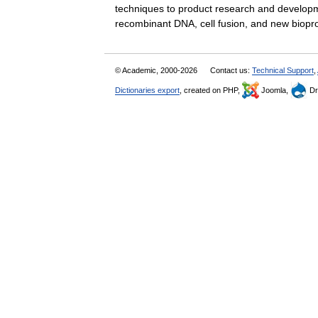
techniques to product research and developmen
recombinant DNA, cell fusion, and new bi
© Academic, 2000-2026
Contact us:
Technical Support
,
Dictionaries export
, created on PHP,
Joomla,
Dr