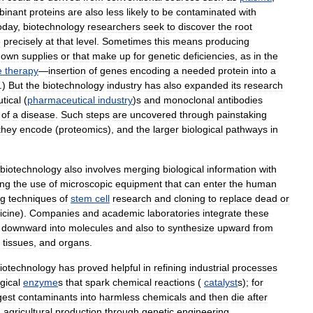
inant
proteins
are
also
less
likely
to
be
contaminated
with
oday
,
biotechnology
researchers
seek
to
discover
the
root
e
precisely
at
that
level
.
Sometimes
this
means
producing
own
supplies
or
that
make
up
for
genetic
deficiencies
,
as
in
the
e
therapy
—
insertion
of
genes
encoding
a
needed
protein
into
a
.)
But
the
biotechnology
industry
has
also
expanded
its
research
tical
(
pharmaceutical
industry
)
s
and
monoclonal
antibodies
of
a
disease
.
Such
steps
are
uncovered
through
painstaking
they
encode
(
proteomics
),
and
the
larger
biological
pathways
in
biotechnology
also
involves
merging
biological
information
with
ing
the
use
of
microscopic
equipment
that
can
enter
the
human
ng
techniques
of
stem
cell
research
and
cloning
to
replace
dead
or
icine
).
Companies
and
academic
laboratories
integrate
these
downward
into
molecules
and
also
to
synthesize
upward
from
,
tissues
,
and
organs
.
iotechnology
has
proved
helpful
in
refining
industrial
processes
gical
enzyme
s
that
spark
chemical
reactions
(
catalyst
s
);
for
gest
contaminants
into
harmless
chemicals
and
then
die
after
n
agricultural
production
through
genetic
engineering
.