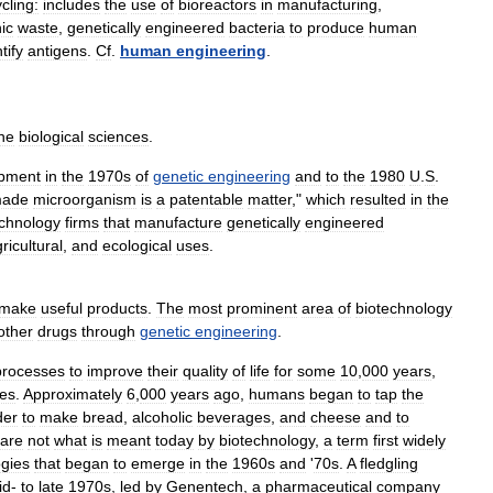
cling:
includes
the
use
of
bioreactors
in
manufacturing
,
ic
waste
,
genetically
engineered
bacteria
to
produce
human
tify
antigens
.
Cf
.
human
engineering
.
he
biological
sciences
.
pment
in
the
1970s
of
genetic
engineering
and
to
the
1980
U
.
S
.
ade
microorganism
is
a
patentable
matter
,"
which
resulted
in
the
echnology
firms
that
manufacture
genetically
engineered
ricultural
,
and
ecological
uses
.
make
useful
products
.
The
most
prominent
area
of
biotechnology
other
drugs
through
genetic
engineering
.
processes
to
improve
their
quality
of
life
for
some
10
,
000
years
,
es
.
Approximately
6
,
000
years
ago
,
humans
began
to
tap
the
der
to
make
bread
,
alcoholic
beverages
,
and
cheese
and
to
are
not
what
is
meant
today
by
biotechnology
,
a
term
first
widely
ogies
that
began
to
emerge
in
the
1960s
and
'
70s
.
A
fledgling
id
-
to
late
1970s
,
led
by
Genentech
,
a
pharmaceutical
company