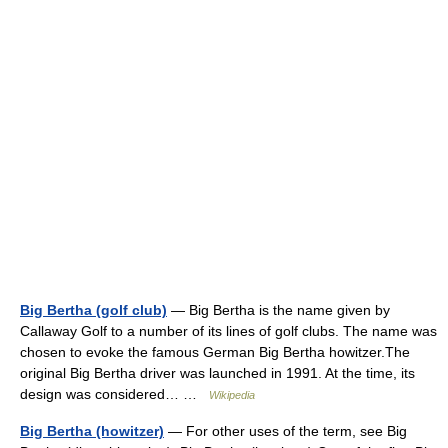
Big Bertha (golf club)
— Big Bertha is the name given by
Callaway Golf to a number of its lines of golf clubs. The name was
chosen to evoke the famous German Big Bertha howitzer.The
original Big Bertha driver was launched in 1991. At the time, its
design was considered… …
Wikipedia
Big Bertha (howitzer)
— For other uses of the term, see Big