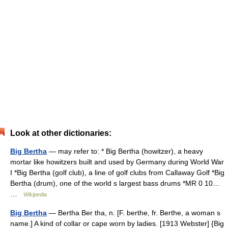
Look at other dictionaries:
Big Bertha
— may refer to: * Big Bertha (howitzer), a heavy
mortar like howitzers built and used by Germany during World War
I *Big Bertha (golf club), a line of golf clubs from Callaway Golf *Big
Bertha (drum), one of the world s largest bass drums *MR 0 10…
…
Wikipedia
Big Bertha
— Bertha Ber tha, n. [F. berthe, fr. Berthe, a woman s
name.] A kind of collar or cape worn by ladies. [1913 Webster] {Big