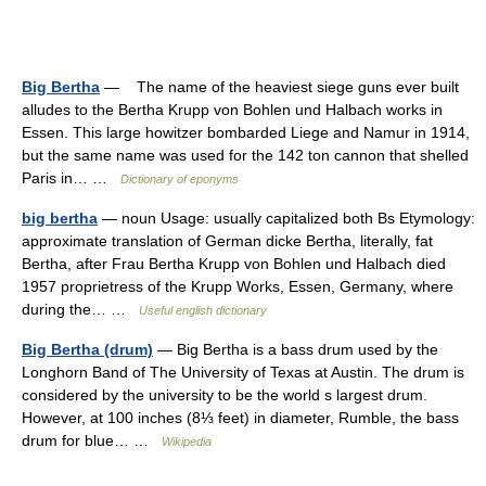
Big Bertha
— The name of the heaviest siege guns ever built
alludes to the Bertha Krupp von Bohlen und Halbach works in
Essen. This large howitzer bombarded Liege and Namur in 1914,
but the same name was used for the 142 ton cannon that shelled
Paris in… …
Dictionary of eponyms
big bertha
— noun Usage: usually capitalized both Bs Etymology:
approximate translation of German dicke Bertha, literally, fat
Bertha, after Frau Bertha Krupp von Bohlen und Halbach died
1957 proprietress of the Krupp Works, Essen, Germany, where
during the… …
Useful english dictionary
Big Bertha (drum)
— Big Bertha is a bass drum used by the
Longhorn Band of The University of Texas at Austin. The drum is
considered by the university to be the world s largest drum.
However, at 100 inches (8⅓ feet) in diameter, Rumble, the bass
drum for blue… …
Wikipedia