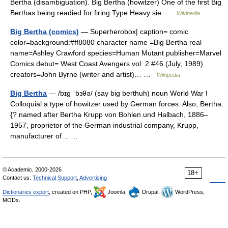
Bertha (disambiguation). Big Bertha (howitzer) One of the first Big
Berthas being readied for firing Type Heavy sie …
Wikipedia
Big Bertha (comics)
— Superherobox| caption= comic
color=background:#ff8080 character name =Big Bertha real
name=Ashley Crawford species=Human Mutant publisher=Marvel
Comics debut= West Coast Avengers vol. 2 #46 (July, 1989)
creators=John Byrne (writer and artist)… …
Wikipedia
Big Bertha
— /bɪg ˈbɜθə/ (say big berthuh) noun World War I
Colloquial a type of howitzer used by German forces. Also, Bertha.
{? named after Bertha Krupp von Bohlen und Halbach, 1886–
1957, proprietor of the German industrial company, Krupp,
manufacturer of… …
© Academic, 2000-2026
18+
Contact us:
Technical Support
,
Advertising
Dictionaries export
, created on PHP,
Joomla,
Drupal,
WordPress,
MODx.