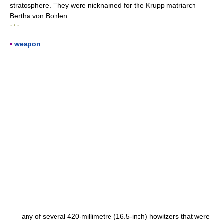
stratosphere. They were nicknamed for the Krupp matriarch
Bertha von Bohlen.
* * *
▪
weapon
any of several 420-millimetre (16.5-inch) howitzers that were