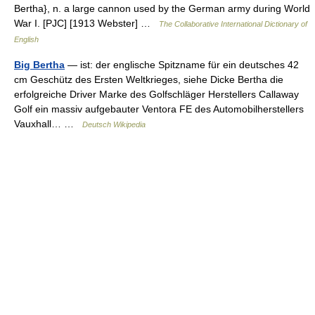
Bertha}, n. a large cannon used by the German army during World
War I. [PJC] [1913 Webster] …
The Collaborative International Dictionary of
English
Big Bertha
— ist: der englische Spitzname für ein deutsches 42
cm Geschütz des Ersten Weltkrieges, siehe Dicke Bertha die
erfolgreiche Driver Marke des Golfschläger Herstellers Callaway
Golf ein massiv aufgebauter Ventora FE des Automobilherstellers
Vauxhall… …
Deutsch Wikipedia