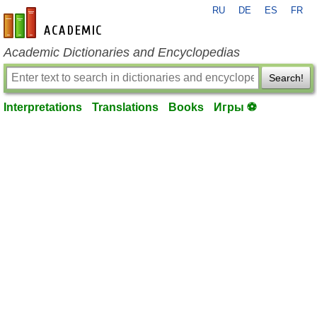
RU
DE
ES
FR
en-academic.com
Academic Dictionaries and Encyclopedias
Search!
Interpretations
Translations
Books
Игры ⚽