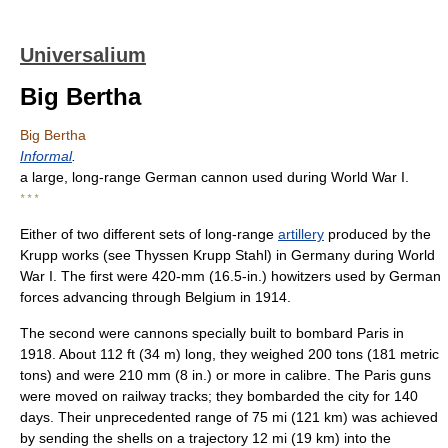
Universalium
Big Bertha
Big Bertha
Informal
.
a large, long-range German cannon used during World War I.
* * *
Either of two different sets of long-range
artillery
produced by the
Krupp works (see Thyssen Krupp Stahl) in Germany during World
War I. The first were 420-mm (16.5-in.) howitzers used by German
forces advancing through Belgium in 1914.
The second were cannons specially built to bombard Paris in
1918. About 112 ft (34 m) long, they weighed 200 tons (181 metric
tons) and were 210 mm (8 in.) or more in calibre. The Paris guns
were moved on railway tracks; they bombarded the city for 140
days. Their unprecedented range of 75 mi (121 km) was achieved
by sending the shells on a trajectory 12 mi (19 km) into the