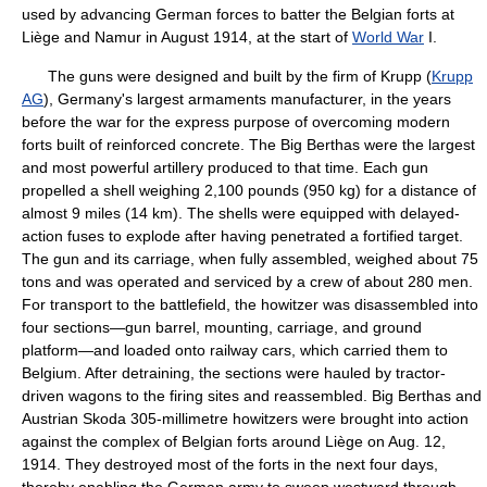
used by advancing German forces to batter the Belgian forts at
Liège and Namur in August 1914, at the start of
World War
I.
The guns were designed and built by the firm of Krupp (
Krupp
AG
), Germany's largest armaments manufacturer, in the years
before the war for the express purpose of overcoming modern
forts built of reinforced concrete. The Big Berthas were the largest
and most powerful artillery produced to that time. Each gun
propelled a shell weighing 2,100 pounds (950 kg) for a distance of
almost 9 miles (14 km). The shells were equipped with delayed-
action fuses to explode after having penetrated a fortified target.
The gun and its carriage, when fully assembled, weighed about 75
tons and was operated and serviced by a crew of about 280 men.
For transport to the battlefield, the howitzer was disassembled into
four sections—gun barrel, mounting, carriage, and ground
platform—and loaded onto railway cars, which carried them to
Belgium. After detraining, the sections were hauled by tractor-
driven wagons to the firing sites and reassembled. Big Berthas and
Austrian Skoda 305-millimetre howitzers were brought into action
against the complex of Belgian forts around Liège on Aug. 12,
1914. They destroyed most of the forts in the next four days,