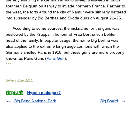
thereby enabling the German army to sweep westward through
southern Belgium on its way to invade northern France. Farther to
the west, the forts around the city of Namur were similarly battered
into surrender by Big Berthas and Skoda guns on August 21–25.
According to some sources, the nickname for the guns was
bestowed by the Krupps in honour of Frau Bertha von Bohlen,
head of the family. In popular usage, the name Big Bertha was
also applied to the extreme long-range cannons with which the
Germans shelled Paris in 1918, but these guns are more properly
known as Paris Guns (
Paris Gun
).
* * *
Universalium
.
2010
.
Игры ⚽
Нужен реферат?
Big Bend National Park
Big Board