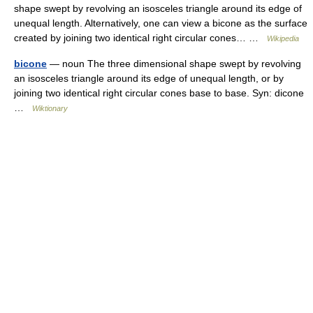
shape swept by revolving an isosceles triangle around its edge of
unequal length. Alternatively, one can view a bicone as the surface
created by joining two identical right circular cones… …
Wikipedia
bicone
— noun The three dimensional shape swept by revolving
an isosceles triangle around its edge of unequal length, or by
joining two identical right circular cones base to base. Syn: dicone
…
Wiktionary