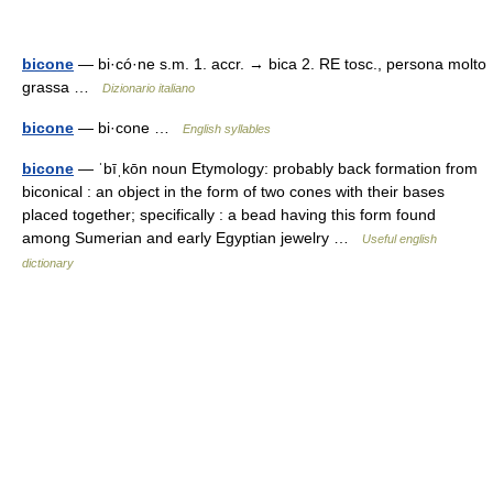
bicone
— bi·có·ne s.m. 1. accr. → bica 2. RE tosc., persona molto
grassa …
Dizionario italiano
bicone
— bi·cone …
English syllables
bicone
— ˈbīˌkōn noun Etymology: probably back formation from
biconical : an object in the form of two cones with their bases
placed together; specifically : a bead having this form found
among Sumerian and early Egyptian jewelry …
Useful english
dictionary