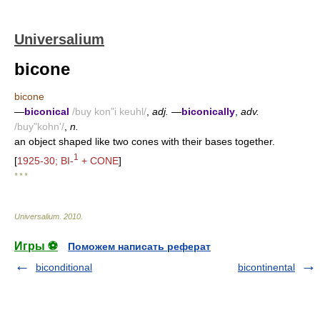
Universalium
bicone
bicone
—
biconical
/buy kon"i keuhl/
,
adj.
—
biconically
,
adv.
/buy"kohn'/
,
n.
an object shaped like two cones with their bases together.
1
[
1925-30; BI-
+ CONE
]
* * *
Universalium
.
2010
.
Игры ⚽
Поможем написать реферат
biconditional
bicontinental