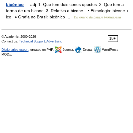
bicónico
— adj. 1. Que tem dois cones opostos. 2. Que tem a
forma de um bicone. 3. Relativo a bicone. ‣ Etimologia: bicone +
ico ♦ Grafia no Brasil: bicônico …
Dicionário da Língua Portuguesa
© Academic, 2000-2026
18+
Contact us:
Technical Support
,
Advertising
Dictionaries export
, created on PHP,
Joomla,
Drupal,
WordPress,
MODx.