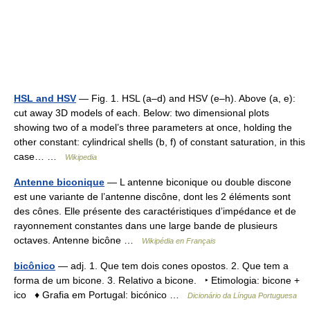
HSL and HSV
— Fig. 1. HSL (a–d) and HSV (e–h). Above (a, e):
cut away 3D models of each. Below: two dimensional plots
showing two of a model’s three parameters at once, holding the
other constant: cylindrical shells (b, f) of constant saturation, in this
case… …
Wikipedia
Antenne biconique
— L antenne biconique ou double discone
est une variante de l’antenne discône, dont les 2 éléments sont
des cônes. Elle présente des caractéristiques d’impédance et de
rayonnement constantes dans une large bande de plusieurs
octaves. Antenne bicône …
Wikipédia en Français
bicônico
— adj. 1. Que tem dois cones opostos. 2. Que tem a
forma de um bicone. 3. Relativo a bicone. ‣ Etimologia: bicone +
ico ♦ Grafia em Portugal: bicónico …
Dicionário da Língua Portuguesa