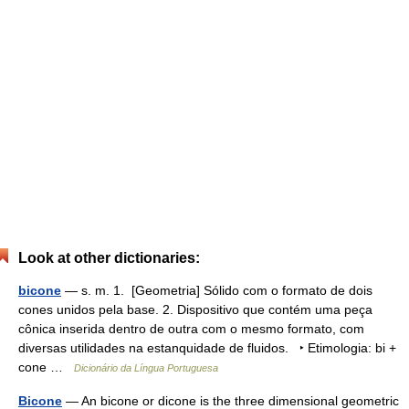
Look at other dictionaries:
bicone
— s. m. 1. [Geometria] Sólido com o formato de dois
cones unidos pela base. 2. Dispositivo que contém uma peça
cônica inserida dentro de outra com o mesmo formato, com
diversas utilidades na estanquidade de fluidos. ‣ Etimologia: bi +
cone …
Dicionário da Língua Portuguesa
Bicone
— An bicone or dicone is the three dimensional geometric