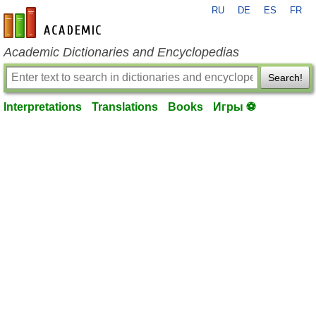
RU
DE
ES
FR
en-academic.com
Academic Dictionaries and Encyclopedias
Search!
Interpretations
Translations
Books
Игры ⚽