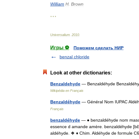
William
H
.
Brown
* * *
Universalium
.
2010
.
Игры ⚽
Поможем сделать НИР
benzal chloride
Look at other dictionaries:
Benzaldehyde
— Benzaldéhyde Benzaldéh
Wikipédia en Français
Benzaldéhyde
— Général Nom IUPAC Aldé
Français
benzaldéhyde
— ● benzaldéhyde nom mascu
essence d amande amère. benzaldéhyde [bɛ̃z
aldéhyde. ❖ ♦ Chim. Aldéhyde de formule 