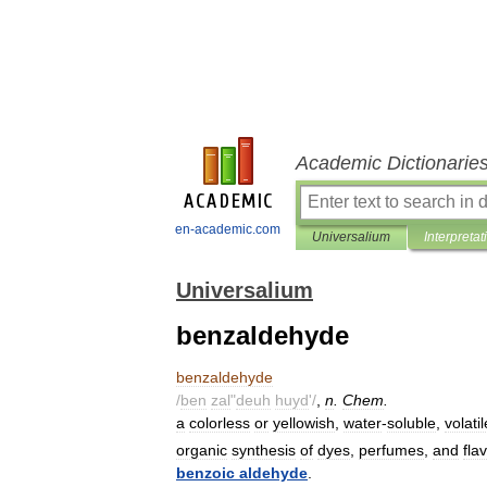
Academic Dictionarie
en-academic.com
Universalium
Interpretat
Universalium
benzaldehyde
benzaldehyde
/
ben
zal
"
deuh
huyd
'/
,
n
.
Chem
.
a
colorless
or
yellowish
,
water
-
soluble
,
volatil
organic
synthesis
of
dyes
,
perfumes
,
and
fla
benzoic
aldehyde
.