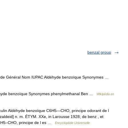
benzal group
yde Général Nom IUPAC Aldéhyde benzoïque Synonymes …
hyde benzoïque Synonymes phenylmethanal Ben …
Wikipédia en
lin Aldéhyde benzoïque C6H5―CHO, principe odorant de l
aldeid] n. m. ÉTYM. XXe, in Larousse 1928; de benz , et
C6H5–CHO, principe de l es …
Encyclopédie Universelle