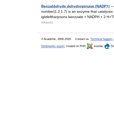
Benzaldehyde dehydrogenase (NADP+)
— 
number|1.2.1.7) is an enzyme that catalyze
ightleftharpoons benzoate + NADPH + 2 H+
Wikipedia
© Academic, 2000-2026
Contact us:
Technical Support
,
Dictionaries export
, created on PHP,
Joomla,
Dr