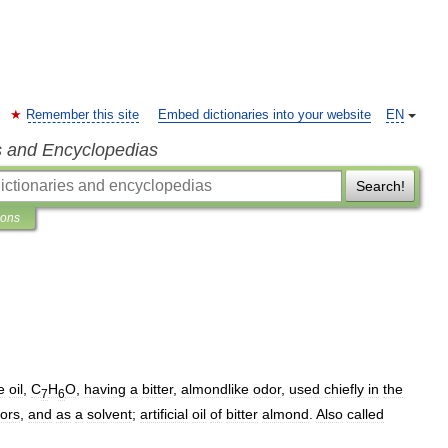
Remember this site
Embed dictionaries into your website
EN
s and Encyclopedias
Search!
ions
e
oil
,
C
H
O
,
having
a
bitter
,
almondlike
odor
,
used
chiefly
in
the
7
6
vors
,
and
as
a
solvent
;
artificial
oil
of
bitter
almond
.
Also
called