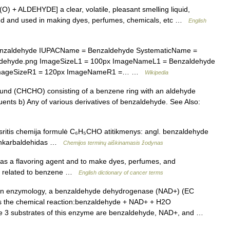
O) + ALDEHYDE] a clear, volatile, pleasant smelling liquid,
mond and used in making dyes, perfumes, chemicals, etc …
English
zaldehyde IUPACName = Benzaldehyde SystematicName =
ldehyde.png ImageSizeL1 = 100px ImageNameL1 = Benzaldehyde
 ImageSizeR1 = 120px ImageNameR1 =… …
Wikipedia
nd (CHCHO) consisting of a benzene ring with an aldehyde
uents b) Any of various derivatives of benzaldehyde. See Also:
ritis chemija formulė C₆H₅CHO atitikmenys: angl. benzaldehyde
zenkarbaldehidas …
Chemijos terminų aiškinamasis žodynas
d as a flavoring agent and to make dyes, perfumes, and
ly related to benzene …
English dictionary of cancer terms
n enzymology, a benzaldehyde dehydrogenase (NAD+) (EC
es the chemical reaction:benzaldehyde + NAD+ + H2O
e 3 substrates of this enzyme are benzaldehyde, NAD+, and …