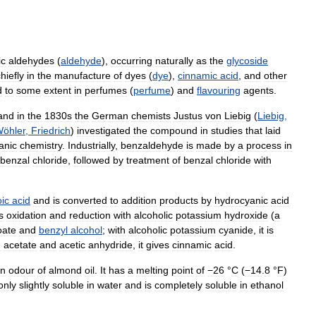
ic
aldehydes
(
aldehyde
),
occurring
naturally
as
the
glycoside
hiefly
in
the
manufacture
of
dyes
(
dye
),
cinnamic
acid
,
and
other
d
to
some
extent
in
perfumes
(
perfume
)
and
flavouring
agents
.
and
in
the
1830s
the
German
chemists
Justus
von
Liebig
(
Liebig
,
öhler
,
Friedrich
)
investigated
the
compound
in
studies
that
laid
anic
chemistry
.
Industrially
,
benzaldehyde
is
made
by
a
process
in
benzal
chloride
,
followed
by
treatment
of
benzal
chloride
with
ic
acid
and
is
converted
to
addition
products
by
hydrocyanic
acid
s
oxidation
and
reduction
with
alcoholic
potassium
hydroxide
(
a
oate
and
benzyl
alcohol
;
with
alcoholic
potassium
cyanide
,
it
is
m
acetate
and
acetic
anhydride
,
it
gives
cinnamic
acid
.
n
odour
of
almond
oil
.
It
has
a
melting
point
of
−26
°
C
(
−14
.
8
°
F
)
only
slightly
soluble
in
water
and
is
completely
soluble
in
ethanol