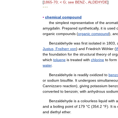
[
1865
-
70
; <
G
;
see
BENZ
-,
ALDEHYDE
]
* * *
▪
chemical
compound
the
simplest
representative
of
the
aromat
amygdalin
.
Prepared
synthetically
,
it
is
used
c
organic
compounds
(
organic
compound
),
an
Benzaldehyde
was
first
isolated
in
1803
,
Justus
,
Freiherr
von
)
and
Friedrich
Wöhler
(
W
the
foundation
for
the
structural
theory
of
org
which
toluene
is
treated
with
chlorine
to
form
water
.
Benzaldehyde
is
readily
oxidized
to
benzo
or
sodium
bisulfite
.
It
undergoes
simultaneou
Cannizzaro
reaction
),
giving
potassium
benz
converted
to
benzoin
;
with
anhydrous
sodiu
Benzaldehyde
is
a
colourless
liquid
with
a
and
a
boiling
point
of
179
°
C
(
354
.
2
°
F
).
It
is
and
diethyl
ether
.