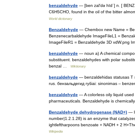
benzaldehyde
— [ben zal′də hīd΄] n. [ BENZ(
C6H5CHO, found in the oil of the bitter al
World dictionary
Benzaldehyde
— Chembox new Name = Ben
Benzenecarbaldehyde ImageFileL1 = Benza
ImageFileR1 = Benzaldehyde 3D vdW.png
benzaldehyde
— noun a) A chemical compou
substituent. benzaldehydes with polar substit
benzal …
Wiktionary
benzaldehyde
— benzaldehidas statusas T s
rus. бензальдегид ryšiai: sinonimas – ben
benzaldehyde
— A colorless oily liquid use
pharmaceuticals. Benzaldehyde is chemical
Benzaldehyde dehydrogenase (NAD+)
— I
number|1.2.1.28) is an enzyme that catalyz
ightleftharpoons benzoate + NADH + 2 H+Th
Wikipedia