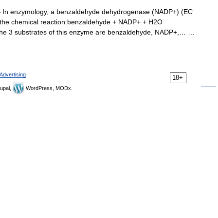
In enzymology, a benzaldehyde dehydrogenase (NADP+) (EC
s the chemical reaction:benzaldehyde + NADP+ + H2O
The 3 substrates of this enzyme are benzaldehyde, NADP+,… …
Advertising
18+
upal,
WordPress, MODx.