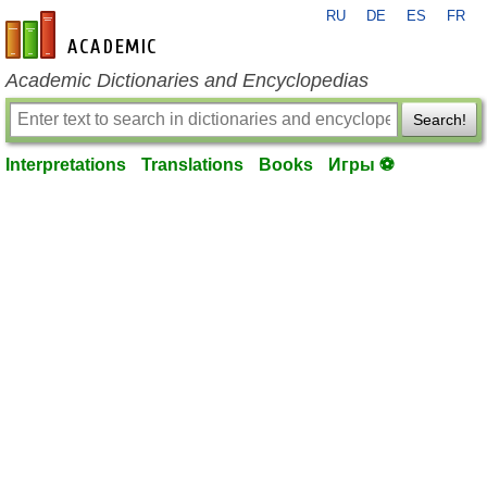
RU
DE
ES
FR
en-academic.com
Academic Dictionaries and Encyclopedias
Search!
Interpretations
Translations
Books
Игры ⚽