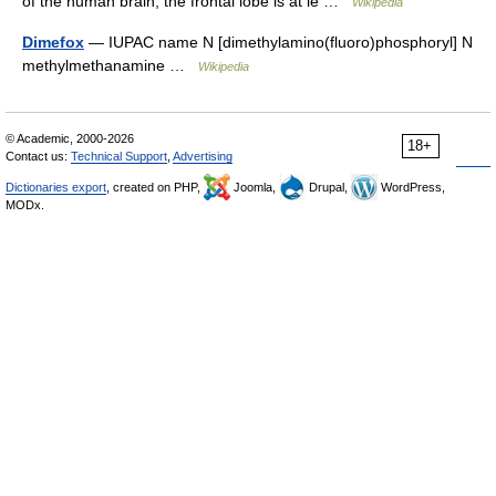
of the human brain, the frontal lobe is at le …
Wikipedia
Dimefox
— IUPAC name N [dimethylamino(fluoro)phosphoryl] N
methylmethanamine …
Wikipedia
© Academic, 2000-2026
18+
Contact us:
Technical Support
,
Advertising
Dictionaries export
, created on PHP,
Joomla,
Drupal,
WordPress,
MODx.