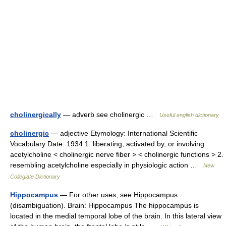
cholinergically
— adverb see cholinergic …
Useful english dictionary
cholinergic
— adjective Etymology: International Scientific
Vocabulary Date: 1934 1. liberating, activated by, or involving
acetylcholine < cholinergic nerve fiber > < cholinergic functions > 2.
resembling acetylcholine especially in physiologic action …
New
Collegiate Dictionary
Hippocampus
— For other uses, see Hippocampus
(disambiguation). Brain: Hippocampus The hippocampus is
located in the medial temporal lobe of the brain. In this lateral view