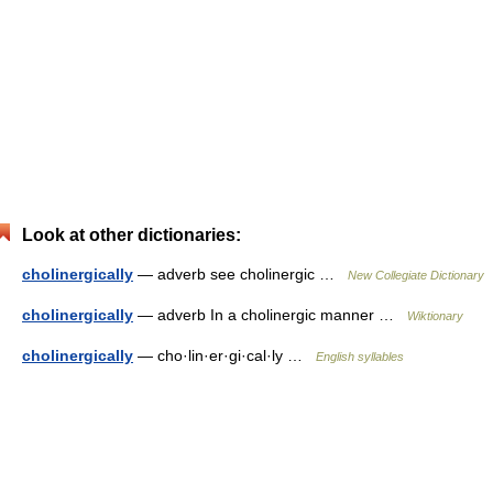
Look at other dictionaries:
cholinergically
— adverb see cholinergic …
New Collegiate Dictionary
cholinergically
— adverb In a cholinergic manner …
Wiktionary
cholinergically
— cho·lin·er·gi·cal·ly …
English syllables