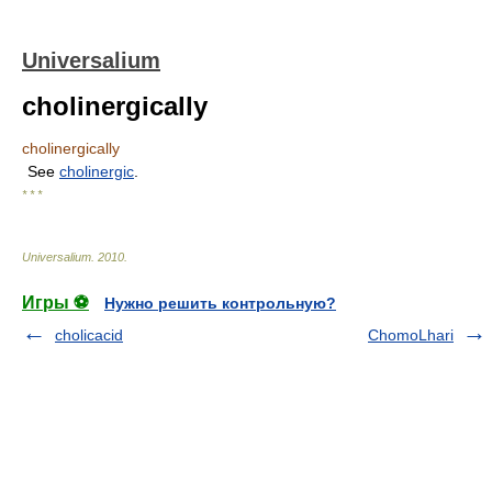
Universalium
cholinergically
cholinergically
See
cholinergic
.
* * *
Universalium
.
2010
.
Игры ⚽
Нужно решить контрольную?
cholicacid
ChomoLhari