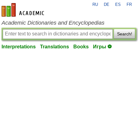
RU
DE
ES
FR
en-academic.com
Academic Dictionaries and Encyclopedias
Search!
Interpretations
Translations
Books
Игры ⚽