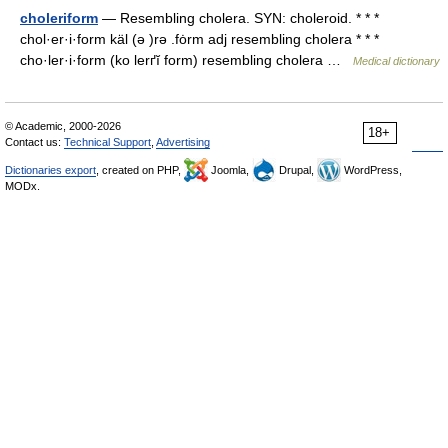
choleriform
— Resembling cholera. SYN: choleroid. * * *
chol·er·i·form käl (ə )rə .fȯrm adj resembling cholera * * *
cho·ler·i·form (ko lerґĭ form) resembling cholera …
Medical dictionary
© Academic, 2000-2026
18+
Contact us:
Technical Support
,
Advertising
Dictionaries export
, created on PHP,
Joomla,
Drupal,
WordPress,
MODx.