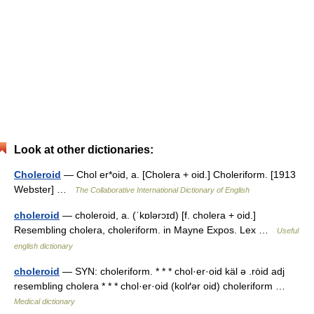
Look at other dictionaries:
Choleroid
— Chol er*oid, a. [Cholera + oid.] Choleriform. [1913
Webster] …
The Collaborative International Dictionary of English
choleroid
— choleroid, a. (ˈkɒlərɔɪd) [f. cholera + oid.]
Resembling cholera, choleriform. in Mayne Expos. Lex …
Useful
english dictionary
choleroid
— SYN: choleriform. * * * chol·er·oid käl ə .rȯid adj
resembling cholera * * * chol·er·oid (kolґər oid) choleriform …
Medical dictionary