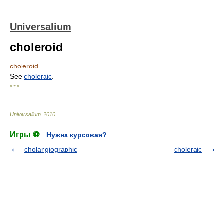
Universalium
choleroid
choleroid
See
choleraic
.
* * *
Universalium
.
2010
.
Игры ⚽
Нужна курсовая?
cholangiographic
choleraic