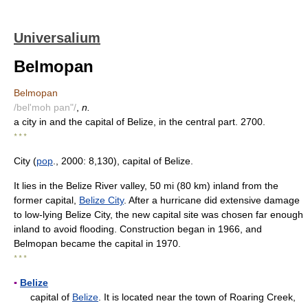
Universalium
Belmopan
Belmopan
/bel'moh pan"/
,
n.
a city in and the capital of Belize, in the central part. 2700.
* * *
City (
pop
., 2000: 8,130), capital of Belize.
It lies in the Belize River valley, 50 mi (80 km) inland from the
former capital,
Belize City
. After a hurricane did extensive damage
to low-lying Belize City, the new capital site was chosen far enough
inland to avoid flooding. Construction began in 1966, and
Belmopan became the capital in 1970.
* * *
▪
Belize
capital of
Belize
. It is located near the town of Roaring Creek,