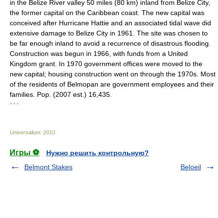
in the Belize River valley 50 miles (80 km) inland from Belize City,
the former capital on the Caribbean coast. The new capital was
conceived after Hurricane Hattie and an associated tidal wave did
extensive damage to Belize City in 1961. The site was chosen to
be far enough inland to avoid a recurrence of disastrous flooding.
Construction was begun in 1966, with funds from a United
Kingdom grant. In 1970 government offices were moved to the
new capital; housing construction went on through the 1970s. Most
of the residents of Belmopan are government employees and their
families. Pop. (2007 est.) 16,435.
* * *
Universalium
.
2010
.
Игры ⚽
Нужно решить контрольную?
Belmont Stakes
Beloeil