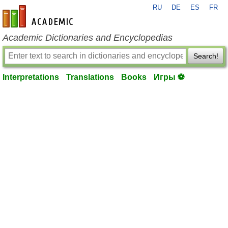
RU
DE
ES
FR
en-academic.com
Academic Dictionaries and Encyclopedias
Search!
Interpretations
Translations
Books
Игры ⚽