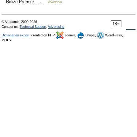
Belize Premier… …
Wikipedia
© Academic, 2000-2026
18+
Contact us:
Technical Support
,
Advertising
Dictionaries export
, created on PHP,
Joomla,
Drupal,
WordPress,
MODx.