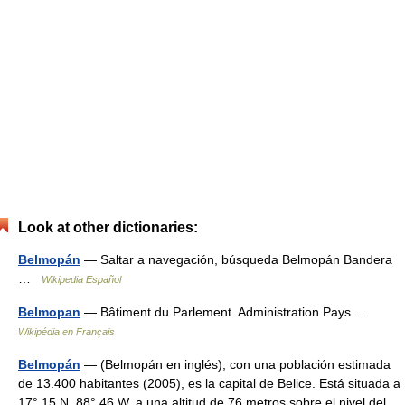
Look at other dictionaries:
Belmopán
— Saltar a navegación, búsqueda Belmopán Bandera
…
Wikipedia Español
Belmopan
— Bâtiment du Parlement. Administration Pays …
Wikipédia en Français
Belmopán
— (Belmopán en inglés), con una población estimada
de 13.400 habitantes (2005), es la capital de Belice. Está situada a
17° 15 N, 88° 46 W, a una altitud de 76 metros sobre el nivel del