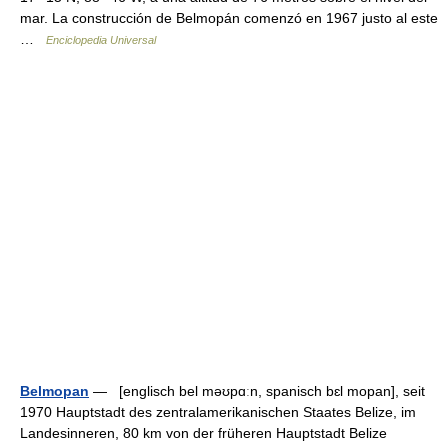
mar. La construcción de Belmopán comenzó en 1967 justo al este
…
Enciclopedia Universal
Belmopan
— [englisch bel məʊpɑːn, spanisch bɛl mopan], seit
1970 Hauptstadt des zentralamerikanischen Staates Belize, im
Landesinneren, 80 km von der früheren Hauptstadt Belize