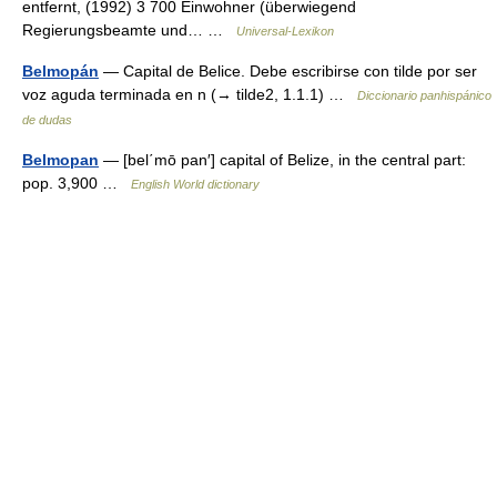
entfernt, (1992) 3 700 Einwohner (überwiegend
Regierungsbeamte und… …
Universal-Lexikon
Belmopán
— Capital de Belice. Debe escribirse con tilde por ser
voz aguda terminada en n (→ tilde2, 1.1.1) …
Diccionario panhispánico
de dudas
Belmopan
— [bel΄mō pan′] capital of Belize, in the central part:
pop. 3,900 …
English World dictionary