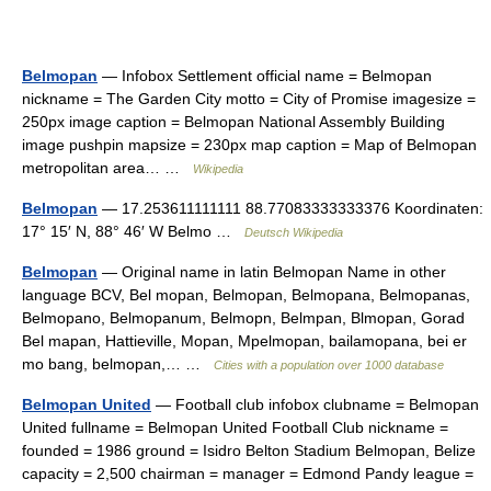
Belmopan
— Infobox Settlement official name = Belmopan
nickname = The Garden City motto = City of Promise imagesize =
250px image caption = Belmopan National Assembly Building
image pushpin mapsize = 230px map caption = Map of Belmopan
metropolitan area… …
Wikipedia
Belmopan
— 17.253611111111 88.77083333333376 Koordinaten:
17° 15′ N, 88° 46′ W Belmo …
Deutsch Wikipedia
Belmopan
— Original name in latin Belmopan Name in other
language BCV, Bel mopan, Belmopan, Belmopana, Belmopanas,
Belmopano, Belmopanum, Belmopn, Belmpan, Blmopan, Gorad
Bel mapan, Hattieville, Mopan, Mpelmopan, bailamopana, bei er
mo bang, belmopan,… …
Cities with a population over 1000 database
Belmopan United
— Football club infobox clubname = Belmopan
United fullname = Belmopan United Football Club nickname =
founded = 1986 ground = Isidro Belton Stadium Belmopan, Belize
capacity = 2,500 chairman = manager = Edmond Pandy league =