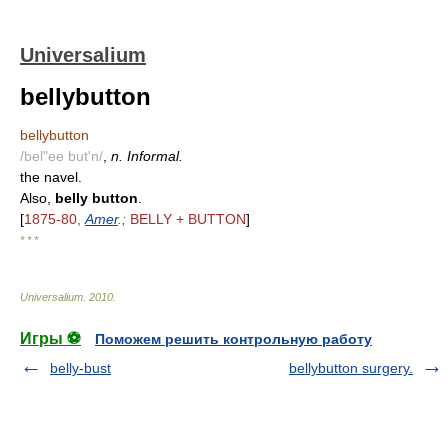
Universalium
bellybutton
bellybutton
/bel"ee but'n/
,
n. Informal.
the navel.
Also,
belly button
.
[
1875-80,
Amer
.;
BELLY + BUTTON
]
* * *
Universalium
.
2010
.
Игры ⚽
Поможем решить контрольную работу
belly-bust
bellybutton surgery.