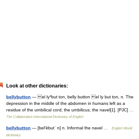
Look at other dictionaries:
bellybutton
— el ly*but ton, belly button el ly but ton, n. The
depression in the middle of the abdomen in humans left as a
residue of the umbilical cord; the umbilicus; the navel[1]. [PJC] …
The Collaborative International Dictionary of English
bellybutton
— [bel′ēbut΄ n] n. Informal the navel …
English World
dictionary