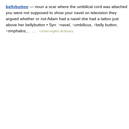
bellybutton
— noun a scar where the umbilical cord was attached
you were not supposed to show your navel on television they
argued whether or not Adam had a navel she had a tattoo just
above her bellybutton • Syn: ↑navel, ↑umbilicus, ↑belly button,
↑omphalos,… …
Useful english dictionary