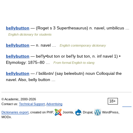
bellybutton
— (Roget s 3 Superthesaurus) n. navel, umbilicus …
English dictionary for students
bellybutton
— n. navel …
English contemporary dictionary
bellybutton
— bel′ly•but ton or bel′ly but ton, n. inf navel 1) •
Etymology: 1875–80 …
From formal English to slang
bellybutton
— /ˈbɛlibʌtn/ (say beleebutn) noun Colloquial the
navel. Also, belly button …
© Academic, 2000-2026
18+
Contact us:
Technical Support
,
Advertising
Dictionaries export
, created on PHP,
Joomla,
Drupal,
WordPress,
MODx.