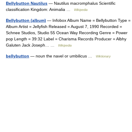
Bellybutton Nautilus
— Nautilus macromphalus Scientific
classification Kingdom: Animalia …
Wikipedia
Bellybutton (album)
— Infobox Album Name = Bellybutton Type =
Album Artist = Jellyfish Released = August 7, 1990 Recorded =
Schnee Studios, Studio 55 Ocean Way Recording Genre = Power
pop Length = 39:32 Label = Charisma Records Producer = Albhy
Galuten Jack Joseph… …
Wikipedia
bellybutton
— noun the navel or umbilicus …
Wiktionary