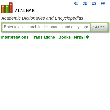
RU
DE
ES
FR
en-academic.com
Academic Dictionaries and Encyclopedias
Search!
Interpretations
Translations
Books
Игры ⚽