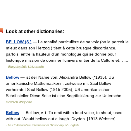
Look at other dictionaries:
BELLOW (S.)
— La tonalité particulière de sa voix (on la perçoit le
mieux dans son Herzog ) tient à cette brusque discordance,
parfois, entre la hauteur d’un monologue qui se donne pour
historique mission de dominer l’univers entier de la Culture et… …
Encyclopédie Universelle
Bellow
— ist der Name von: Alexandra Bellow (*1935), US
amerikanische Mathematikerin, zeitweise mit Saul Bellow
verheiratet Saul Bellow (1915 2005), US amerikanischer
Schriftsteller Diese Seite ist eine Begriffsklärung zur Untersche …
Deutsch Wikipedia
Bellow
— Bel low, v. t. To emit with a loud voice; to shout; used
with out. Would bellow out a laugh. Dryden. [1913 Webster] …
The Collaborative International Dictionary of English