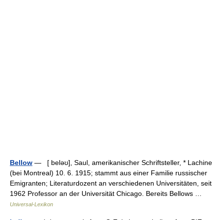
Bellow
— [ beləʊ], Saul, amerikanischer Schriftsteller, * Lachine
(bei Montreal) 10. 6. 1915; stammt aus einer Familie russischer
Emigranten; Literaturdozent an verschiedenen Universitäten, seit
1962 Professor an der Universität Chicago. Bereits Bellows …
Universal-Lexikon