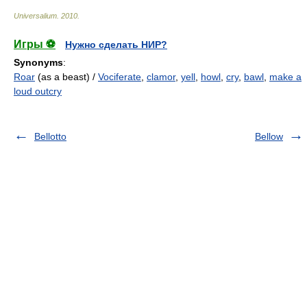
Universalium
.
2010
.
Игры ⚽
Нужно сделать НИР?
Synonyms
:
Roar
(as a beast) /
Vociferate
,
clamor
,
yell
,
howl
,
cry
,
bawl
,
make a
loud outcry
Bellotto
Bellow