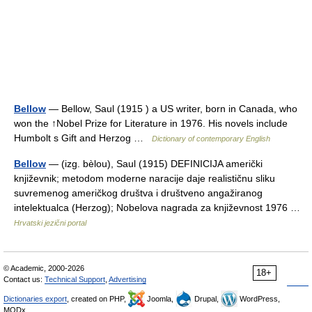
Bellow
— Bellow, Saul (1915 ) a US writer, born in Canada, who
won the ↑Nobel Prize for Literature in 1976. His novels include
Humbolt s Gift and Herzog …
Dictionary of contemporary English
Bellow
— (izg. bèlou), Saul (1915) DEFINICIJA američki
književnik; metodom moderne naracije daje realističnu sliku
suvremenog američkog društva i društveno angažiranog
intelektualca (Herzog); Nobelova nagrada za književnost 1976 …
Hrvatski jezični portal
© Academic, 2000-2026
18+
Contact us:
Technical Support
,
Advertising
Dictionaries export
, created on PHP,
Joomla,
Drupal,
WordPress,
MODx.