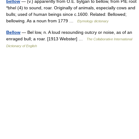
bellow
— (v.) apparently from O.E. bylgan to bellow, from PIE root
*bhel (4) to sound, roar. Originally of animals, especially cows and
bulls; used of human beings since c.1600. Related: Bellowed;
bellowing. As a noun from 1779 …
Etymology dictionary
Bellow
— Bel low, n. A loud resounding outcry or noise, as of an
enraged bull; a roar. [1913 Webster] …
The Collaborative International
Dictionary of English