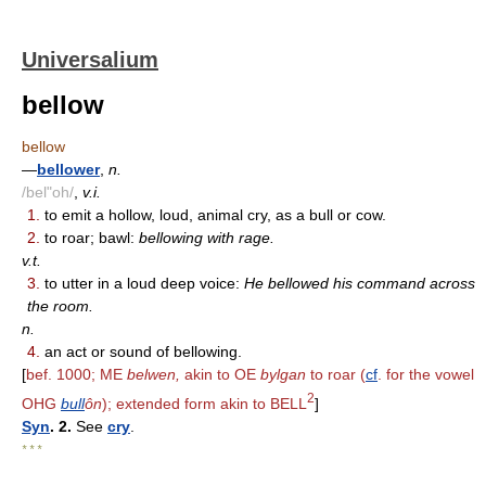
Universalium
bellow
bellow
—
bellower
,
n.
/bel"oh/
,
v.i.
1.
to emit a hollow, loud, animal cry, as a bull or cow.
2.
to roar; bawl:
bellowing with rage.
v.t.
3.
to utter in a loud deep voice:
He bellowed his command across
the room.
n.
4.
an act or sound of bellowing.
[
bef. 1000; ME
belwen,
akin to OE
bylgan
to roar (
cf
. for the vowel
2
OHG
bull
ôn
); extended form akin to BELL
]
Syn
. 2.
See
cry
.
* * *