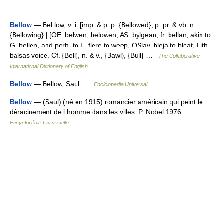
Bellow
— Bel low, v. i. [imp. & p. p. {Bellowed}; p. pr. & vb. n.
{Bellowing}.] [OE. belwen, belowen, AS. bylgean, fr. bellan; akin to
G. bellen, and perh. to L. flere to weep, OSlav. bleja to bleat, Lith.
balsas voice. Cf. {Bell}, n. & v., {Bawl}, {Bull} …
The Collaborative
International Dictionary of English
Bellow
— Bellow, Saul …
Enciclopedia Universal
Bellow
— (Saul) (né en 1915) romancier américain qui peint le
déracinement de l homme dans les villes. P. Nobel 1976 …
Encyclopédie Universelle