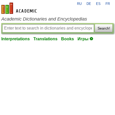
RU
DE
ES
FR
en-academic.com
Academic Dictionaries and Encyclopedias
Search!
Interpretations
Translations
Books
Игры ⚽