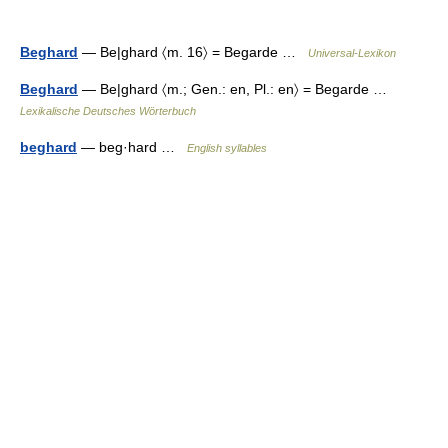
Beghard
— Be|ghard 〈m. 16〉 = Begarde …
Universal-Lexikon
Beghard
— Be|ghard 〈m.; Gen.: en, Pl.: en〉 = Begarde …
Lexikalische Deutsches Wörterbuch
beghard
— beg·hard …
English syllables