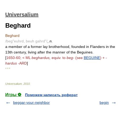
Universalium
Beghard
Beghard
/beg"euhrd, beuh gahrd"/
,
n.
a member of a former lay brotherhood, founded in Flanders in the
13th century, living after the manner of the Beguines.
[
1650-60; < ML
beghardus,
equiv. to
beg-
(see
BEGUINE
) +
-
hardus
-ARD
]
* * *
Universalium
.
2010
.
Игры ⚽
Поможем написать реферат
beggar-your-neighbor
begin