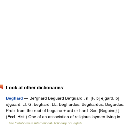
Look at other dictionaries:
Beghard
— Be*ghard Beguard Be*guard , n. [F. b[ e]gard, b[
e]guard; cf. G. beghard, LL. Beghardus, Begihardus, Begardus.
Prob. from the root of beguine + ard or hard. See {Beguine}.]
(Eccl. Hist.) One of an association of religious laymen living in… …
The Collaborative International Dictionary of English