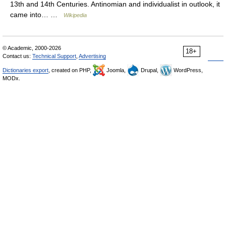
13th and 14th Centuries. Antinomian and individualist in outlook, it
came into… …
Wikipedia
© Academic, 2000-2026
18+
Contact us:
Technical Support
,
Advertising
Dictionaries export
, created on PHP,
Joomla,
Drupal,
WordPress,
MODx.