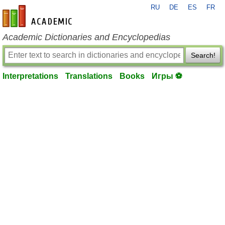
RU
DE
ES
FR
en-academic.com
Academic Dictionaries and Encyclopedias
Search!
Interpretations
Translations
Books
Игры ⚽