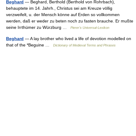
Beghard
— Beghard, Berthold (Berthold von Rohrbach),
behauptete im 14. Jahrh., Christus sei am Kreuze völlig
verzweifelt, u. der Mensch könne auf Erden so vollkommen
werden, daß er weder zu beten noch zu fasten brauche. Er mußte
seine Irrthümer zu Würzburg …
Pierer's Universal-Lexikon
Beghard
— A lay brother who lived a life of devotion modelled on
that of the *Beguine …
Dictionary of Medieval Terms and Phrases