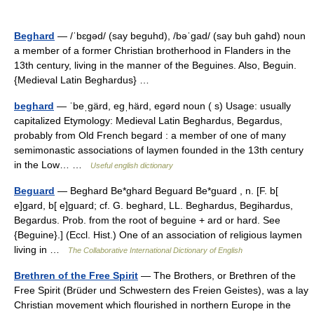
Beghard
— /ˈbɛgəd/ (say beguhd), /bəˈgad/ (say buh gahd) noun
a member of a former Christian brotherhood in Flanders in the
13th century, living in the manner of the Beguines. Also, Beguin.
{Medieval Latin Beghardus} …
beghard
— ˈbeˌgärd, egˌhärd, egərd noun ( s) Usage: usually
capitalized Etymology: Medieval Latin Beghardus, Begardus,
probably from Old French begard : a member of one of many
semimonastic associations of laymen founded in the 13th century
in the Low… …
Useful english dictionary
Beguard
— Beghard Be*ghard Beguard Be*guard , n. [F. b[
e]gard, b[ e]guard; cf. G. beghard, LL. Beghardus, Begihardus,
Begardus. Prob. from the root of beguine + ard or hard. See
{Beguine}.] (Eccl. Hist.) One of an association of religious laymen
living in …
The Collaborative International Dictionary of English
Brethren of the Free Spirit
— The Brothers, or Brethren of the
Free Spirit (Brüder und Schwestern des Freien Geistes), was a lay
Christian movement which flourished in northern Europe in the