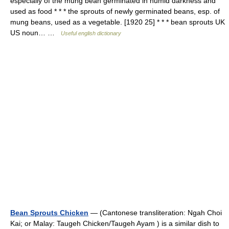
especially of the mung bean germinated in humid darkness and
used as food * * * the sprouts of newly germinated beans, esp. of
mung beans, used as a vegetable. [1920 25] * * * bean sprouts UK
US noun… …
Useful english dictionary
Bean Sprouts Chicken
— (Cantonese transliteration: Ngah Choi
Kai; or Malay: Taugeh Chicken/Taugeh Ayam ) is a similar dish to