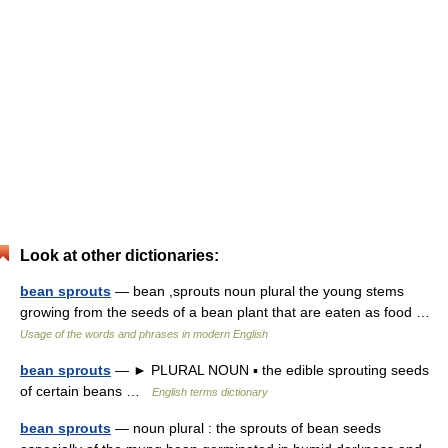
Look at other dictionaries:
bean sprouts
— bean ,sprouts noun plural the young stems
growing from the seeds of a bean plant that are eaten as food …
Usage of the words and phrases in modern English
bean sprouts
— ► PLURAL NOUN ▪ the edible sprouting seeds
of certain beans …
English terms dictionary
bean sprouts
— noun plural : the sprouts of bean seeds