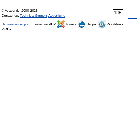
© Academic, 2000-2026
18+
Contact us:
Technical Support
,
Advertising
Dictionaries export
, created on PHP,
Joomla,
Drupal,
WordPress,
MODx.