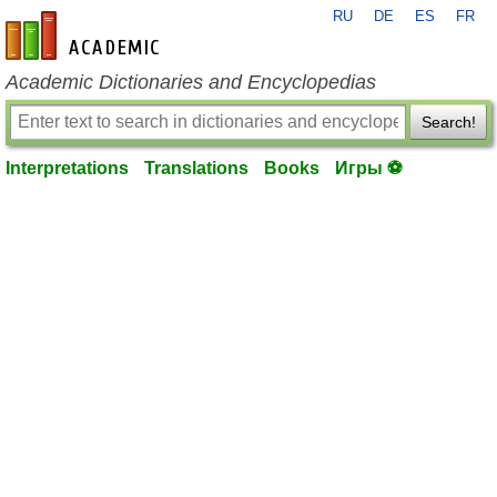
RU
DE
ES
FR
en-academic.com
Academic Dictionaries and Encyclopedias
Search!
Interpretations
Translations
Books
Игры ⚽