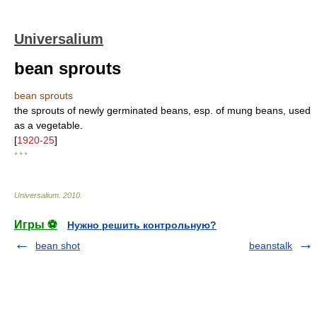
Universalium
bean sprouts
bean sprouts
the sprouts of newly germinated beans, esp. of mung beans, used
as a vegetable.
[
1920-25
]
* * *
Universalium
.
2010
.
Игры ⚽
Нужно решить контрольную?
bean shot
beanstalk