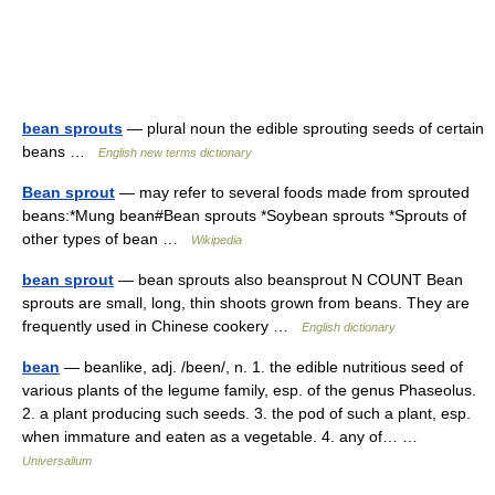
bean sprouts
— plural noun the edible sprouting seeds of certain
beans …
English new terms dictionary
Bean sprout
— may refer to several foods made from sprouted
beans:*Mung bean#Bean sprouts *Soybean sprouts *Sprouts of
other types of bean …
Wikipedia
bean sprout
— bean sprouts also beansprout N COUNT Bean
sprouts are small, long, thin shoots grown from beans. They are
frequently used in Chinese cookery …
English dictionary
bean
— beanlike, adj. /been/, n. 1. the edible nutritious seed of
various plants of the legume family, esp. of the genus Phaseolus.
2. a plant producing such seeds. 3. the pod of such a plant, esp.
when immature and eaten as a vegetable. 4. any of… …
Universalium