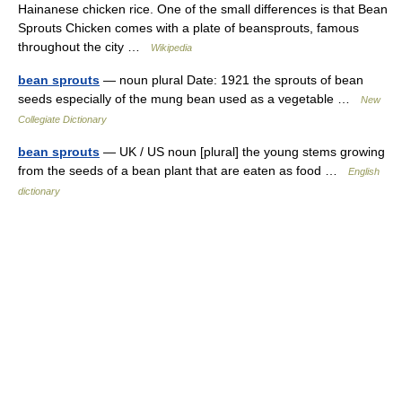
Hainanese chicken rice. One of the small differences is that Bean
Sprouts Chicken comes with a plate of beansprouts, famous
throughout the city …
Wikipedia
bean sprouts
— noun plural Date: 1921 the sprouts of bean
seeds especially of the mung bean used as a vegetable …
New
Collegiate Dictionary
bean sprouts
— UK / US noun [plural] the young stems growing
from the seeds of a bean plant that are eaten as food …
English
dictionary