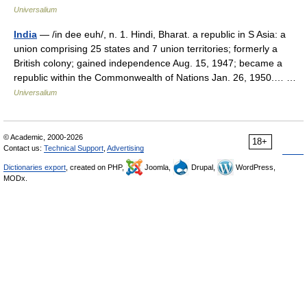
Universalium
India
— /in dee euh/, n. 1. Hindi, Bharat. a republic in S Asia: a
union comprising 25 states and 7 union territories; formerly a
British colony; gained independence Aug. 15, 1947; became a
republic within the Commonwealth of Nations Jan. 26, 1950.… …
Universalium
© Academic, 2000-2026
18+
Contact us:
Technical Support
,
Advertising
Dictionaries export
, created on PHP,
Joomla,
Drupal,
WordPress,
MODx.