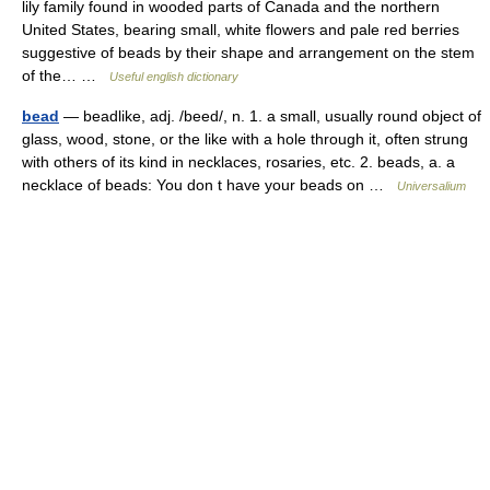
lily family found in wooded parts of Canada and the northern
United States, bearing small, white flowers and pale red berries
suggestive of beads by their shape and arrangement on the stem
of the… …
Useful english dictionary
bead
— beadlike, adj. /beed/, n. 1. a small, usually round object of
glass, wood, stone, or the like with a hole through it, often strung
with others of its kind in necklaces, rosaries, etc. 2. beads, a. a
necklace of beads: You don t have your beads on …
Universalium