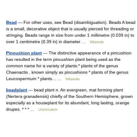
Bead
— For other uses, see Bead (disambiguation). Beads A bead
is a small, decorative object that is usually pierced for threading or
stringing. Beads range in size from under 1 millimetre (0.039 in) to
over 1 centimetre (0.39 in) in diameter …
Wikipedia
Pincushion plant
— The distinctive appearance of a pincushion
has resulted in the term pincushion plant being used as the
common name for a variety of plants:* plants of the genus
Chaenactis , known simply as pincushions * plants of the genus
Leucospermum * plants… …
Wikipedia
beadplant
— bead plant n. An evergreen, mat forming plant
(Nertera granadensis) chiefly of the Southern Hemisphere, grown
especially as a houseplant for its abundant, long lasting, orange
drupes. * * * …
Universalium