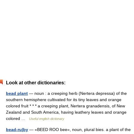
Look at other dictionaries:
bead plant
— noun : a creeping herb (Nertera depressa) of the
southern hemisphere cultivated for its tiny leaves and orange
colored fruit * * * a creeping plant, Nertera granadensis, of New
Zealand and South America, having leathery leaves and orange
colored …
Useful english dictionary
bead-ru|by
— «BEED ROO bee», noun, plural bies. a plant of the