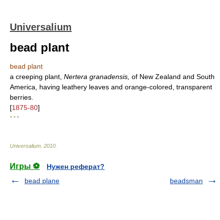
Universalium
bead plant
bead plant
a creeping plant,
Nertera granadensis,
of New Zealand and South
America, having leathery leaves and orange-colored, transparent
berries.
[
1875-80
]
* * *
Universalium
.
2010
.
Игры ⚽
Нужен реферат?
bead plane
beadsman