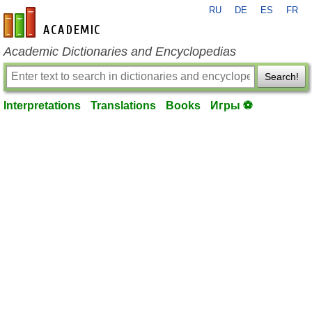
RU
DE
ES
FR
en-academic.com
Academic Dictionaries and Encyclopedias
Search!
Interpretations
Translations
Books
Игры ⚽