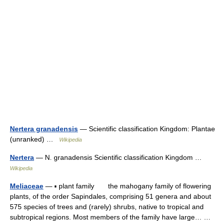
Nertera granadensis
— Scientific classification Kingdom: Plantae
(unranked) …
Wikipedia
Nertera
— N. granadensis Scientific classification Kingdom …
Wikipedia
Meliaceae
— ▪ plant family the mahogany family of flowering
plants, of the order Sapindales, comprising 51 genera and about
575 species of trees and (rarely) shrubs, native to tropical and
subtropical regions. Most members of the family have large… …