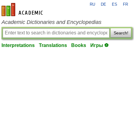
RU
DE
ES
FR
en-academic.com
Academic Dictionaries and Encyclopedias
Search!
Interpretations
Translations
Books
Игры ⚽