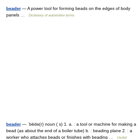
beader
— A power tool for forming beads on the edges of body
panels …
Dictionary of automotive terms
beader
— ˈbēdə(r) noun ( s) 1. a. : a tool or machine for making a
bead (as about the end of a boiler tube) b. : beading plane 2. : a
worker who attaches beads or finishes with beading …
Useful