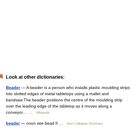
Look at other dictionaries:
Beader
— A beader is a person who installs plastic moulding strips
into slotted edges of metal tabletops using a mallet and
bandsaw.The beader positions the centre of the moulding strip
over the leading edge of the tabletop as it moves along a
conveyor… …
Wikipedia
beader
— noun see bead II …
New Collegiate Dictionary