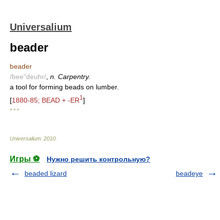
Universalium
beader
beader
/bee"deuhr/
,
n. Carpentry.
a tool for forming beads on lumber.
1
[
1880-85; BEAD + -ER
]
* * *
Universalium
.
2010
.
Игры ⚽
Нужно решить контрольную?
beaded lizard
beadeye