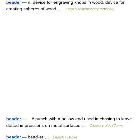
beader
— n. device for engraving knobs in wood, device for
creating spheres of wood …
English contemporary dictionary
beader
— A punch with a hollow end used in chasing to leave
dotted impressions on metal surfaces …
Glossary of Art Terms
beader
— bead·er …
English syllables