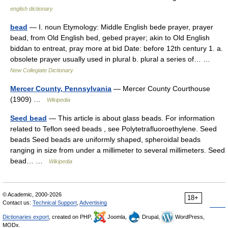
english dictionary
bead
— I. noun Etymology: Middle English bede prayer, prayer
bead, from Old English bed, gebed prayer; akin to Old English
biddan to entreat, pray more at bid Date: before 12th century 1. a.
obsolete prayer usually used in plural b. plural a series of… …
New Collegiate Dictionary
Mercer County, Pennsylvania
— Mercer County Courthouse
(1909) …
Wikipedia
Seed bead
— This article is about glass beads. For information
related to Teflon seed beads , see Polytetrafluoroethylene. Seed
beads Seed beads are uniformly shaped, spheroidal beads
ranging in size from under a millimeter to several millimeters. Seed
bead… …
Wikipedia
© Academic, 2000-2026
18+
Contact us:
Technical Support
,
Advertising
Dictionaries export
, created on PHP,
Joomla,
Drupal,
WordPress,
MODx.