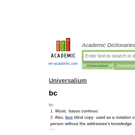
Academic Dictionarie
en-academic.com
Universalium
Interpretat
Universalium
bc
bc
1
.
Music
.
basso
continuo
.
2
.
Also
,
bcc
blind
copy:
used
as
a
notation
o
person
without
the
addressee
'
s
knowledge
.
* * *