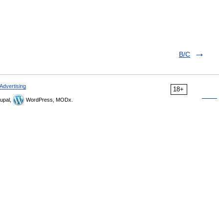
B/C
Advertising
18+
upal,
WordPress, MODx.