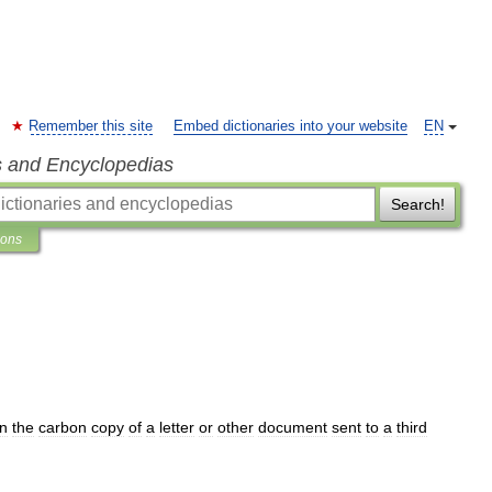
Remember this site
Embed dictionaries into your website
EN
s and Encyclopedias
Search!
ions
n
the
carbon
copy
of
a
letter
or
other
document
sent
to
a
third