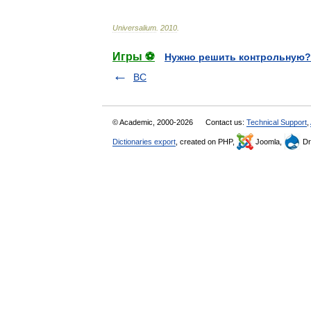
Universalium
.
2010
.
Игры ⚽
Нужно решить контрольную?
BC
© Academic, 2000-2026
Contact us:
Technical Support
,
Dictionaries export
, created on PHP,
Joomla,
Dr