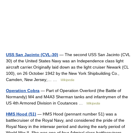
USS San Jacinto (CVL-30)
— The second USS San Jacinto (CVL
30) of the United States Navy was an Independence class light
aircraft carrier.Originally laid down as the light cruiser Newark (CL
100), on 26 October 1942 by the New York Shipbuilding Co.,
Camden, New Jersey;… …
Wikipedia
Operation Cobra
— Part of Operation Overlord (the Battle of
Normandy) M4 and M4A3 Sherman tanks and infantrymen of the
US 4th Armored Division in Coutances …
Wikipedia
HMS Hood (51)
— HMS Hood (pennant number 51) was a
battlecruiser of the Royal Navy, and considered the pride of the
Royal Navy in the interwar period and during the early period of
World War II. She was one of four Admiral class battlecruisers