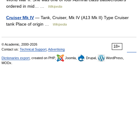
ordered in mid… …
Wikipedia
Cruiser Mk IV
— Tank, Cruiser, Mk IV (A13 Mk II) Type Cruiser
tank Place of origin …
Wikipedia
© Academic, 2000-2026
18+
Contact us:
Technical Support
,
Advertising
Dictionaries export
, created on PHP,
Joomla,
Drupal,
WordPress,
MODx.