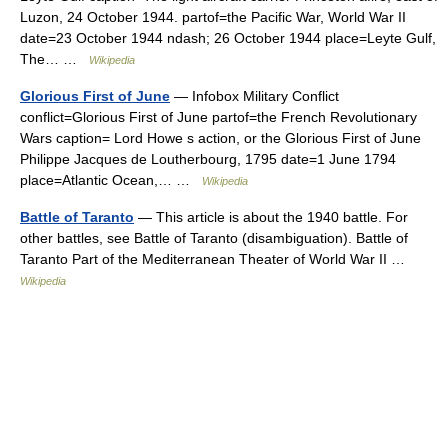
Luzon, 24 October 1944. partof=the Pacific War, World War II
date=23 October 1944 ndash; 26 October 1944 place=Leyte Gulf,
The… …
Wikipedia
Glorious First of June
— Infobox Military Conflict
conflict=Glorious First of June partof=the French Revolutionary
Wars caption= Lord Howe s action, or the Glorious First of June
Philippe Jacques de Loutherbourg, 1795 date=1 June 1794
place=Atlantic Ocean,… …
Wikipedia
Battle of Taranto
— This article is about the 1940 battle. For
other battles, see Battle of Taranto (disambiguation). Battle of
Taranto Part of the Mediterranean Theater of World War II …
Wikipedia