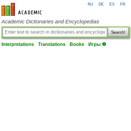
RU
DE
ES
FR
en-academic.com
Academic Dictionaries and Encyclopedias
Search!
Interpretations
Translations
Books
Игры ⚽