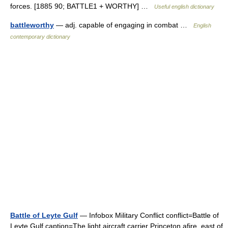
forces. [1885 90; BATTLE1 + WORTHY] …
Useful english dictionary
battleworthy
— adj. capable of engaging in combat …
English
contemporary dictionary
Battle of Leyte Gulf
— Infobox Military Conflict conflict=Battle of
Leyte Gulf caption=The light aircraft carrier Princeton afire, east of