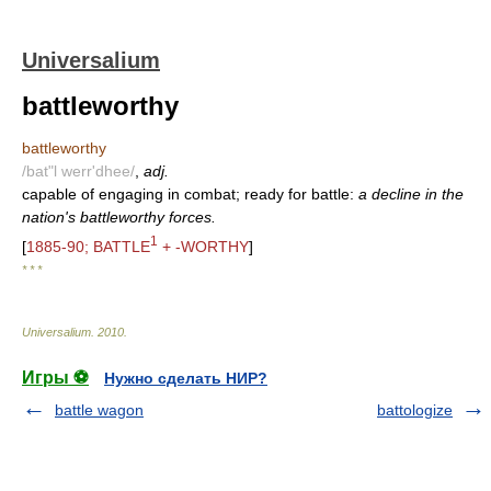
Universalium
battleworthy
battleworthy
/bat"l werr'dhee/
,
adj.
capable of engaging in combat; ready for battle:
a decline in the
nation's battleworthy forces.
1
[
1885-90; BATTLE
+ -WORTHY
]
* * *
Universalium
.
2010
.
Игры ⚽
Нужно сделать НИР?
battle wagon
battologize