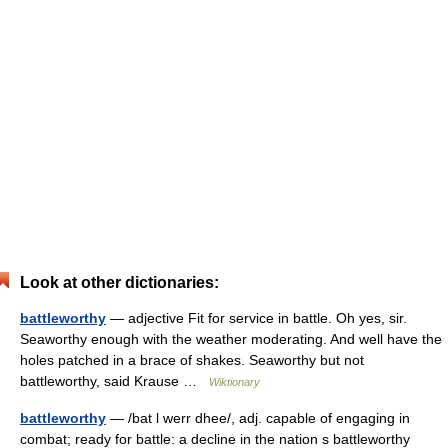
Look at other dictionaries:
battleworthy
— adjective Fit for service in battle. Oh yes, sir.
Seaworthy enough with the weather moderating. And well have the
holes patched in a brace of shakes. Seaworthy but not
battleworthy, said Krause …
Wiktionary
battleworthy
— /bat l werr dhee/, adj. capable of engaging in
combat; ready for battle: a decline in the nation s battleworthy