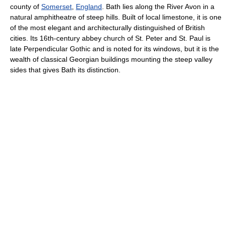
county of
Somerset
,
England
. Bath lies along the River Avon in a
natural amphitheatre of steep hills. Built of local limestone, it is one
of the most elegant and architecturally distinguished of British
cities. Its 16th-century abbey church of St. Peter and St. Paul is
late Perpendicular Gothic and is noted for its windows, but it is the
wealth of classical Georgian buildings mounting the steep valley
sides that gives Bath its distinction.