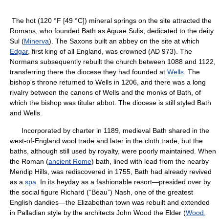
The hot (120 °F [49 °C]) mineral springs on the site attracted the
Romans, who founded Bath as Aquae Sulis, dedicated to the deity
Sul (
Minerva
). The Saxons built an abbey on the site at which
Edgar
, first king of all England, was crowned (AD 973). The
Normans subsequently rebuilt the church between 1088 and 1122,
transferring there the diocese they had founded at
Wells
. The
bishop's throne returned to Wells in 1206, and there was a long
rivalry between the canons of Wells and the monks of Bath, of
which the bishop was titular abbot. The diocese is still styled Bath
and Wells.
Incorporated by charter in 1189, medieval Bath shared in the
west-of-England wool trade and later in the cloth trade, but the
baths, although still used by royalty, were poorly maintained. When
the Roman (
ancient Rome
) bath, lined with lead from the nearby
Mendip Hills, was rediscovered in 1755, Bath had already revived
as a
spa
. In its heyday as a fashionable resort—presided over by
the social figure Richard (“Beau”) Nash, one of the greatest
English dandies—the Elizabethan town was rebuilt and extended
in Palladian style by the architects John Wood the Elder (
Wood,