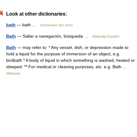
Look at other dictionaries:
bath
— bath …
Dictionnaire des rimes
Bath
— Saltar a navegación, búsqueda …
Wikipedia Español
Bath
— may refer to: * Any vessel, dish, or depression made to
hold a liquid for the purpose of immersion of an object, e.g.
birdbath * A body of liquid in which something is washed, heated or
steeped: ** For medical or cleaning purposes, etc. e.g. Bath …
Wikipedia