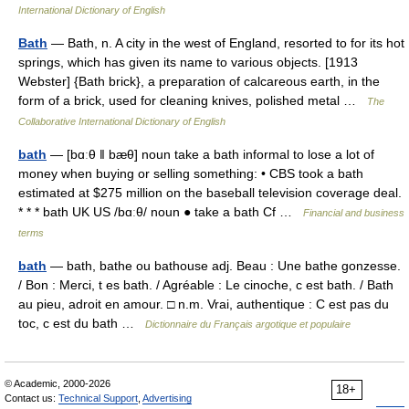
International Dictionary of English
Bath
— Bath, n. A city in the west of England, resorted to for its hot
springs, which has given its name to various objects. [1913
Webster] {Bath brick}, a preparation of calcareous earth, in the
form of a brick, used for cleaning knives, polished metal …
The
Collaborative International Dictionary of English
bath
— [bɑːθ ǁ bæθ] noun take a bath informal to lose a lot of
money when buying or selling something: • CBS took a bath
estimated at $275 million on the baseball television coverage deal.
* * * bath UK US /bɑːθ/ noun ● take a bath Cf …
Financial and business
terms
bath
— bath, bathe ou bathouse adj. Beau : Une bathe gonzesse.
/ Bon : Merci, t es bath. / Agréable : Le cinoche, c est bath. / Bath
au pieu, adroit en amour. □ n.m. Vrai, authentique : C est pas du
toc, c est du bath …
Dictionnaire du Français argotique et populaire
© Academic, 2000-2026
18+
Contact us:
Technical Support
,
Advertising