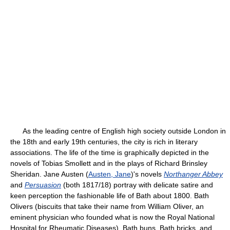
As the leading centre of English high society outside London in
the 18th and early 19th centuries, the city is rich in literary
associations. The life of the time is graphically depicted in the
novels of Tobias Smollett and in the plays of Richard Brinsley
Sheridan. Jane Austen (
Austen, Jane
)'s novels
Northanger Abbey
and
Persuasion
(both 1817/18) portray with delicate satire and
keen perception the fashionable life of Bath about 1800. Bath
Olivers (biscuits that take their name from William Oliver, an
eminent physician who founded what is now the Royal National
Hospital for Rheumatic Diseases), Bath buns, Bath bricks, and