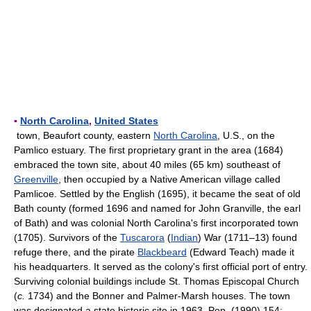
▪
North Carolina
,
United States
town, Beaufort county, eastern
North Carolina
, U.S., on the
Pamlico estuary. The first proprietary grant in the area (1684)
embraced the town site, about 40 miles (65 km) southeast of
Greenville
, then occupied by a Native American village called
Pamlicoe. Settled by the English (1695), it became the seat of old
Bath county (formed 1696 and named for John Granville, the earl
of Bath) and was colonial North Carolina's first incorporated town
(1705). Survivors of the
Tuscarora
(
Indian
) War (1711–13) found
refuge there, and the pirate
Blackbeard
(Edward Teach) made it
his headquarters. It served as the colony's first official port of entry.
Surviving colonial buildings include St. Thomas Episcopal Church
(
c.
1734) and the Bonner and Palmer-Marsh houses. The town
was designated a state historic site in 1963. Pop. (1990) 154;