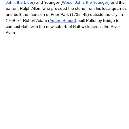
John, the Elder
) and Younger (
Wood, John, the Younger
) and their
patron, Ralph Allen, who provided the stone from his local quarries
and built the mansion of Prior Park (1735–43) outside the city. In
1769–74 Robert Adam (
Adam, Robert
) built Pulteney Bridge to
connect Bath with the new suburb of Bathwick across the River
Avon.