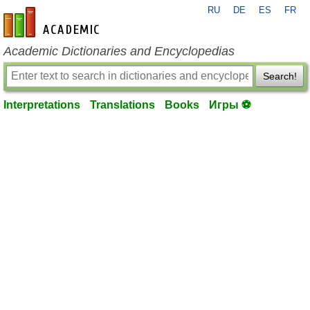
RU
DE
ES
FR
en-academic.com
Academic Dictionaries and Encyclopedias
Search!
Interpretations
Translations
Books
Игры ⚽