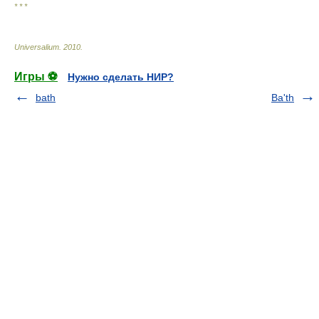
* * *
Universalium
.
2010
.
Игры ⚽
Нужно сделать НИР?
bath
Ba'th