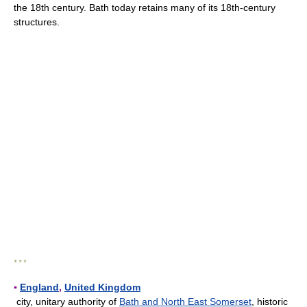
the 18th century. Bath today retains many of its 18th-century
structures.
* * *
▪
England
,
United Kingdom
city, unitary authority of
Bath and North East Somerset
, historic