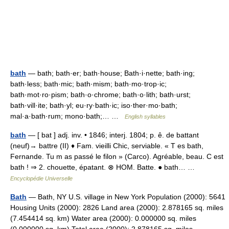
bath
— bath; bath·er; bath·house; Bath·i·nette; bath·ing;
bath·less; bath·mic; bath·mism; bath·mo·trop·ic;
bath·mot·ro·pism; bath·o·chrome; bath·o·lith; bath·urst;
bath·vill·ite; bath·yl; eu·ry·bath·ic; iso·ther·mo·bath;
mal·a·bath·rum; mono·bath;… …
English syllables
bath
— [ bat ] adj. inv. • 1846; interj. 1804; p. ê. de battant
(neuf)→ battre (II) ♦ Fam. vieilli Chic, serviable. « T es bath,
Fernande. Tu m as passé le filon » (Carco). Agréable, beau. C est
bath ! ⇒ 2. chouette, épatant. ⊗ HOM. Batte. ● bath… …
Encyclopédie Universelle
Bath
— Bath, NY U.S. village in New York Population (2000): 5641
Housing Units (2000): 2826 Land area (2000): 2.878165 sq. miles
(7.454414 sq. km) Water area (2000): 0.000000 sq. miles