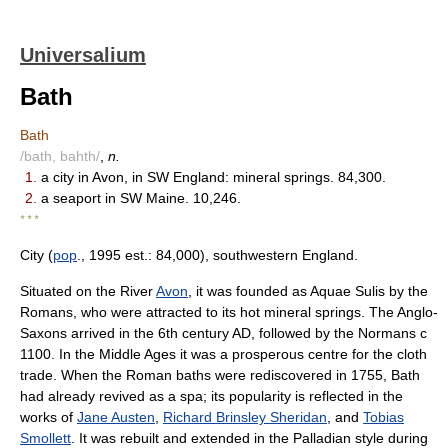
Universalium
Bath
Bath
/bath, bahth/
,
n.
1.
a city in Avon, in SW England: mineral springs. 84,300.
2.
a seaport in SW Maine. 10,246.
* * *
City (
pop
., 1995 est.: 84,000), southwestern England.
Situated on the River
Avon
, it was founded as Aquae Sulis by the
Romans, who were attracted to its hot mineral springs. The Anglo-
Saxons arrived in the 6th century AD, followed by the Normans с
1100. In the Middle Ages it was a prosperous centre for the cloth
trade. When the Roman baths were rediscovered in 1755, Bath
had already revived as a spa; its popularity is reflected in the
works of
Jane Austen
,
Richard Brinsley Sheridan
, and
Tobias
Smollett
. It was rebuilt and extended in the Palladian style during