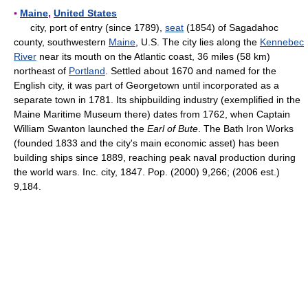
▪
Maine
,
United States
city, port of entry (since 1789),
seat
(1854) of Sagadahoc
county, southwestern
Maine
, U.S. The city lies along the
Kennebec
River
near its mouth on the Atlantic coast, 36 miles (58 km)
northeast of
Portland
. Settled about 1670 and named for the
English city, it was part of Georgetown until incorporated as a
separate town in 1781. Its shipbuilding industry (exemplified in the
Maine Maritime Museum there) dates from 1762, when Captain
William Swanton launched the
Earl of Bute
. The Bath Iron Works
(founded 1833 and the city's main economic asset) has been
building ships since 1889, reaching peak naval production during
the world wars. Inc. city, 1847. Pop. (2000) 9,266; (2006 est.)
9,184.