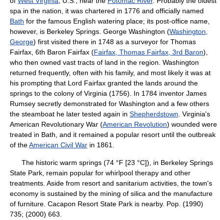
of
West Virginia
, U.S., near the
Potomac River
. Probably the oldest
spa in the nation, it was chartered in 1776 and officially named
Bath
for the famous English watering place; its post-office name,
however, is Berkeley Springs. George Washington (
Washington,
George
) first visited there in 1748 as a surveyor for Thomas
Fairfax, 6th Baron Fairfax (
Fairfax, Thomas Fairfax, 3rd Baron
),
who then owned vast tracts of land in the region. Washington
returned frequently, often with his family, and most likely it was at
his prompting that Lord Fairfax granted the lands around the
springs to the colony of Virginia (1756). In 1784 inventor James
Rumsey secretly demonstrated for Washington and a few others
the steamboat he later tested again in
Shepherdstown
. Virginia's
American Revolutionary War (
American Revolution
) wounded were
treated in Bath, and it remained a popular resort until the outbreak
of the
American Civil War
in 1861.
The historic warm springs (74 °F [23 °C]), in Berkeley Springs
State Park, remain popular for whirlpool therapy and other
treatments. Aside from resort and sanitarium activities, the town's
economy is sustained by the mining of silica and the manufacture
of furniture. Cacapon Resort State Park is nearby. Pop. (1990)
735; (2000) 663.