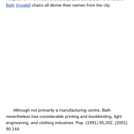
Bath
(
invalid
) chairs all derive their names from the city.
Although not primarily a manufacturing centre, Bath
nevertheless has considerable printing and bookbinding, light
engineering, and clothing industries. Pop. (1991) 85,202; (2001)
90,144.