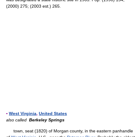
(2000) 275; (2003 est.) 265.
▪
West Virginia
,
United States
also called
Berkeley Springs
town, seat (1820) of Morgan county, in the eastern panhandle