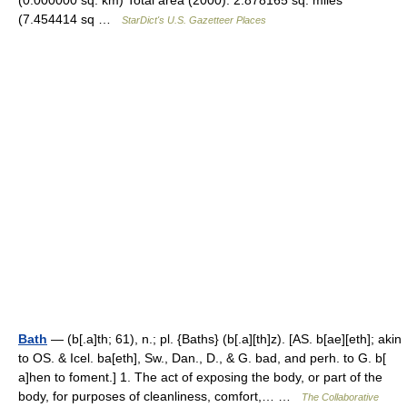
(0.000000 sq. km) Total area (2000): 2.878165 sq. miles
(7.454414 sq …
StarDict's U.S. Gazetteer Places
Bath
— (b[.a]th; 61), n.; pl. {Baths} (b[.a][th]z). [AS. b[ae][eth]; akin
to OS. & Icel. ba[eth], Sw., Dan., D., & G. bad, and perh. to G. b[
a]hen to foment.] 1. The act of exposing the body, or part of the
body, for purposes of cleanliness, comfort,… …
The Collaborative