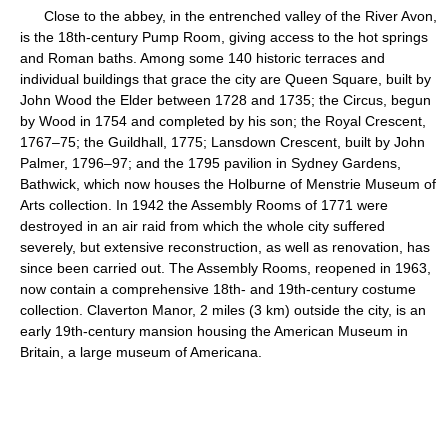
Close to the abbey, in the entrenched valley of the River Avon,
is the 18th-century Pump Room, giving access to the hot springs
and Roman baths. Among some 140 historic terraces and
individual buildings that grace the city are Queen Square, built by
John Wood the Elder between 1728 and 1735; the Circus, begun
by Wood in 1754 and completed by his son; the Royal Crescent,
1767–75; the Guildhall, 1775; Lansdown Crescent, built by John
Palmer, 1796–97; and the 1795 pavilion in Sydney Gardens,
Bathwick, which now houses the Holburne of Menstrie Museum of
Arts collection. In 1942 the Assembly Rooms of 1771 were
destroyed in an air raid from which the whole city suffered
severely, but extensive reconstruction, as well as renovation, has
since been carried out. The Assembly Rooms, reopened in 1963,
now contain a comprehensive 18th- and 19th-century costume
collection. Claverton Manor, 2 miles (3 km) outside the city, is an
early 19th-century mansion housing the American Museum in
Britain, a large museum of Americana.