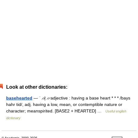
Look at other dictionaries:
basehearted
— ˈ ̷ ̷| ̷ ̷ adjective : having a base heart * * * /bays
hahr tid/, adj. having a low, mean, or contemptible nature or
character; meanspirited. [BASE2 + HEARTED] …
Useful english
dictionary
© Academic, 2000-2026