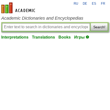
RU
DE
ES
FR
en-academic.com
Academic Dictionaries and Encyclopedias
Search!
Interpretations
Translations
Books
Игры ⚽