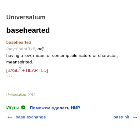
Universalium
basehearted
basehearted
/bays"hahr"tid/
,
adj.
having a low, mean, or contemptible nature or character;
meanspirited.
2
[
BASE
+ HEARTED
]
* * *
Universalium
.
2010
.
Игры ⚽
Поможем сделать НИР
base exchange
base hit