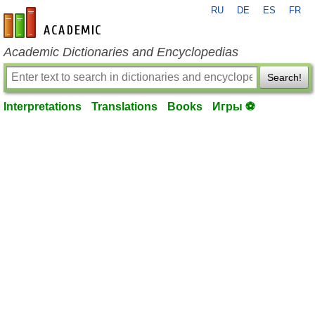
RU
DE
ES
FR
en-academic.com
Academic Dictionaries and Encyclopedias
Search!
Interpretations
Translations
Books
Игры ⚽