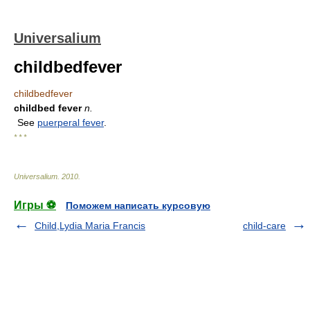
Universalium
childbedfever
childbedfever
childbed fever
n.
See
puerperal fever
.
* * *
Universalium
.
2010
.
Игры ⚽
Поможем написать курсовую
Child,Lydia Maria Francis
child-care