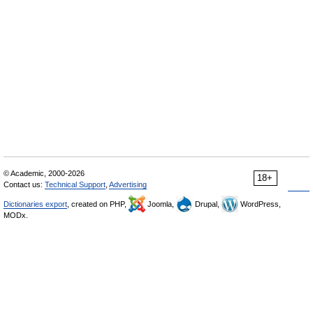
© Academic, 2000-2026
18+
Contact us:
Technical Support
,
Advertising
Dictionaries export
, created on PHP,
Joomla,
Drupal,
WordPress,
MODx.