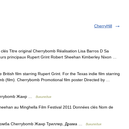
CherryHill
s Titre original Cherrybomb Réalisation Lisa Barros D Sa
eurs principaux Rupert Grint Robert Sheehan Kimberley Nixon …
 British film starring Rupert Grint. For the Texas indie film starring
mb (film). Cherrybomb Promotional film poster Directed by …
errybomb Жанр …
Википедия
eehan au Minghella Film Festival 2011 Données clés Nom de
омба Cherrybomb Жанр Триллер, Драма …
Википедия