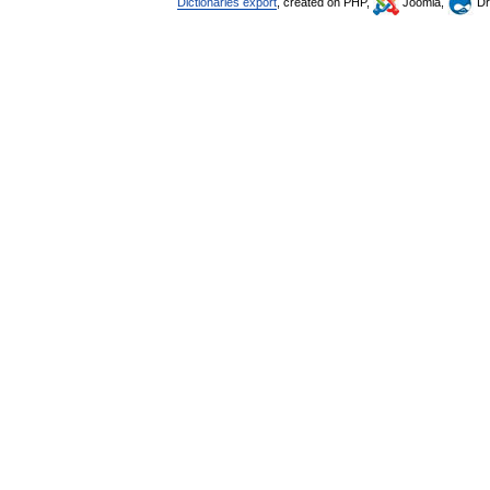
Dictionaries export
, created on PHP,
Joomla,
Dr