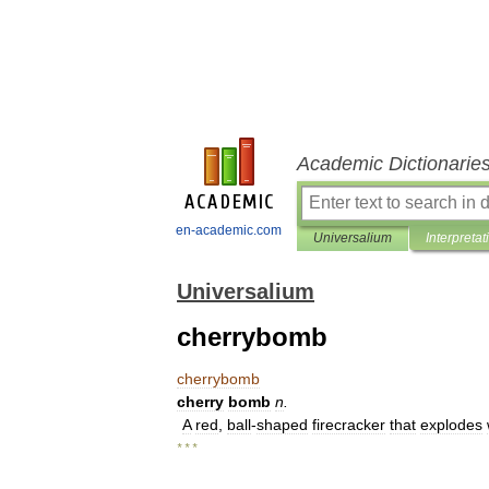
Academic Dictionarie
en-academic.com
Universalium
Interpretat
Universalium
cherrybomb
cherrybomb
cherry
bomb
n
.
A
red
,
ball
-
shaped
firecracker
that
explodes
* * *