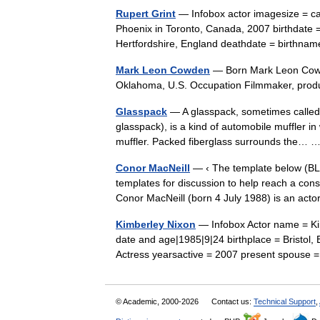
Rupert Grint
— Infobox actor imagesize = cap
Phoenix in Toronto, Canada, 2007 birthdate =
Hertfordshire, England deathdate = birth
Mark Leon Cowden
— Born Mark Leon Cowd
Oklahoma, U.S. Occupation Filmmaker, prod
Glasspack
— A glasspack, sometimes called
glasspack), is a kind of automobile muffler i
muffler. Packed fiberglass surrounds the…
Conor MacNeill
— ‹ The template below (BLP
templates for discussion to help reach a con
Conor MacNeill (born 4 July 1988) is an a
Kimberley Nixon
— Infobox Actor name = Kim
date and age|1985|9|24 birthplace = Bristol
Actress yearsactive = 2007 present spou
© Academic, 2000-2026
Contact us:
Technical Support
,