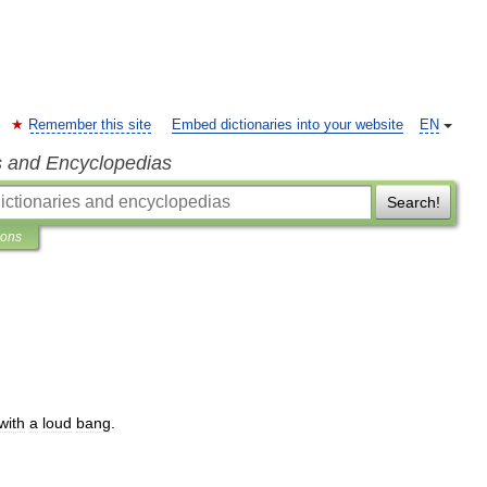
Remember this site
Embed dictionaries into your website
EN
s and Encyclopedias
Search!
ions
with
a
loud
bang
.