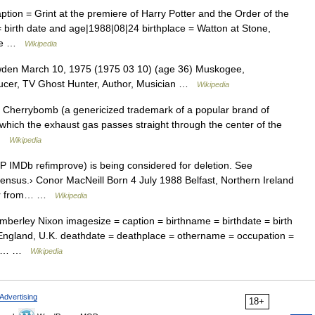
tion = Grint at the premiere of Harry Potter and the Order of the
 birth date and age|1988|08|24 birthplace = Watton at Stone,
name …
Wikipedia
en March 10, 1975 (1975 03 10) (age 36) Muskogee,
ucer, TV Ghost Hunter, Author, Musician …
Wikipedia
 Cherrybomb (a genericized trademark of a popular brand of
n which the exhaust gas passes straight through the center of the
 …
Wikipedia
 IMDb refimprove) is being considered for deletion. See
sensus.› Conor MacNeill Born 4 July 1988 Belfast, Northern Ireland
ctor from… …
Wikipedia
berley Nixon imagesize = caption = birthname = birthdate = birth
, England, U.K. deathdate = deathplace = othername = occupation =
se =… …
Wikipedia
Advertising
18+