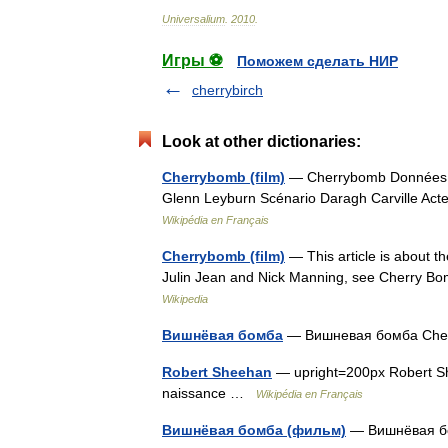
Universalium
.
2010
.
Игры ⚽
Поможем сделать НИР
cherrybirch
Look at other dictionaries:
Cherrybomb (film)
— Cherrybomb Données clé
Glenn Leyburn Scénario Daragh Carville Act
Wikipédia en Français
Cherrybomb (film)
— This article is about the
Julin Jean and Nick Manning, see Cherry Bo
Wikipedia
Вишнёвая бомба
— Вишневая бомба Ch
Robert Sheehan
— upright=200px Robert Sh
naissance …
Wikipédia en Français
Вишнёвая бомба (фильм)
— Вишнёвая б