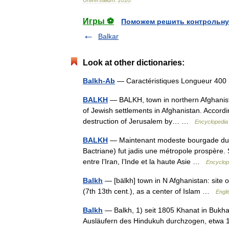
Universalium
.
2010
.
Игры ⚽
Поможем решить контрольну
Balkar
Look at other dictionaries:
Balkh-Ab
— Caractéristiques Longueur 40
BALKH
— BALKH, town in northern Afghanist
of Jewish settlements in Afghanistan. Accordi
destruction of Jerusalem by… …
Encyclopedia
BALKH
— Maintenant modeste bourgade du nor
Bactriane) fut jadis une métropole prospère. S
entre l’Iran, l’Inde et la haute Asie …
Encyclop
Balkh
— [bälkh] town in N Afghanistan: site of 
(7th 13th cent.), as a center of Islam …
Engli
Balkh
— Balkh, 1) seit 1805 Khanat in Bukhar
Ausläufern des Hindukuh durchzogen, etwa 1