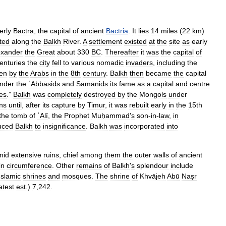
erly
Bactra
,
the
capital
of
ancient
Bactria
.
It
lies
14
miles
(
22
km
)
ated
along
the
Balkh
River
.
A
settlement
existed
at
the
site
as
early
exander
the
Great
about
330
BC
.
Thereafter
it
was
the
capital
of
enturies
the
city
fell
to
various
nomadic
invaders
,
including
the
en
by
the
Arabs
in
the
8th
century
.
Balkh
then
became
the
capital
nder
the
ʿAbbāsids
and
Sāmānids
its
fame
as
a
capital
and
centre
ies
.”
Balkh
was
completely
destroyed
by
the
Mongols
under
ins
until
,
after
its
capture
by
Timur
,
it
was
rebuilt
early
in
the
15th
the
tomb
of
ʿAlī
,
the
Prophet
Muḥammad
'
s
son
-
in
-
law
,
in
uced
Balkh
to
insignificance
.
Balkh
was
incorporated
into
mid
extensive
ruins
,
chief
among
them
the
outer
walls
of
ancient
in
circumference
.
Other
remains
of
Balkh
'
s
splendour
include
Islamic
shrines
and
mosques
.
The
shrine
of
Khvājeh
Abū
Naṣr
atest
est
.)
7
,
242
.