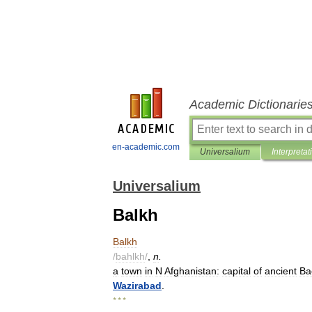
Academic Dictionarie
en-academic.com
Universalium
Interpretat
Universalium
Balkh
Balkh
/
bahlkh
/
,
n
.
a
town
in
N
Afghanistan:
capital
of
ancient
Ba
Wazirabad
.
* * *