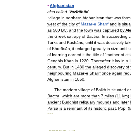
▪
Afghanistan
also
called
Vazīrābād
village
in
northern
Afghanistan
that
was
form
west
of
the
city
of
Mazār
-
e
Sharīf
and
is
situ
as
500
BC
,
and
the
town
was
captured
by
Al
the
Greek
satrapy
of
Bactria
.
In
succeeding
c
Turks
and
Kushāns
,
until
it
was
decisively
tak
of
Khorāsān
;
it
enlarged
greatly
in
size
until
u
of
learning
earned
it
the
title
of
“
mother
of
cit
Genghis
Khan
in
1220
.
Thereafter
it
lay
in
ru
century
.
But
in
1480
the
alleged
discovery
of
neighbouring
Mazār
-
e
Sharīf
once
again
red
Afghanistan
in
1850
.
The
modern
village
of
Balkh
is
situated
a
Bactra
,
which
are
more
than
7
miles
(
11
km
)
ancient
Buddhist
reliquary
mounds
and
later
Pārsā
is
a
remnant
of
its
historic
past
.
Pop
. (
l
* * *