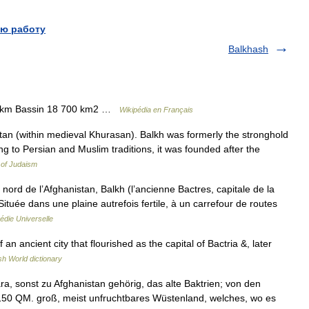
ю работу
Balkhash
0 km Bassin 18 700 km2 …
Wikipédia en Français
an (within medieval Khurasan). Balkh was formerly the stronghold
ng to Persian and Muslim traditions, it was founded after the
 of Judaism
d de l’Afghanistan, Balkh (l’ancienne Bactres, capitale de la
ituée dans une plaine autrefois fertile, à un carrefour de routes
édie Universelle
an ancient city that flourished as the capital of Bactria &, later
sh World dictionary
a, sonst zu Afghanistan gehörig, das alte Baktrien; von den
50 QM. groß, meist unfruchtbares Wüstenland, welches, wo es