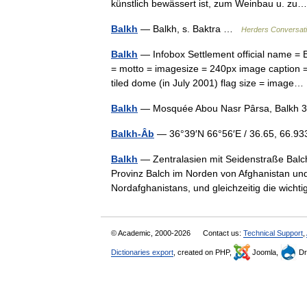
künstlich bewässert ist, zum Weinbau u. 
Balkh
— Balkh, s. Baktra …
Herders Conversat
Balkh
— Infobox Settlement official name = Balkh other name
= motto = imagesize = 240px image caption =
tiled dome (in July 2001) flag size = imag
Balkh
— Mosquée Abou Nasr Pârsa, Balkh 
Balkh-Âb
— 36°39′N 66°56′E / 36.65, 66.
Balkh
— Zentralasien mit Seidenstraße Balch (auch Balkh; persisch ‏
Provinz Balch im Norden von Afghanistan und
Nordafghanistans, und gleichzeitig die wich
© Academic, 2000-2026
Contact us:
Technical Support
,
Dictionaries export
, created on PHP,
Joomla,
Dr