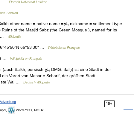
zu… …
Pierer's Universal-Lexikon
ions-Lexikon
 = native name =بلخ nickname = settlement type
 Ruins of the Masjid Sabz (the Green Mosque ), named for its
e… …
Wikipedia
36°45′50″N 66°53′30″ …
Wikipédia en Français
933 …
Wikipédia en Français
بلخ‎ DMG: Balḫ) ist eine Stadt in der
 ein Vorort von Masar e Scharif, der größten Stadt
tigste Wal …
Deutsch Wikipedia
Advertising
18+
upal,
WordPress, MODx.