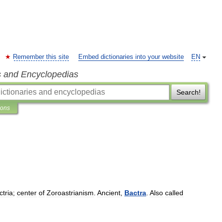
Remember this site
Embed dictionaries into your website
EN
s and Encyclopedias
Search!
ions
ctria
;
center
of
Zoroastrianism
.
Ancient
,
Bactra
.
Also
called