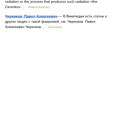
radiation or the process that produces such radiation <the
Cerenkov …
Medical dictionary
Черенков, Павел Алексеевич
— В Википедии есть статьи о
других людях с такой фамилией, см. Черенков. Павел
Алексеевич Черенков …
Википедия