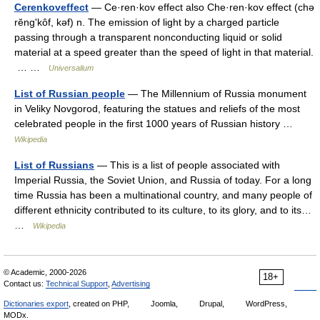
Cerenkoveffect
— Ce·ren·kov effect also Che·ren·kov effect (chə
rĕngʹkôf, kəf) n. The emission of light by a charged particle
passing through a transparent nonconducting liquid or solid
material at a speed greater than the speed of light in that material.
… …
Universalium
List of Russian people
— The Millennium of Russia monument
in Veliky Novgorod, featuring the statues and reliefs of the most
celebrated people in the first 1000 years of Russian history …
Wikipedia
List of Russians
— This is a list of people associated with
Imperial Russia, the Soviet Union, and Russia of today. For a long
time Russia has been a multinational country, and many people of
different ethnicity contributed to its culture, to its glory, and to its…
…
Wikipedia
© Academic, 2000-2026
18+
Contact us:
Technical Support
,
Advertising
Dictionaries export
, created on PHP,
Joomla,
Drupal,
WordPress,
MODx.