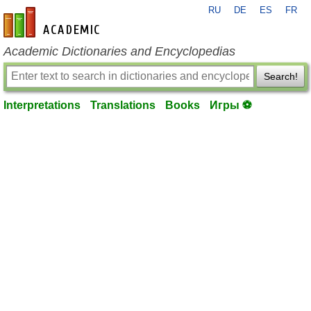
RU
DE
ES
FR
en-academic.com
Academic Dictionaries and Encyclopedias
Search!
Interpretations
Translations
Books
Игры ⚽