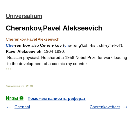
Universalium
Cherenkov,Pavel Alekseevich
Cherenkov,Pavel Alekseevich
Che
·ren·kov
also
Ce·ren·kov
(
ch
ə-rĕngʹkôf, -kəf, chĭ-ryĭn-kôfʹ),
Pavel Alekseevich.
1904-1990.
Russian physicist. He shared a 1958 Nobel Prize for work leading
to the development of a cosmic-ray counter.
* * *
Universalium
.
2010
.
Игры ⚽
Поможем написать реферат
Chennai
Cherenkoveffect