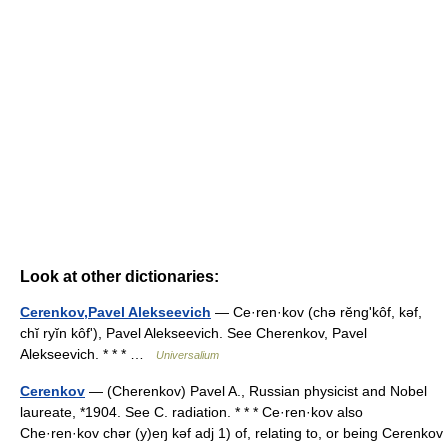
Look at other dictionaries:
Cerenkov,Pavel Alekseevich
— Ce·ren·kov (chə rĕngʹkôf, kəf,
chĭ ryĭn kôfʹ), Pavel Alekseevich. See Cherenkov, Pavel
Alekseevich. * * * …
Universalium
Cerenkov
— (Cherenkov) Pavel A., Russian physicist and Nobel
laureate, *1904. See C. radiation. * * * Ce·ren·kov also
Che·ren·kov chər (y)eŋ kəf adj 1) of, relating to, or being Cerenkov