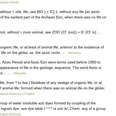
icționar Român
without + zōē, life: see BIO ) + IC] 1. without any life [an azoic
r of the earliest part of the Archean Eon, when there was no life on
not, without + zoon animal, see ZOO (Cf. zoo)) + IC (Cf. ic) …
ganic life, or at least of animal life; anterior to the existence of
 life on the globe; as, the azoic rocks …
Wiktionary
, Azoic Period and Azoic Eon were terms used before 1950 to
appearance of life in the geologic sequence. The word Azoic is
t and… …
Wikipedia
ife, from ? to live.] Destitute of any vestige of organic life, or at
 of animal life; formed when there was no animal life on the globe;
ational Dictionary of English
group of water insoluble azo dyes formed by coupling of the
 ingrain dye; see dye table I * * * /a zoh ik/, Chem. any of a group
english dictionary