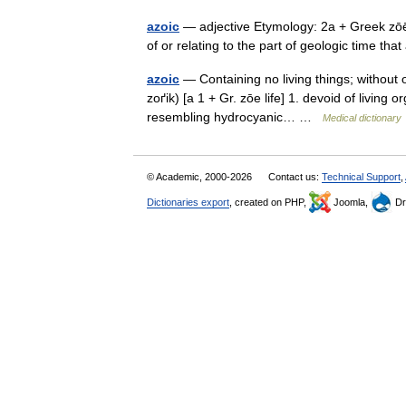
azoic
— adjective Etymology: 2a + Greek zōē l
of or relating to the part of geologic time 
azoic
— Containing no living things; without org
zoґik) [a 1 + Gr. zōe life] 1. devoid of living
resembling hydrocyanic… …
Medical dictionary
© Academic, 2000-2026
Contact us:
Technical Support
,
Dictionaries export
, created on PHP,
Joomla,
Dr