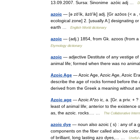
13.09.2007. Sursa: Sinonime azóic adj …
D
azoic
— [ə zō′ik, āzō′ik] adj. [Gr azōos (< a , 
ecological zone] 2. [usually A ] designating o
earth …
English World dictionary
azoic
— (adj.) 1854, from Gk. azoos (from a 
Etymology dictionary
azoic
— adjective Destitute of any vestige of or
animal life; formed when there was no animal
Azoic Age
— Azoic Age, Azoic Age, Azoic Era
describe the age of rocks formed before the 
derived from the Greek a meaning withou
Azoic age
— Azoic A*zo ic, a. [Gr. a priv. + ? l
least of animal life; anterior to the existence
as, the azoic. rocks.… …
The Collaborative Intern
azoic dye
— noun also azoic ( s) : any of a 
components on the fiber called also ice color,
of brilliant, long lasting azo dyes,… …
Useful 