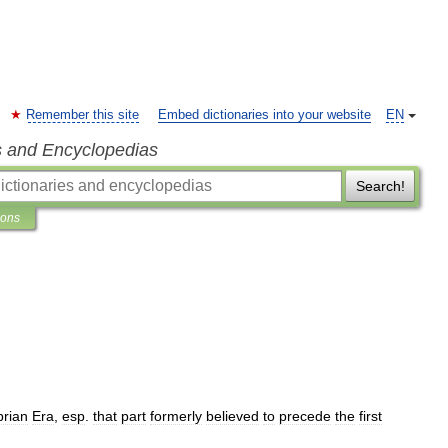
Remember this site
Embed dictionaries into your website
EN
s and Encyclopedias
Search!
ions
rian
Era
,
esp
.
that
part
formerly
believed
to
precede
the
first