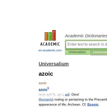
Academic Dictionarie
en-academic.com
Universalium
Interpretat
Universalium
azoic
azoic
1
azoic
/
euh
zoh
"
ik
,
ay
-/
,
adj
.
Geol
.
(
formerly
)
noting
or
pertaining
to
the
Precamb
appearance
of
life
;
Archean
.
Cf
.
Eozoic
.