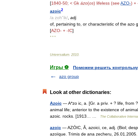
[
1840
-
50
; <
Gk
ázo
(
os
)
lifeless
(
see
AZO
-
) + 
2
azoic
/
a
zoh
"
ik
/
,
adj
.
of
,
pertaining
to
,
or
characteristic
of
the
azo
[
AZO
- + -
IC
]
* * *
Universalium
.
2010
.
Игры ⚽
Поможем решить контрольну
azo group
Look at other dictionaries:
Azoic
— A*zo ic, a. [Gr. a priv. + ? life, from ?
animal life; anterior to the existence of anim
azoic. rocks. [1913… …
The Collaborative Internat
azoic
— AZÓIC, Ă, azoici, ce, adj. (Biol; despr
azoïque. Trimis de ana zecheru, 26.01.2005. 