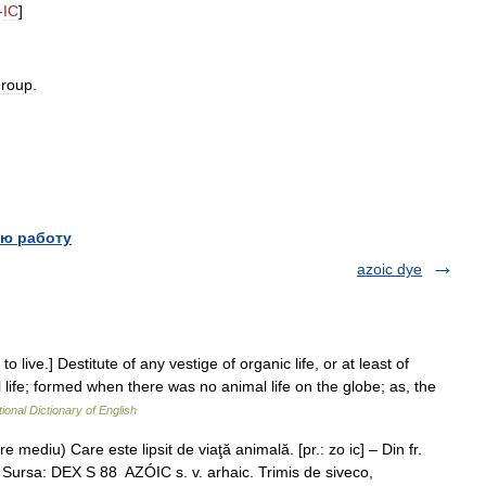
-
IC
]
group
.
ю работу
azoic dye
 to live.] Destitute of any vestige of organic life, or at least of
al life; formed when there was no animal life on the globe; as, the
ional Dictionary of English
e mediu) Care este lipsit de viaţă animală. [pr.: zo ic] – Din fr.
Sursa: DEX S 88 AZÓIC s. v. arhaic. Trimis de siveco,