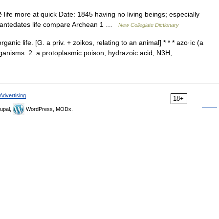
ife more at quick Date: 1845 having no living beings; especially
that antedates life compare Archean 1 …
New Collegiate Dictionary
anic life. [G. a priv. + zoikos, relating to an animal] * * * azo·ic (a
 organisms. 2. a protoplasmic poison, hydrazoic acid, N3H,
Advertising
18+
upal,
WordPress, MODx.