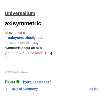
Universalium
axisymmetric
axisymmetric
—
axisymmetrically
,
adv.
/ak'see si me"trik/
,
adj.
symmetric about an axis.
[
1890-95; AXI- + SYMMETRIC
]
* * *
Universalium
.
2010
.
Игры ⚽
Нужен реферат?
axis of symmetry
ax job.