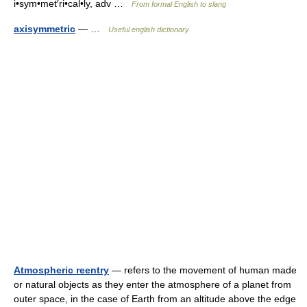
i•sym•met′ri•cal•ly, adv …
From formal English to slang
axisymmetric
— …
Useful english dictionary
Atmospheric reentry
— refers to the movement of human made
or natural objects as they enter the atmosphere of a planet from
outer space, in the case of Earth from an altitude above the edge