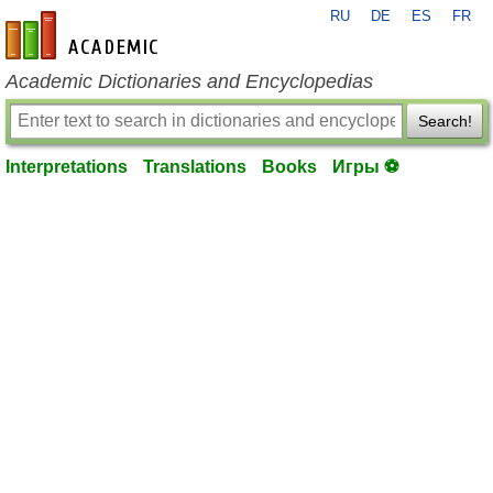
RU
DE
ES
FR
en-academic.com
Academic Dictionaries and Encyclopedias
Search!
Interpretations
Translations
Books
Игры ⚽