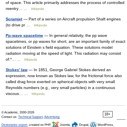
of space. This article primarily addresses the process of controlled
reentry… …
Wikipedia
Scramjet
— Part of a series on Aircraft propulsion Shaft engines
(to drive pr …
Wikipedia
Pp-wave spacetime
— In general relativity, the pp wave
spacetimes, or pp waves for short, are an important family of exact
solutions of Einstein s field equation. These solutions model
radiation moving at the speed of light. This radiation may consist
of:*… …
Wikipedia
Stokes' law
— In 1851, George Gabriel Stokes derived an
expression, now known as Stokes law, for the frictional force also
called drag force exerted on spherical objects with very small
Reynolds numbers (e.g., very small particles) in a continuous
viscous… …
Wikipedia
© Academic, 2000-2026
18+
Contact us:
Technical Support
,
Advertising
Dictionaries export
, created on PHP,
Joomla,
Drupal,
WordPress,