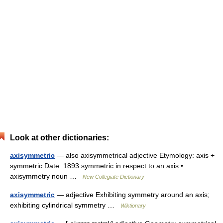
Look at other dictionaries:
axisymmetric
— also axisymmetrical adjective Etymology: axis +
symmetric Date: 1893 symmetric in respect to an axis •
axisymmetry noun …
New Collegiate Dictionary
axisymmetric
— adjective Exhibiting symmetry around an axis;
exhibiting cylindrical symmetry …
Wiktionary