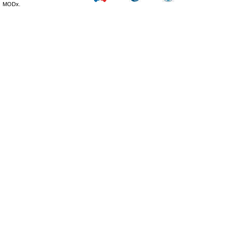
MODx.