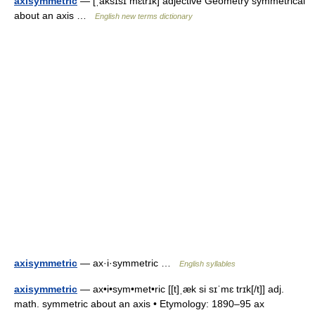
axisymmetric
— [ˌaksɪsɪ mɛtrɪk] adjective Geometry symmetrical
about an axis …
English new terms dictionary
axisymmetric
— ax·i·symmetric …
English syllables
axisymmetric
— ax•i•sym•met•ric [[t]ˌæk si sɪˈmɛ trɪk[/t]] adj.
math. symmetric about an axis • Etymology: 1890–95 ax