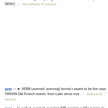
DENY) …
New Dictionary of Synonyms
aver
— ► VERB (averred, averring) formal ▪ assert to be the case.
ORIGIN Old French averer, from Latin verus true …
English terms
dictionary