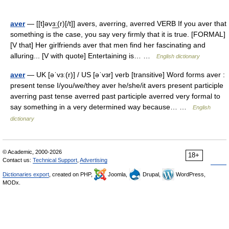
aver
— [[t]əvɜ͟ː(r)[/t]] avers, averring, averred VERB If you aver that
something is the case, you say very firmly that it is true. [FORMAL]
[V that] Her girlfriends aver that men find her fascinating and
alluring... [V with quote] Entertaining is… …
English dictionary
aver
— UK [əˈvɜː(r)] / US [əˈvɜr] verb [transitive] Word forms aver :
present tense I/you/we/they aver he/she/it avers present participle
averring past tense averred past participle averred very formal to
say something in a very determined way because… …
English
dictionary
© Academic, 2000-2026
18+
Contact us:
Technical Support
,
Advertising
Dictionaries export
, created on PHP,
Joomla,
Drupal,
WordPress,
MODx.