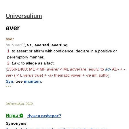
Universalium
aver
aver
/euh verr"/
,
v.t.,
averred, averring
.
1.
to assert or affirm with confidence; declare in a positive or
peremptory manner.
2.
Law.
to allege as a fact.
[
1350-1400; ME < MF
averer
< ML
adverare,
equiv. to
ad-
AD- +
-
ver-
( < L
verus
true) +
-a-
thematic vowel +
-re
inf. suffix
]
Syn
. See
maintain
.
* * *
Universalium
.
2010
.
Игры ⚽
Нужен реферат?
Synonyms
: