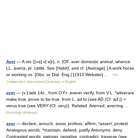
Aver
— A ver ([=a] v[ e]r), n. [OF. aver domestic animal, whence
LL. averia, pl. cattle. See {Habit}, and cf. {Average}.] A work horse,
or working ox. [Obs. or Dial. Eng.] [1913 Webster] …
The
Collaborative International Dictionary of English
aver
— (v.) late 14c., from O.Fr. averer verify, from V.L. *adverare
make true, prove to be true, from L. ad to (see AD (Cf. ad )) +
verus true (see VERY (Cf. very)). Related: Averred; averring …
Etymology dictionary
aver
— declare, avouch, avow, profess, affirm, *assert, protest
Analogous words: *maintain, defend, justify Antonyms: deny
Contrasted words: gainsay, negative, contradict, traverse (see