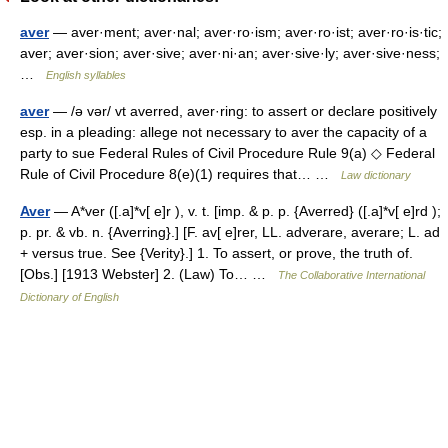
aver
— aver·ment; aver·nal; aver·ro·ism; aver·ro·ist; aver·ro·is·tic;
aver; aver·sion; aver·sive; aver·ni·an; aver·sive·ly; aver·sive·ness;
…
English syllables
aver
— /ə vər/ vt averred, aver·ring: to assert or declare positively
esp. in a pleading: allege not necessary to aver the capacity of a
party to sue Federal Rules of Civil Procedure Rule 9(a) ◇ Federal
Rule of Civil Procedure 8(e)(1) requires that… …
Law dictionary
Aver
— A*ver ([.a]*v[ e]r ), v. t. [imp. & p. p. {Averred} ([.a]*v[ e]rd );
p. pr. & vb. n. {Averring}.] [F. av[ e]rer, LL. adverare, averare; L. ad
+ versus true. See {Verity}.] 1. To assert, or prove, the truth of.
[Obs.] [1913 Webster] 2. (Law) To… …
The Collaborative International
Dictionary of English