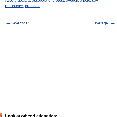
Assert
,
declare
,
asseverate
,
protest
,
avouch
,
allege
,
say
,
pronounce
,
predicate
Avenzoar
average
Look at other dictionaries: