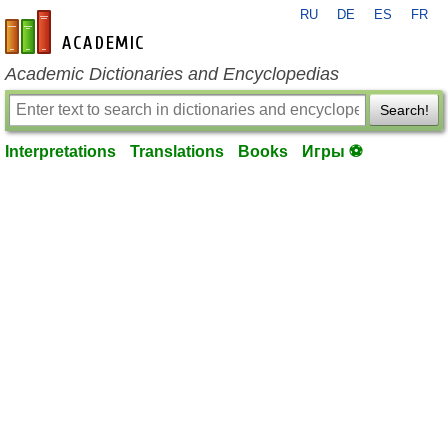
RU
DE
ES
FR
en-academic.com
Academic Dictionaries and Encyclopedias
Search!
Interpretations
Translations
Books
Игры ⚽