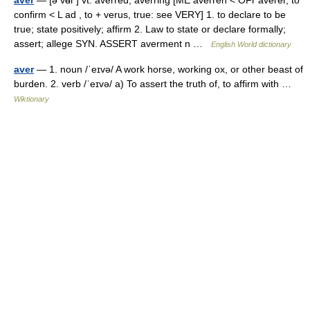
aver
— [ə vʉr′] vt. averred, averring [ME averren < OFr averer, to
confirm < L ad , to + verus, true: see VERY] 1. to declare to be
true; state positively; affirm 2. Law to state or declare formally;
assert; allege SYN. ASSERT averment n …
English World dictionary
aver
— 1. noun /ˈeɪvə/ A work horse, working ox, or other beast of
burden. 2. verb /ˈeɪvə/ a) To assert the truth of, to affirm with …
Wiktionary