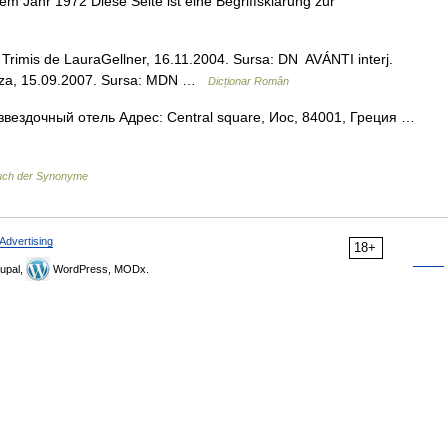
 dem Jahr 1972 Diese Seite ist eine Begriffsklärung zur
]. Trimis de LauraGellner, 16.11.2004. Sursa: DN AVÁNTI interj.
uborza, 15.09.2007. Sursa: MDN …
Dicționar Român
звездочный отель Адрес: Central square, Иос, 84001, Греция …
uch der Synonyme
Advertising
18+
upal,
WordPress, MODx.