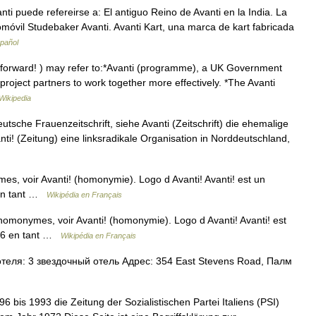
i puede refereirse a: El antiguo Reino de Avanti en la India. La
utomóvil Studebaker Avanti. Avanti Kart, una marca de kart fabricada
spañol
r forward! ) may refer to:*Avanti (programme), a UK Government
roject partners to work together more effectively. *The Avanti
Wikipedia
deutsche Frauenzeitschrift, siehe Avanti (Zeitschrift) die ehemalige
anti! (Zeitung) eine linksradikale Organisation in Norddeutschland,
es, voir Avanti! (homonymie). Logo d Avanti! Avanti! est un
 en tant …
Wikipédia en Français
s homonymes, voir Avanti! (homonymie). Logo d Avanti! Avanti! est
896 en tant …
Wikipédia en Français
еля: 3 звездочный отель Адрес: 354 East Stevens Road, Палм
96 bis 1993 die Zeitung der Sozialistischen Partei Italiens (PSI)