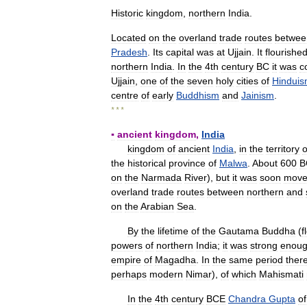
Historic
kingdom
,
northern
India
.
Located
on
the
overland
trade
routes
betwee
Pradesh
.
Its
capital
was
at
Ujjain
.
It
flourishe
northern
India
.
In
the
4th
century
BC
it
was
c
Ujjain
,
one
of
the
seven
holy
cities
of
Hindui
centre
of
early
Buddhism
and
Jainism
.
* * *
▪
ancient
kingdom
,
India
kingdom
of
ancient
India
,
in
the
territory
o
the
historical
province
of
Malwa
.
About
600
B
on
the
Narmada
River
),
but
it
was
soon
mov
overland
trade
routes
between
northern
and
on
the
Arabian
Sea
.
By
the
lifetime
of
the
Gautama
Buddha
(
f
powers
of
northern
India
;
it
was
strong
enou
empire
of
Magadha
.
In
the
same
period
ther
perhaps
modern
Nimar
),
of
which
Mahismati
In
the
4th
century
BCE
Chandra
Gupta
of