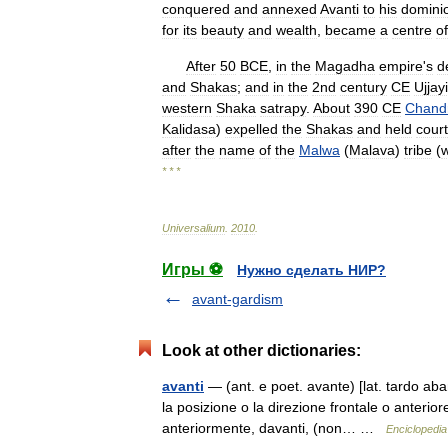
conquered
and
annexed
Avanti
to
his
domini
for
its
beauty
and
wealth
,
became
a
centre
of
After
50
BCE
,
in
the
Magadha
empire
'
s
d
and
Shakas
;
and
in
the
2nd
century
CE
Ujjayi
western
Shaka
satrapy
.
About
390
CE
Chand
Kalidasa
)
expelled
the
Shakas
and
held
court
after
the
name
of
the
Malwa
(
Malava
)
tribe
(
* * *
Universalium
.
2010
.
Игры ⚽
Нужно сделать НИР?
avant-gardism
Look at other dictionaries:
avanti
— (ant. e poet. avante) [lat. tardo aban
la posizione o la direzione frontale o anterior
anteriormente, davanti, (non… …
Enciclopedia 