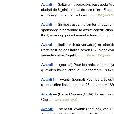
Avanti
— Saltar a navegación, búsqueda Avant
ciudad de Ujjaini, capital de ese reino. El a
en Italia y comercializado en… …
Wikipedia E
Avanti
— (in most uses, Italian for ahead! o
sponsored programme to assist construction p
Kart, a racing go kart manufactured in… …
Avanti
— (Italienisch für vorwärts) ist: eine 
Parteizeitung des italienischen PSI, siehe Av
siehe Avanti – Projekt… …
Deutsch Wikipedia
Avanti!
— (journal) Pour les articles homonym
quotidien italien, créé le 25 décembre 1896
Avanti !
— Avanti! (journal) Pour les article
un quotidien italien, créé le 25 décembre 1
Avanti
— (Палм Спрингс,США) Категория от
Спр …
Каталог отелей
Avanti!
— steht für: Avanti! (Zeitung), von 18