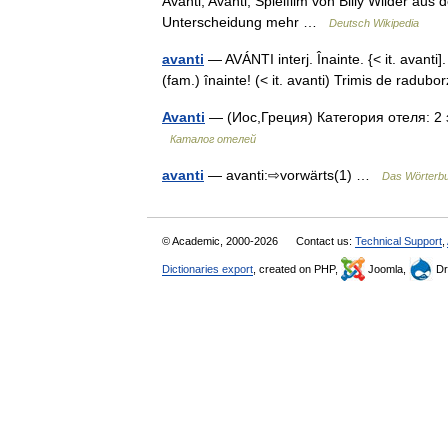
Avanti, Avanti, Spielfilm von Billy Wilder aus
Unterscheidung mehr …
Deutsch Wikipedia
avanti
— AVÁNTI interj. Înainte. {< it. avanti
(fam.) înainte! (< it. avanti) Trimis de rad
Avanti
— (Иос,Греция) Категория отеля: 2 
Каталог отелей
avanti
— avanti:⇨vorwärts(1) …
Das Wörterb
© Academic, 2000-2026
Contact us:
Technical Support
,
Dictionaries export
, created on PHP,
Joomla,
Dr