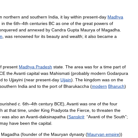
n
northern
and
southern
India
,
it
lay
within
present
-
day
Madhya
d
in
the
6th
–
4th
centuries
BC
as
one
of
the
great
powers
of
onquered
and
annexed
by
Candra
Gupta
Maurya
of
Magadha
.
sm
,
was
renowned
for
its
beauty
and
wealth
;
it
also
became
a
f
present
Madhya
Pradesh
state
.
The
area
was
for
a
time
part
of
CE
the
Avanti
capital
was
Mahismati
(
probably
modern
Godarpura
ed
to
Ujjayini
(
near
present
-
day
Ujjain
).
The
kingdom
was
on
the
southern
India
and
to
the
port
of
Bharukaccha
(
modern
Bharuch
)
lourished
c
.
6th
–
4th
century
BCE
),
Avanti
was
one
of
the
four
gh
at
that
time
,
under
King
Pradyota
the
Fierce
,
to
threaten
the
e
was
also
an
Avanti
-
daksinapatha
(
Sanskrit
:
“
Avanti
of
the
South
”;
may
have
been
the
capital
.
Magadha
(
founder
of
the
Mauryan
dynasty
(
Mauryan
empire
))