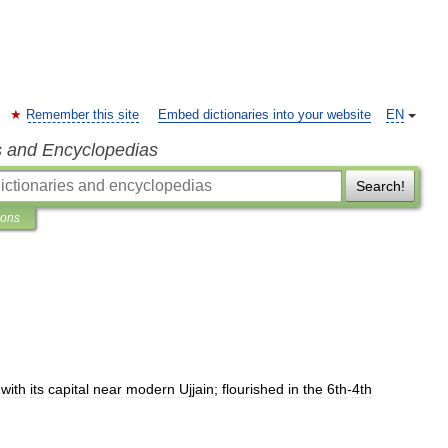
Remember this site
Embed dictionaries into your website
EN
s and Encyclopedias
Search!
ions
,
with
its
capital
near
modern
Ujjain
;
flourished
in
the
6th
-
4th