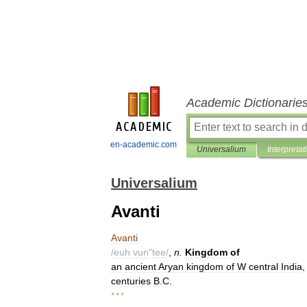
Academic Dictionarie
en-academic.com
Universalium
Interpretat
Universalium
Avanti
Avanti
/
euh
vun
"
tee
/
,
n
.
Kingdom
of
an
ancient
Aryan
kingdom
of
W
central
India
centuries
B
.
C
.
* * *