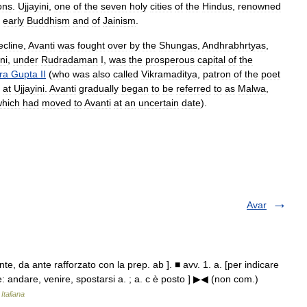
ons
.
Ujjayini
,
one
of
the
seven
holy
cities
of
the
Hindus
,
renowned
early
Buddhism
and
of
Jainism
.
ecline
,
Avanti
was
fought
over
by
the
Shungas
,
Andhrabhrtyas
,
ni
,
under
Rudradaman
I
,
was
the
prosperous
capital
of
the
ra
Gupta
II
(
who
was
also
called
Vikramaditya
,
patron
of
the
poet
at
Ujjayini
.
Avanti
gradually
began
to
be
referred
to
as
Malwa
,
which
had
moved
to
Avanti
at
an
uncertain
date
).
Avar
te, da ante rafforzato con la prep. ab ]. ■ avv. 1. a. [per indicare
e: andare, venire, spostarsi a. ; a. c è posto ] ▶◀ (non com.)
Italiana