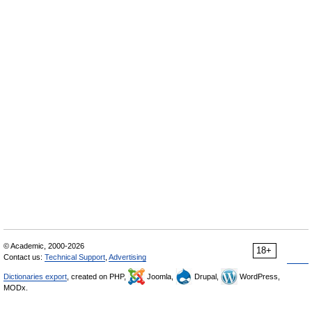
© Academic, 2000-2026
18+
Contact us:
Technical Support
,
Advertising
Dictionaries export
, created on PHP,
Joomla,
Drupal,
WordPress,
MODx.