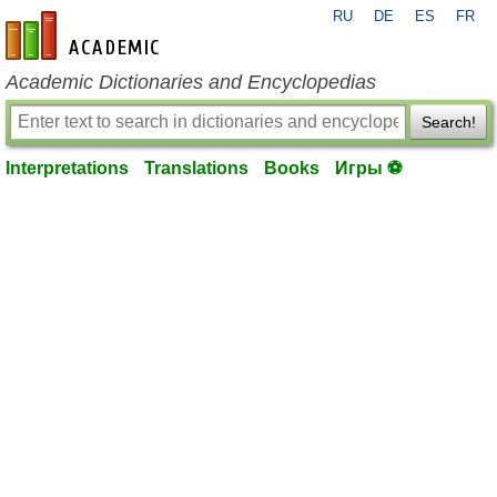
RU
DE
ES
FR
en-academic.com
Academic Dictionaries and Encyclopedias
Search!
Interpretations
Translations
Books
Игры ⚽