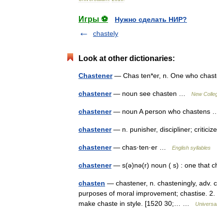
Игры ⚽
Нужно сделать НИР?
chastely
Look at other dictionaries:
Chastener
— Chas ten*er, n. One who chas
chastener
— noun see chasten …
New Colleg
chastener
— noun A person who chasten
chastener
— n. punisher, discipliner; critici
chastener
— chas·ten·er …
English syllables
chastener
— s(ə)nə(r) noun ( s) : one tha
chasten
— chastener, n. chasteningly, adv. ch
purposes of moral improvement; chastise. 2. t
make chaste in style. [1520 30;… …
Universa