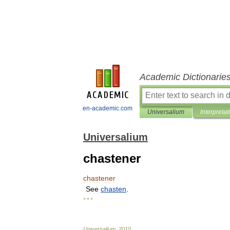
Academic Dictionarie
en-academic.com
Universalium
Interpretat
Universalium
chastener
chastener
See
chasten
.
* * *
Universalium
.
2010
.