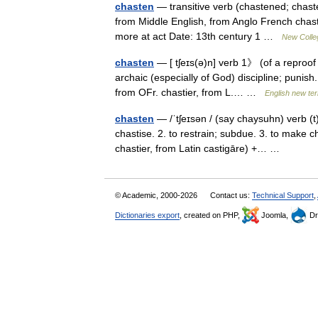
chasten
— transitive verb (chastened; chaste
from Middle English, from Anglo French chasti
more at act Date: 13th century 1 …
New Colleg
chasten
— [ tʃeɪs(ə)n] verb 1》 (of a reproof
archaic (especially of God) discipline; punis
from OFr. chastier, from L.… …
English new ter
chasten
— /ˈtʃeɪsən / (say chaysuhn) verb (t)
chastise. 2. to restrain; subdue. 3. to make 
chastier, from Latin castigāre) +… …
© Academic, 2000-2026
Contact us:
Technical Support
,
Dictionaries export
, created on PHP,
Joomla,
Dr