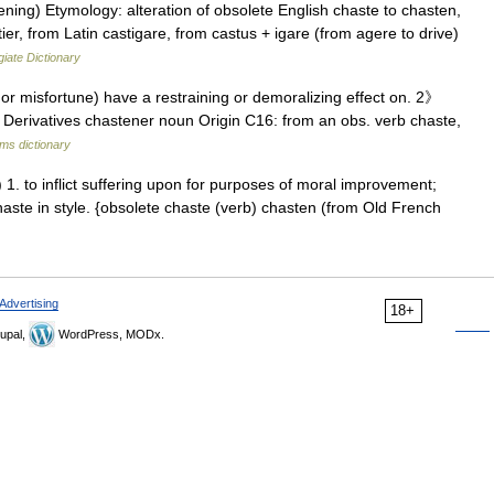
ning) Etymology: alteration of obsolete English chaste to chasten,
er, from Latin castigare, from castus + igare (from agere to drive)
iate Dictionary
 or misfortune) have a restraining or demoralizing effect on. 2》
h. Derivatives chastener noun Origin C16: from an obs. verb chaste,
ms dictionary
 1. to inflict suffering upon for purposes of moral improvement;
chaste in style. {obsolete chaste (verb) chasten (from Old French
Advertising
18+
upal,
WordPress, MODx.