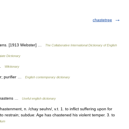
chastetree
tens. [1913 Webster] …
The Collaborative International Dictionary of English
iate Dictionary
s …
Wiktionary
zer; purifier …
English contemporary dictionary
t chastens …
Useful english dictionary
astenment, n. /chay seuhn/, v.t. 1. to inflict suffering upon for
o restrain; subdue: Age has chastened his violent temper. 3. to
lium