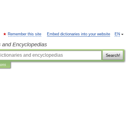
Remember this site
Embed dictionaries into your website
EN
s and Encyclopedias
Search!
ions