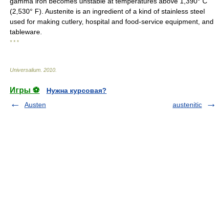
gamma iron becomes unstable at temperatures above 1,390° C
(2,530° F). Austenite is an ingredient of a kind of stainless steel
used for making cutlery, hospital and food-service equipment, and
tableware.
* * *
Universalium
.
2010
.
Игры ⚽
Нужна курсовая?
Austen
austenitic