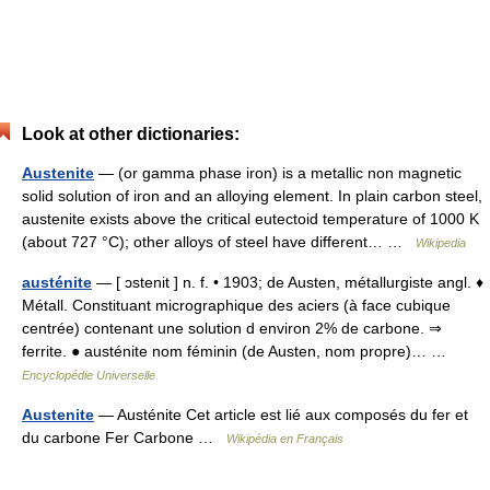
Look at other dictionaries:
Austenite
— (or gamma phase iron) is a metallic non magnetic
solid solution of iron and an alloying element. In plain carbon steel,
austenite exists above the critical eutectoid temperature of 1000 K
(about 727 °C); other alloys of steel have different… …
Wikipedia
austénite
— [ ɔstenit ] n. f. • 1903; de Austen, métallurgiste angl. ♦
Métall. Constituant micrographique des aciers (à face cubique
centrée) contenant une solution d environ 2% de carbone. ⇒
ferrite. ● austénite nom féminin (de Austen, nom propre)… …
Encyclopédie Universelle
Austenite
— Austénite Cet article est lié aux composés du fer et
du carbone Fer Carbone …
Wikipédia en Français