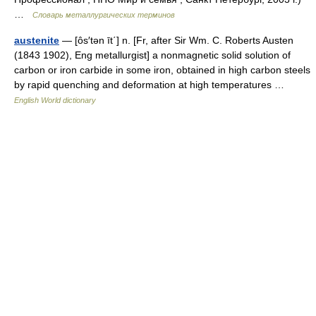
…
Словарь металлургических терминов
austenite
— [ôs′tən īt΄] n. [Fr, after Sir Wm. C. Roberts Austen
(1843 1902), Eng metallurgist] a nonmagnetic solid solution of
carbon or iron carbide in some iron, obtained in high carbon steels
by rapid quenching and deformation at high temperatures …
English World dictionary