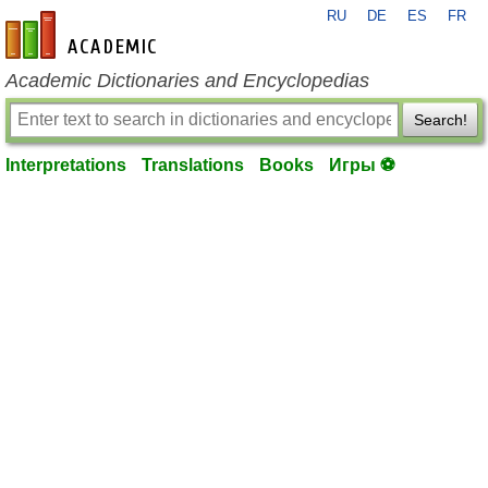
RU
DE
ES
FR
en-academic.com
Academic Dictionaries and Encyclopedias
Search!
Interpretations
Translations
Books
Игры ⚽