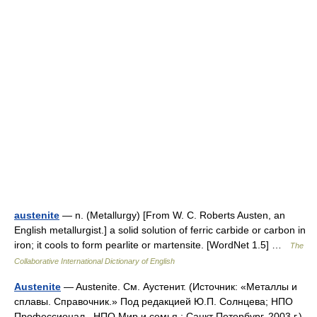
austenite
— n. (Metallurgy) [From W. C. Roberts Austen, an
English metallurgist.] a solid solution of ferric carbide or carbon in
iron; it cools to form pearlite or martensite. [WordNet 1.5] …
The
Collaborative International Dictionary of English
Austenite
— Austenite. См. Ayстенит. (Источник: «Металлы и
сплавы. Справочник.» Под редакцией Ю.П. Солнцева; НПО
Профессионал , НПО Мир и семья ; Санкт Петербург, 2003 г.)