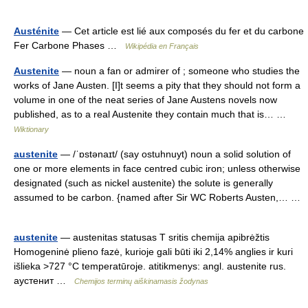
Austénite
— Cet article est lié aux composés du fer et du carbone
Fer Carbone Phases …
Wikipédia en Français
Austenite
— noun a fan or admirer of ; someone who studies the
works of Jane Austen. [I]t seems a pity that they should not form a
volume in one of the neat series of Jane Austens novels now
published, as to a real Austenite they contain much that is… …
Wiktionary
austenite
— /ˈɒstənaɪt/ (say ostuhnuyt) noun a solid solution of
one or more elements in face centred cubic iron; unless otherwise
designated (such as nickel austenite) the solute is generally
assumed to be carbon. {named after Sir WC Roberts Austen,… …
austenite
— austenitas statusas T sritis chemija apibrėžtis
Homogeninė plieno fazė, kurioje gali būti iki 2,14% anglies ir kuri
išlieka >727 °C temperatūroje. atitikmenys: angl. austenite rus.
аустенит …
Chemijos terminų aiškinamasis žodynas