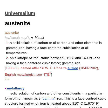
Universalium
austenite
austenite
/aw"steuh nuyt'/
,
n. Metall.
1.
a solid solution of carbon or of carbon and other elements in
gamma iron, having a face-centered cubic lattice at all
temperatures.
2.
an allotrope of iron, stable between 910°C and 1400°C and
having a face-centered cubic lattice; gamma iron.
[
1900-05; named after Sir W. C. Roberts-
Austen
(1843-1902),
1
English metallurgist; see -ITE
]
* * *
▪
metallurgy
solid solution of carbon and other constituents in a particular
form of iron known as
γ
(
gamma
) iron. This is a face-centred cubic
structure formed when iron is heated above 910° C (1,670° F);