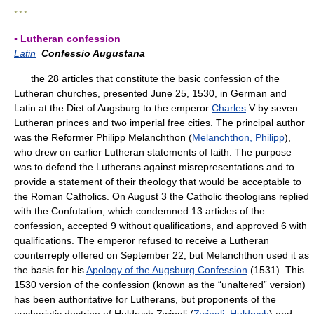
* * *
▪ Lutheran confession
Latin
Confessio Augustana
the 28 articles that constitute the basic confession of the
Lutheran churches, presented June 25, 1530, in German and
Latin at the Diet of Augsburg to the emperor
Charles
V by seven
Lutheran princes and two imperial free cities. The principal author
was the Reformer Philipp Melanchthon (
Melanchthon, Philipp
),
who drew on earlier Lutheran statements of faith. The purpose
was to defend the Lutherans against misrepresentations and to
provide a statement of their theology that would be acceptable to
the Roman Catholics. On August 3 the Catholic theologians replied
with the Confutation, which condemned 13 articles of the
confession, accepted 9 without qualifications, and approved 6 with
qualifications. The emperor refused to receive a Lutheran
counterreply offered on September 22, but Melanchthon used it as
the basis for his
Apology of the Augsburg Confession
(1531). This
1530 version of the confession (known as the “unaltered” version)
has been authoritative for Lutherans, but proponents of the