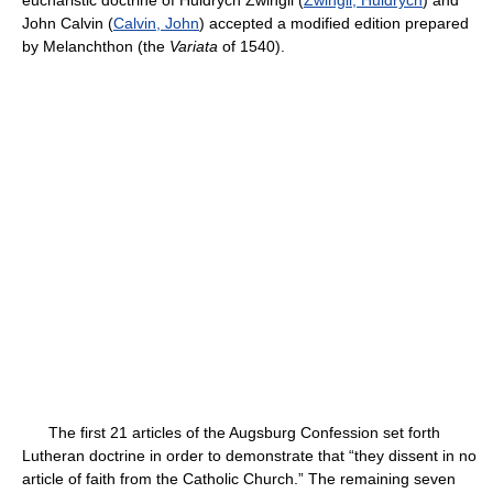
eucharistic doctrine of Huldrych Zwingli (
Zwingli, Huldrych
) and
John Calvin (
Calvin, John
) accepted a modified edition prepared
by Melanchthon (the
Variata
of 1540).
The first 21 articles of the Augsburg Confession set forth
Lutheran doctrine in order to demonstrate that “they dissent in no
article of faith from the Catholic Church.” The remaining seven