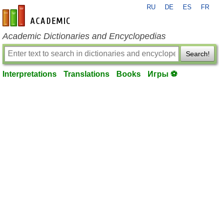
RU
DE
ES
FR
en-academic.com
Academic Dictionaries and Encyclopedias
Search!
Interpretations
Translations
Books
Игры ⚽