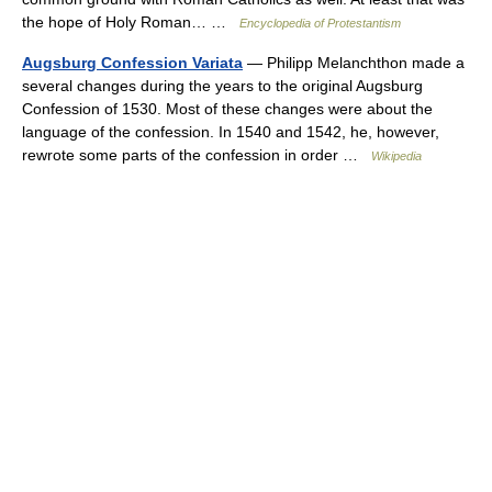
the hope of Holy Roman… …
Encyclopedia of Protestantism
Augsburg Confession Variata
— Philipp Melanchthon made a
several changes during the years to the original Augsburg
Confession of 1530. Most of these changes were about the
language of the confession. In 1540 and 1542, he, however,
rewrote some parts of the confession in order …
Wikipedia