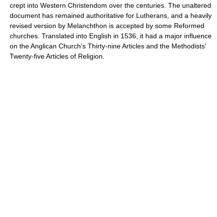
crept into Western Christendom over the centuries. The unaltered
document has remained authoritative for Lutherans, and a heavily
revised version by Melanchthon is accepted by some Reformed
churches. Translated into English in 1536, it had a major influence
on the Anglican Church's Thirty-nine Articles and the Methodists'
Twenty-five Articles of Religion.