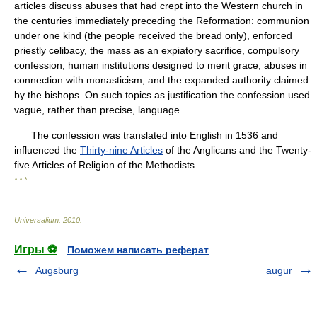
articles discuss abuses that had crept into the Western church in
the centuries immediately preceding the Reformation: communion
under one kind (the people received the bread only), enforced
priestly celibacy, the mass as an expiatory sacrifice, compulsory
confession, human institutions designed to merit grace, abuses in
connection with monasticism, and the expanded authority claimed
by the bishops. On such topics as justification the confession used
vague, rather than precise, language.
The confession was translated into English in 1536 and
influenced the
Thirty-nine Articles
of the Anglicans and the Twenty-
five Articles of Religion of the Methodists.
* * *
Universalium
.
2010
.
Игры ⚽
Поможем написать реферат
Augsburg
augur