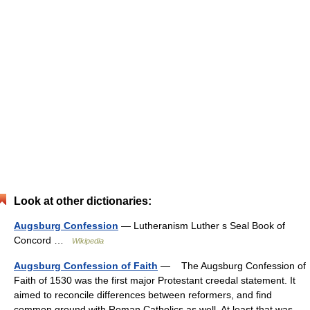
Look at other dictionaries:
Augsburg Confession
— Lutheranism Luther s Seal Book of
Concord …
Wikipedia
Augsburg Confession of Faith
— The Augsburg Confession of
Faith of 1530 was the first major Protestant creedal statement. It
aimed to reconcile differences between reformers, and find
common ground with Roman Catholics as well. At least that was