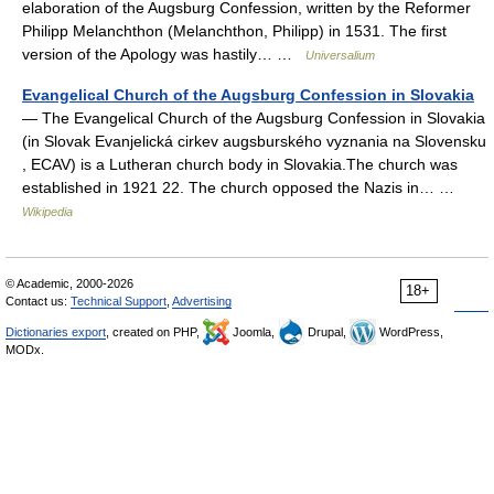
elaboration of the Augsburg Confession, written by the Reformer
Philipp Melanchthon (Melanchthon, Philipp) in 1531. The first
version of the Apology was hastily… …
Universalium
Evangelical Church of the Augsburg Confession in Slovakia
— The Evangelical Church of the Augsburg Confession in Slovakia
(in Slovak Evanjelická cirkev augsburského vyznania na Slovensku
, ECAV) is a Lutheran church body in Slovakia.The church was
established in 1921 22. The church opposed the Nazis in… …
Wikipedia
© Academic, 2000-2026
18+
Contact us:
Technical Support
,
Advertising
Dictionaries export
, created on PHP,
Joomla,
Drupal,
WordPress,
MODx.