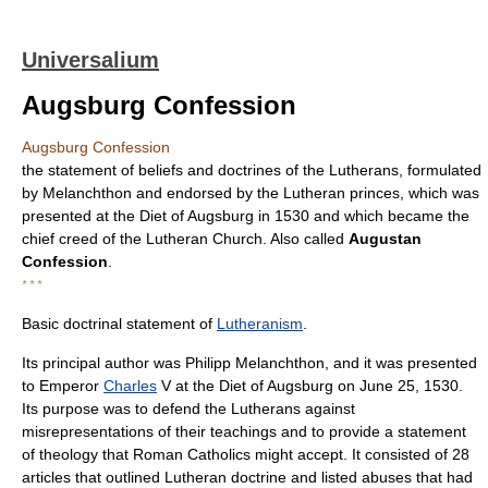
Universalium
Augsburg Confession
Augsburg Confession
the statement of beliefs and doctrines of the Lutherans, formulated
by Melanchthon and endorsed by the Lutheran princes, which was
presented at the Diet of Augsburg in 1530 and which became the
chief creed of the Lutheran Church. Also called
Augustan
Confession
.
* * *
Basic doctrinal statement of
Lutheranism
.
Its principal author was Philipp Melanchthon, and it was presented
to Emperor
Charles
V at the Diet of Augsburg on June 25, 1530.
Its purpose was to defend the Lutherans against
misrepresentations of their teachings and to provide a statement
of theology that Roman Catholics might accept. It consisted of 28
articles that outlined Lutheran doctrine and listed abuses that had