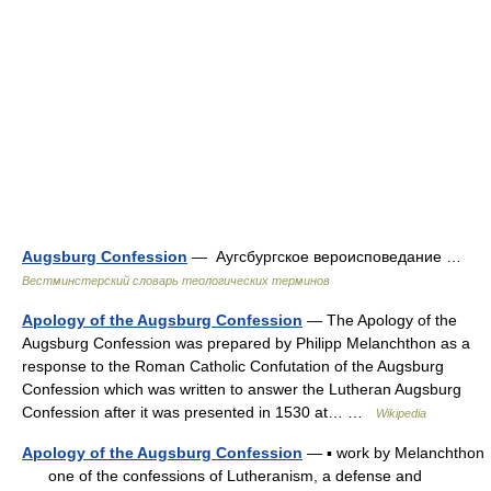
Augsburg Confession
— Аугсбургское вероисповедание …
Вестминстерский словарь теологических терминов
Apology of the Augsburg Confession
— The Apology of the
Augsburg Confession was prepared by Philipp Melanchthon as a
response to the Roman Catholic Confutation of the Augsburg
Confession which was written to answer the Lutheran Augsburg
Confession after it was presented in 1530 at… …
Wikipedia
Apology of the Augsburg Confession
— ▪ work by Melanchthon
one of the confessions of Lutheranism, a defense and