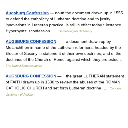
Augsburg Confession
— noun the document drawn up in 1555
to defend the catholicity of Lutheran doctrine and to justify
innovations in Lutheran practice; is still in effect today • Instance
Hypernyms: ↑confession …
Useful english dictionary
AUGSBURG CONFESSION
— a document drawn up by
Melanchthon in name of the Lutheran reformers, headed by the
Elector of Saxony in statement of their own doctrines, and of the
doctrines of the Church of Rome, against which they protested …
The Nuttall Encyclopaedia
AUGSBURG CONFESSION
— the great LUTHERAN statement
of FAITH drawn up in 1530 to review the abuses of the ROMAN
CATHOLIC CHURCH and set forth Lutheran doctrine …
Concise
dictionary of Religion