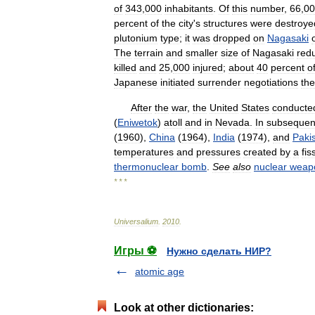
of
343
,
000
inhabitants
.
Of
this
number
,
66
,
00
percent
of
the
city
'
s
structures
were
destroye
plutonium
type
;
it
was
dropped
on
Nagasaki
The
terrain
and
smaller
size
of
Nagasaki
red
killed
and
25
,
000
injured
;
about
40
percent
o
Japanese
initiated
surrender
negotiations
the
After
the
war
,
the
United
States
conducte
(
Eniwetok
)
atoll
and
in
Nevada
.
In
subsequen
(
1960
),
China
(
1964
),
India
(
1974
),
and
Paki
temperatures
and
pressures
created
by
a
fis
thermonuclear
bomb
.
See
also
nuclear
weap
* * *
Universalium
.
2010
.
Игры ⚽
Нужно сделать НИР?
atomic age
Look at other dictionaries: