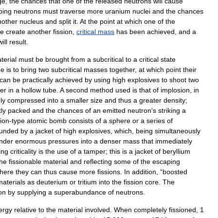
ge
,
the
chances
that
one
of
the
released
neutrons
will
cause
ping
neutrons
must
traverse
more
uranium
nuclei
and
the
chances
nother
nucleus
and
split
it
.
At
the
point
at
which
one
of
the
ge
create
another
fission
,
critical
mass
has
been
achieved
,
and
a
will
result
.
terial
must
be
brought
from
a
subcritical
to
a
critical
state
ne
is
to
bring
two
subcritical
masses
together
,
at
which
point
their
can
be
practically
achieved
by
using
high
explosives
to
shoot
two
er
in
a
hollow
tube
.
A
second
method
used
is
that
of
implosion
,
in
ly
compressed
into
a
smaller
size
and
thus
a
greater
density
;
tly
packed
and
the
chances
of
an
emitted
neutron
'
s
striking
a
ion
-
type
atomic
bomb
consists
of
a
sphere
or
a
series
of
ounded
by
a
jacket
of
high
explosives
,
which
,
being
simultaneously
nder
enormous
pressures
into
a
denser
mass
that
immediately
ing
criticality
is
the
use
of
a
tamper
;
this
is
a
jacket
of
beryllium
the
fissionable
material
and
reflecting
some
of
the
escaping
here
they
can
thus
cause
more
fissions
.
In
addition
, “
boosted
materials
as
deuterium
or
tritium
into
the
fission
core
.
The
on
by
supplying
a
superabundance
of
neutrons
.
ergy
relative
to
the
material
involved
.
When
completely
fissioned
,
1