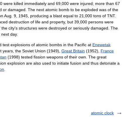
0
were
killed
immediately
and
69
,
000
were
injured
;
more
than
67
d
or
damaged
.
The
next
atomic
bomb
to
be
exploded
was
of
the
on
Aug
.
9
,
1945
,
producing
a
blast
equal
to
21
,
000
tons
of
TNT
.
uced
destruction
of
life
and
property
,
but
39
,
000
persons
were
f
the
city
'
s
structures
were
destroyed
or
seriously
damaged
.
The
next
day
.
d
test
explosions
of
atomic
bombs
in
the
Pacific
at
Enewetak
t
years
,
the
Soviet
Union
(
1949
),
Great
Britain
(
1952
),
France
stan
(
1998
)
tested
fission
weapons
of
their
own
.
The
great
sion
explosion
are
also
used
to
initiate
fusion
and
thus
detonate
a
on
.
atomic clock