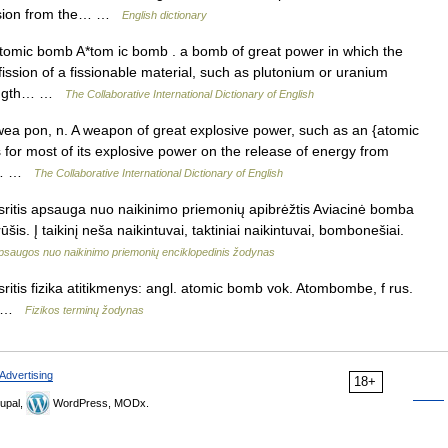
losion from the… …
English dictionary
mic bomb A*tom ic bomb . a bomb of great power in which the
fission of a fissionable material, such as plutonium or uranium
trength… …
The Collaborative International Dictionary of English
a pon, n. A weapon of great explosive power, such as an {atomic
or most of its explosive power on the release of energy from
. A… …
The Collaborative International Dictionary of English
itis apsauga nuo naikinimo priemonių apibrėžtis Aviacinė bomba
is. Į taikinį neša naikintuvai, taktiniai naikintuvai, bombonešiai.
psaugos nuo naikinimo priemonių enciklopedinis žodynas
tis fizika atitikmenys: angl. atomic bomb vok. Atombombe, f rus.
 f …
Fizikos terminų žodynas
Advertising
18+
upal,
WordPress, MODx.