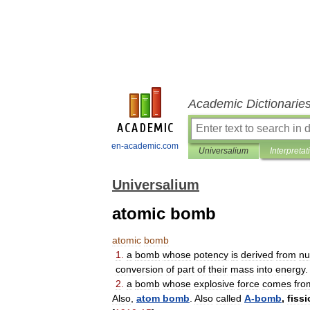
Academic Dictionarie
en-academic.com
Universalium
Interpretat
Universalium
atomic bomb
atomic
bomb
1
.
a
bomb
whose
potency
is
derived
from
nu
conversion
of
part
of
their
mass
into
energy
.
2
.
a
bomb
whose
explosive
force
comes
fro
Also
,
atom
bomb
.
Also
called
A
-
bomb
,
fiss