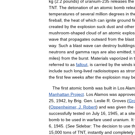
kg
(
2
.
2
pounds
)
of
uranium
-
235
releases
the
TNT
.
The
detonation
of
an
atomic
bomb
rele
temperatures
of
several
million
degrees
in
th
fireball
,
the
heat
of
which
can
ignite
ground
f
created
by
the
explosion
suck
dust
and
other
mushroom
-
shaped
cloud
of
an
atomic
explos
wave
that
propagates
outward
from
the
blast
way
.
Such
a
blast
wave
can
destroy
buildings
neutrons
and
gamma
rays
are
also
emitted
;
miles
)
from
the
burst
.
Materials
vaporized
in
referred
to
as
fallout
,
is
carried
by
the
winds
include
such
long
-
lived
radioisotopes
as
stro
the
first
few
weeks
after
the
explosion
may
b
The
first
atomic
bomb
was
built
in
Los
Alam
Manhattan
Project
.
Los
Alamos
was
approve
25
,
1942
,
by
Brig
.
Gen
.
Leslie
R
.
Groves
(
Gr
(
Oppenheimer
,
J
.
Robert
)
and
was
given
the
successfully
tested
on
July
16
,
1945
,
at
a
site
bomb
to
be
used
in
warfare
used
uranium
.
It
6
,
1945
. (
See
Sidebar:
The
decision
to
use
t
15
,
000
tons
of
TNT
,
instantly
and
completely