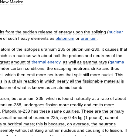
New
Mexico
lts
from
the
sudden
release
of
energy
upon
the
splitting
(
nuclear
i
of
such
heavy
elements
as
plutonium
or
uranium
.
atom
of
the
isotopes
uranium
235
or
plutonium
-
239
,
it
causes
that
hich
is
a
nucleus
with
about
half
the
protons
and
neutrons
of
the
great
amount
of
thermal
energy
,
as
well
as
gamma
rays
(
gamma
nder
certain
conditions
,
the
escaping
neutrons
strike
and
thus
ei
,
which
then
emit
more
neutrons
that
split
still
more
nuclei
.
This
es
in
a
chain
reaction
in
which
nearly
all
the
fissionable
material
is
losion
of
what
is
known
as
an
atomic
bomb
.
ission
,
but
uranium
-
235
,
which
is
found
naturally
at
a
ratio
of
about
ranium
-
238
,
undergoes
fission
more
readily
and
emits
more
.
Plutonium
-
239
has
these
same
qualities
.
These
are
the
primary
A
small
amount
of
uranium
-
235
,
say
0
.
45
kg
(
1
pound
),
cannot
a
subcritical
mass
;
this
is
because
,
on
average
,
the
neutrons
ssembly
without
striking
another
nucleus
and
causing
it
to
fission
.
If