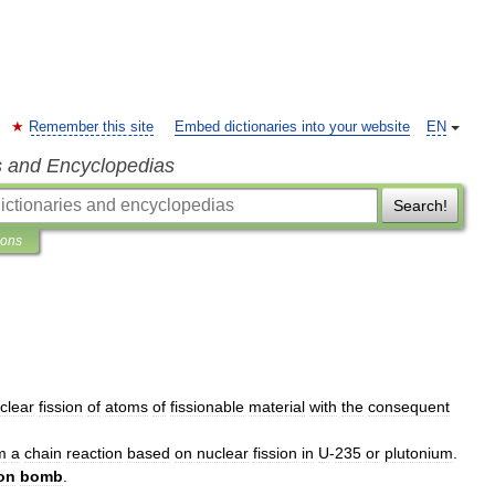
Remember this site
Embed dictionaries into your website
EN
s and Encyclopedias
Search!
ions
clear
fission
of
atoms
of
fissionable
material
with
the
consequent
m
a
chain
reaction
based
on
nuclear
fission
in
U
-
235
or
plutonium
.
ion
bomb
.