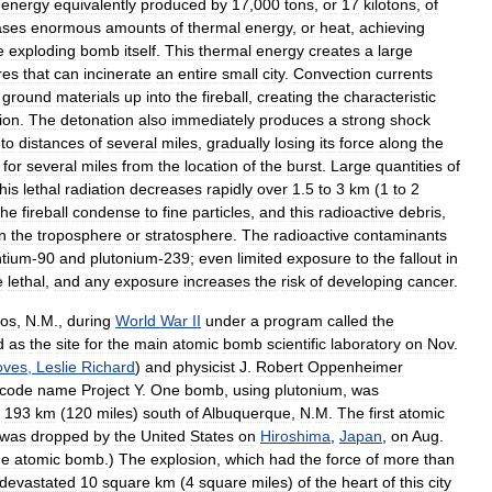
energy
equivalently
produced
by
17
,
000
tons
,
or
17
kilotons
,
of
ases
enormous
amounts
of
thermal
energy
,
or
heat
,
achieving
e
exploding
bomb
itself
.
This
thermal
energy
creates
a
large
ires
that
can
incinerate
an
entire
small
city
.
Convection
currents
ground
materials
up
into
the
fireball
,
creating
the
characteristic
ion
.
The
detonation
also
immediately
produces
a
strong
shock
to
distances
of
several
miles
,
gradually
losing
its
force
along
the
for
several
miles
from
the
location
of
the
burst
.
Large
quantities
of
this
lethal
radiation
decreases
rapidly
over
1
.
5
to
3
km
(
1
to
2
the
fireball
condense
to
fine
particles
,
and
this
radioactive
debris
,
in
the
troposphere
or
stratosphere
.
The
radioactive
contaminants
ntium
-
90
and
plutonium
-
239
;
even
limited
exposure
to
the
fallout
in
e
lethal
,
and
any
exposure
increases
the
risk
of
developing
cancer
.
os
,
N
.
M
.,
during
World
War
II
under
a
program
called
the
d
as
the
site
for
the
main
atomic
bomb
scientific
laboratory
on
Nov
.
oves
,
Leslie
Richard
)
and
physicist
J
.
Robert
Oppenheimer
code
name
Project
Y
.
One
bomb
,
using
plutonium
,
was
193
km
(
120
miles
)
south
of
Albuquerque
,
N
.
M
.
The
first
atomic
was
dropped
by
the
United
States
on
Hiroshima
,
Japan
,
on
Aug
.
he
atomic
bomb
.)
The
explosion
,
which
had
the
force
of
more
than
devastated
10
square
km
(
4
square
miles
)
of
the
heart
of
this
city