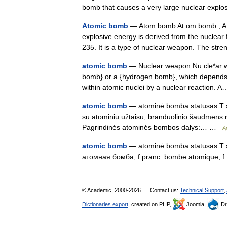
bomb that causes a very large nuclear exp
Atomic bomb
— Atom bomb At om bomb , Ato
explosive energy is derived from the nuclear 
235. It is a type of nuclear weapon. The s
atomic bomb
— Nuclear weapon Nu cle*ar we
bomb} or a {hydrogen bomb}, which depends f
within atomic nuclei by a nuclear reaction
atomic bomb
— atominė bomba statusas T sr
su atominiu užtaisu, branduolinio šaudmens rūš
Pagrindinės atominės bombos dalys:… …
A
atomic bomb
— atominė bomba statusas T sri
атомная бомба, f pranc. bombe atomique,
© Academic, 2000-2026
Contact us:
Technical Support
,
Dictionaries export
, created on PHP,
Joomla,
Dr