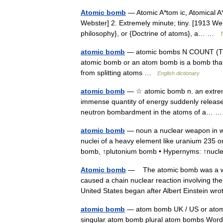
Atomic bomb
— Atomic A*tom ic, Atomical A*t
Webster] 2. Extremely minute; tiny. [1913 We
philosophy}, or {Doctrine of atoms}, a… …
T
atomic bomb
— atomic bombs N COUNT (The f
atomic bomb or an atom bomb is a bomb that 
from splitting atoms …
English dictionary
atomic bomb
— ☆ atomic bomb n. an extreme
immense quantity of energy suddenly released 
neutron bombardment in the atoms of a…
atomic bomb
— noun a nuclear weapon in whi
nuclei of a heavy element like uranium 235 o
bomb, ↑plutonium bomb • Hypernyms: ↑nu
Atomic bomb
— The atomic bomb was a wea
caused a chain nuclear reaction involving the
United States began after Albert Einstein 
atomic bomb
— atom bomb UK / US or atom
singular atom bomb plural atom bombs Word 