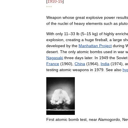
[
1910
-
15
]
* * *
Weapon
whose
great
explosive
power
result
of
the
nuclei
of
heavy
elements
such
as
plut
With
only
11
–
33
lb
(
5
–
15
kg
)
of
highly
enrich
explosion
,
creating
a
huge
fireball
,
a
large
sh
developed
by
the
Manhattan
Project
during
W
desert
.
The
only
atomic
bombs
used
in
war
w
Nagasaki
three
days
later
.
In
1949
the
Soviet
France
(
1960
),
China
(
1964
),
India
(
1974
),
a
testing
atomic
weapons
in
1979
.
See
also
hy
First
atomic
bomb
test
,
near
Alamogordo
,
Ne