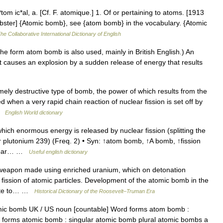
om ic*al, a. [Cf. F. atomique.] 1. Of or pertaining to atoms. [1913
bster] {Atomic bomb}, see {atom bomb} in the vocabulary. {Atomic
he Collaborative International Dictionary of English
orm atom bomb is also used, mainly in British English.) An
causes an explosion by a sudden release of energy that results
ly destructive type of bomb, the power of which results from the
when a very rapid chain reaction of nuclear fission is set off by
 …
English World dictionary
ch enormous energy is released by nuclear fission (splitting the
r plutonium 239) (Freq. 2) • Syn: ↑atom bomb, ↑A bomb, ↑fission
clear… …
Useful english dictionary
pon made using enriched uranium, which on detonation
 fission of atomic particles. Development of the atomic bomb in the
wrote to… …
Historical Dictionary of the Roosevelt–Truman Era
ic bomb UK / US noun [countable] Word forms atom bomb :
forms atomic bomb : singular atomic bomb plural atomic bombs a