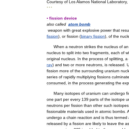
Courtesy
of
Los
Alamos
National
Laboratory
,
* * *
▪
fission
device
also
called
atom
bomb
weapon
with
great
explosive
power
that
resu
fission
),
or
fission
(
binary
fission
),
of
the
nucle
When
a
neutron
strikes
the
nucleus
of
an
nucleus
to
split
into
two
fragments
,
each
of
w
original
nucleus
.
In
the
process
of
splitting
,
a
ray
)
and
two
or
more
neutrons
,
is
released
.
U
fission
more
of
the
surrounding
uranium
nucl
series
of
rapidly
multiplying
fissions
culminat
consumed
,
in
the
process
generating
the
exp
Many
isotopes
of
uranium
can
undergo
f
one
part
per
every
139
parts
of
the
isotope
u
neutrons
per
fission
than
other
such
isotopes
fissionable
materials
used
in
atomic
bombs
.
undergo
a
chain
reaction
and
is
thus
termed
released
by
a
fission
are
likely
to
leave
the
a