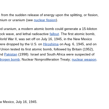
s
from
the
sudden
release
of
energy
upon
the
splitting
,
or
fission
,
onium
or
uranium
(
see
nuclear
fission
).
ed
uranium
,
a
modern
atomic
bomb
could
generate
a
15
-
kiloton
ock
wave
,
and
lethal
radioactive
fallout
.
The
first
atomic
bomb
,
orld
War
II
,
was
set
off
on
July
16
,
1945
,
in
the
New
Mexico
ere
dropped
by
the
U
.
S
.
on
Hiroshima
on
Aug
.
6
,
1945
,
and
on
Union
tested
its
first
atomic
bomb
,
followed
by
Britain
(
1952
),
nd
Pakistan
(
1998
).
Israel
and
South
Africa
were
suspected
of
drogen
bomb
;
Nuclear
Nonproliferation
Treaty
;
nuclear
weapon
.
w
Mexico
,
July
16
,
1945
.