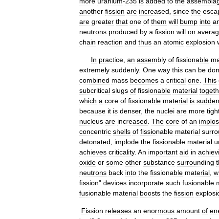
more
uranium
-
235
is
added
to
the
assembla
another
fission
are
increased
,
since
the
esca
are
greater
that
one
of
them
will
bump
into
a
neutrons
produced
by
a
fission
will
on
avera
chain
reaction
and
thus
an
atomic
explosion
In
practice
,
an
assembly
of
fissionable
ma
extremely
suddenly
.
One
way
this
can
be
do
combined
mass
becomes
a
critical
one
.
This
subcritical
slugs
of
fissionable
material
togeth
which
a
core
of
fissionable
material
is
sudden
because
it
is
denser
,
the
nuclei
are
more
tigh
nucleus
are
increased
.
The
core
of
an
implos
concentric
shells
of
fissionable
material
surr
detonated
,
implode
the
fissionable
material
u
achieves
criticality
.
An
important
aid
in
achiev
oxide
or
some
other
substance
surrounding
neutrons
back
into
the
fissionable
material
,
w
fission
”
devices
incorporate
such
fusionable
fusionable
material
boosts
the
fission
explosi
Fission
releases
an
enormous
amount
of
en