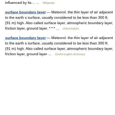
influenced by its… …
Wikipedia
surface boundary layer
— Meteorol. the thin layer of air adjacent
to the earth s surface, usually considered to be less than 300 ft.
(91 m) high. Also called surface layer, atmospheric boundary layer,
friction layer, ground layer. * * * …
Universalium
surface boundary layer
— Meteorol. the thin layer of air adjacent
to the earth s surface, usually considered to be less than 300 ft.
(91 m) high. Also called surface layer, atmospheric boundary layer,
friction layer, ground layer …
Useful english dictionary