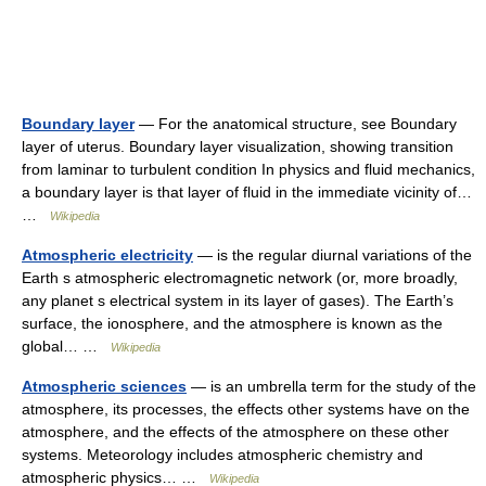
Boundary layer
— For the anatomical structure, see Boundary
layer of uterus. Boundary layer visualization, showing transition
from laminar to turbulent condition In physics and fluid mechanics,
a boundary layer is that layer of fluid in the immediate vicinity of…
…
Wikipedia
Atmospheric electricity
— is the regular diurnal variations of the
Earth s atmospheric electromagnetic network (or, more broadly,
any planet s electrical system in its layer of gases). The Earth’s
surface, the ionosphere, and the atmosphere is known as the
global… …
Wikipedia
Atmospheric sciences
— is an umbrella term for the study of the
atmosphere, its processes, the effects other systems have on the
atmosphere, and the effects of the atmosphere on these other
systems. Meteorology includes atmospheric chemistry and
atmospheric physics… …
Wikipedia