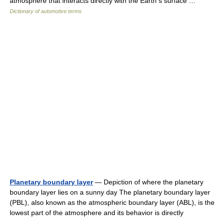
atmosphere that interacts directly with the Earth s surface …
Dictionary of automotive terms
Planetary boundary layer
— Depiction of where the planetary
boundary layer lies on a sunny day The planetary boundary layer
(PBL), also known as the atmospheric boundary layer (ABL), is the
lowest part of the atmosphere and its behavior is directly