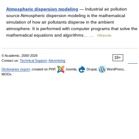
Atmospheric dispersion modeling
— Industrial air pollution
source Atmospheric dispersion modeling is the mathematical
simulation of how air pollutants disperse in the ambient
atmosphere. It is performed with computer programs that solve the
mathematical equations and algorithms… …
Wikipedia
© Academic, 2000-2026
18+
Contact us:
Technical Support
,
Advertising
Dictionaries export
, created on PHP,
Joomla,
Drupal,
WordPress,
MODx.