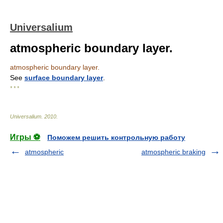
Universalium
atmospheric boundary layer.
atmospheric boundary layer.
See
surface boundary layer
.
* * *
Universalium
.
2010
.
Игры ⚽
Поможем решить контрольную работу
atmospheric
atmospheric braking