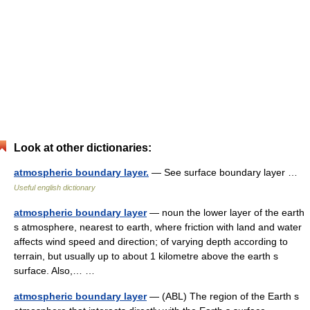
Look at other dictionaries:
atmospheric boundary layer.
— See surface boundary layer …
Useful english dictionary
atmospheric boundary layer
— noun the lower layer of the earth
s atmosphere, nearest to earth, where friction with land and water
affects wind speed and direction; of varying depth according to
terrain, but usually up to about 1 kilometre above the earth s
surface. Also,… …
atmospheric boundary layer
— (ABL) The region of the Earth s