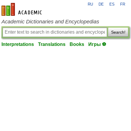
RU
DE
ES
FR
en-academic.com
Academic Dictionaries and Encyclopedias
Search!
Interpretations
Translations
Books
Игры ⚽