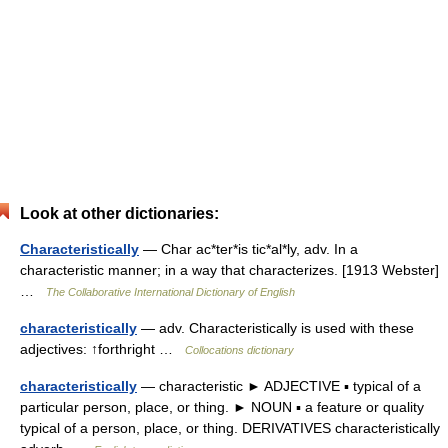
Look at other dictionaries:
Characteristically
— Char ac*ter*is tic*al*ly, adv. In a
characteristic manner; in a way that characterizes. [1913 Webster]
…
The Collaborative International Dictionary of English
characteristically
— adv. Characteristically is used with these
adjectives: ↑forthright …
Collocations dictionary
characteristically
— characteristic ► ADJECTIVE ▪ typical of a
particular person, place, or thing. ► NOUN ▪ a feature or quality
typical of a person, place, or thing. DERIVATIVES characteristically