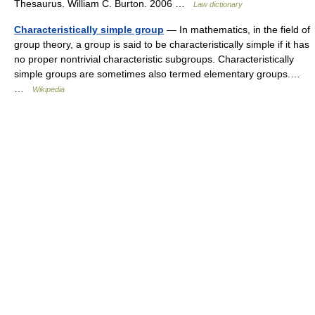
Thesaurus. William C. Burton. 2006 …
Law dictionary
Characteristically simple group
— In mathematics, in the field of
group theory, a group is said to be characteristically simple if it has
no proper nontrivial characteristic subgroups. Characteristically
simple groups are sometimes also termed elementary groups.…
…
Wikipedia