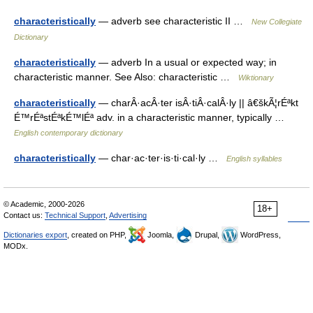
characteristically
— adverb see characteristic II …
New Collegiate
Dictionary
characteristically
— adverb In a usual or expected way; in
characteristic manner. See Also: characteristic …
Wiktionary
characteristically
— charÂ·acÂ·ter isÂ·tiÂ·calÂ·ly || â€škÃ¦rÉªkt
É™rÉªstÉªkÉ™lÉª adv. in a characteristic manner, typically …
English contemporary dictionary
characteristically
— char·ac·ter·is·ti·cal·ly …
English syllables
© Academic, 2000-2026
18+
Contact us:
Technical Support
,
Advertising
Dictionaries export
, created on PHP,
Joomla,
Drupal,
WordPress,
MODx.