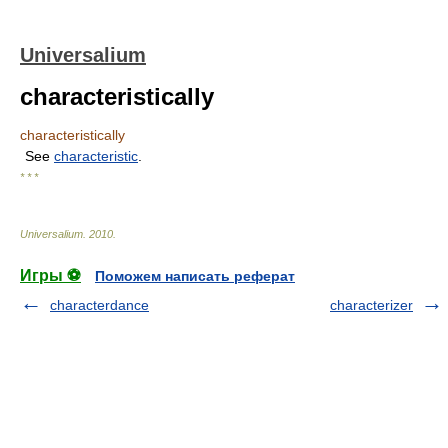
Universalium
characteristically
characteristically
See
characteristic
.
* * *
Universalium
.
2010
.
Игры ⚽
Поможем написать реферат
characterdance
characterizer