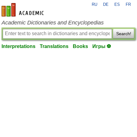
RU
DE
ES
FR
en-academic.com
Academic Dictionaries and Encyclopedias
Search!
Interpretations
Translations
Books
Игры ⚽