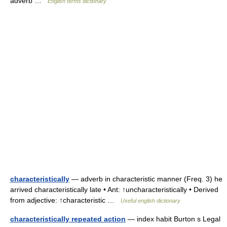
adverb …
English terms dictionary
characteristically
— adverb in characteristic manner (Freq. 3) he
arrived characteristically late • Ant: ↑uncharacteristically • Derived
from adjective: ↑characteristic …
Useful english dictionary
characteristically repeated action
— index habit Burton s Legal