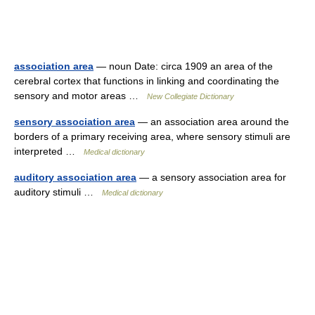
association area
— noun Date: circa 1909 an area of the
cerebral cortex that functions in linking and coordinating the
sensory and motor areas …
New Collegiate Dictionary
sensory association area
— an association area around the
borders of a primary receiving area, where sensory stimuli are
interpreted …
Medical dictionary
auditory association area
— a sensory association area for
auditory stimuli …
Medical dictionary