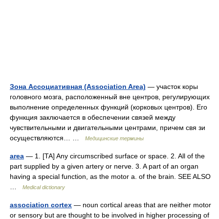
Зона Ассоциативная (Association Area)
— участок коры
головного мозга, расположенный вне центров, регулирующих
выполнение определенных функций (корковых центров). Его
функция заключается в обеспечении связей между
чувствительными и двигательными центрами, причем свя зи
осуществляются… …
Медицинские термины
area
— 1. [TA] Any circumscribed surface or space. 2. All of the
part supplied by a given artery or nerve. 3. A part of an organ
having a special function, as the motor a. of the brain. SEE ALSO
…
Medical dictionary
association cortex
— noun cortical areas that are neither motor
or sensory but are thought to be involved in higher processing of