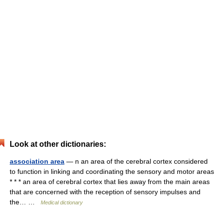
Look at other dictionaries:
association area
— n an area of the cerebral cortex considered
to function in linking and coordinating the sensory and motor areas
* * * an area of cerebral cortex that lies away from the main areas
that are concerned with the reception of sensory impulses and
the… …
Medical dictionary