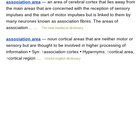
association area
— an area of cerebral cortex that lies away from
the main areas that are concerned with the reception of sensory
impulses and the start of motor impulses but is linked to them by
many neurones known as association fibres. The areas of
association… …
The new mediacal dictionary
association area
— noun cortical areas that are neither motor or
sensory but are thought to be involved in higher processing of
information • Syn: ↑association cortex • Hypernyms: ↑cortical area,
↑cortical region …
Useful english dictionary