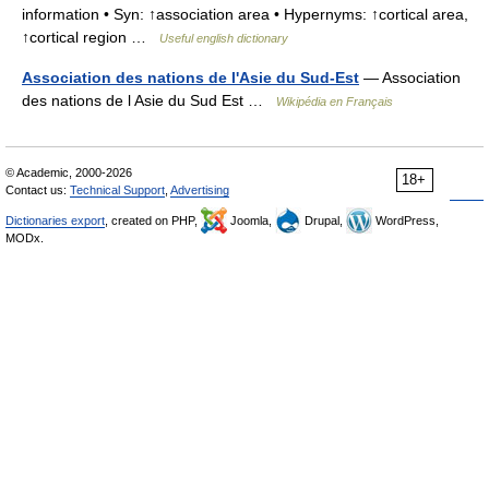
information • Syn: ↑association area • Hypernyms: ↑cortical area,
↑cortical region …
Useful english dictionary
Association des nations de l'Asie du Sud-Est
— Association
des nations de l Asie du Sud Est …
Wikipédia en Français
© Academic, 2000-2026
18+
Contact us:
Technical Support
,
Advertising
Dictionaries export
, created on PHP,
Joomla,
Drupal,
WordPress,
MODx.