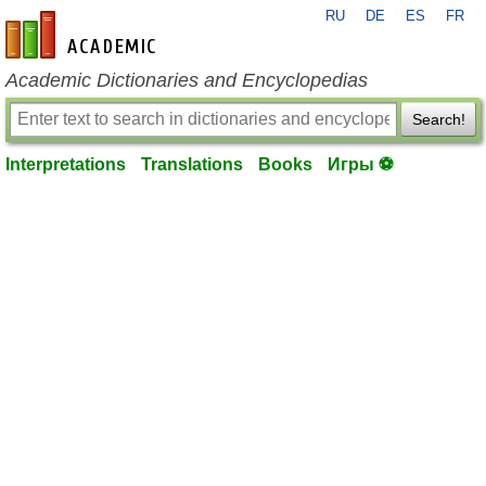
RU
DE
ES
FR
en-academic.com
Academic Dictionaries and Encyclopedias
Search!
Interpretations
Translations
Books
Игры ⚽