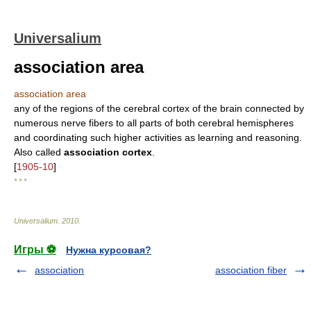
Universalium
association area
association area
any of the regions of the cerebral cortex of the brain connected by
numerous nerve fibers to all parts of both cerebral hemispheres
and coordinating such higher activities as learning and reasoning.
Also called
association cortex
.
[
1905-10
]
* * *
Universalium
.
2010
.
Игры ⚽
Нужна курсовая?
association
association fiber