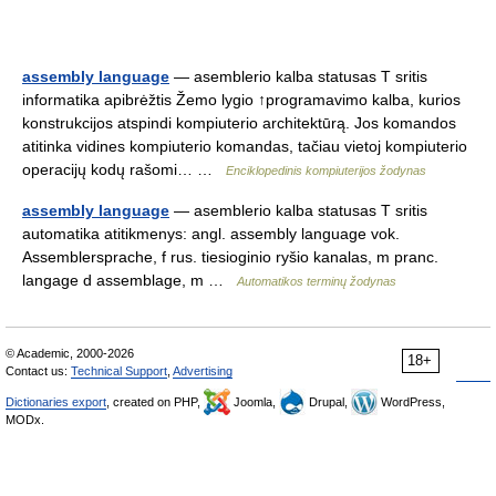
assembly language
— asemblerio kalba statusas T sritis
informatika apibrėžtis Žemo lygio ↑programavimo kalba, kurios
konstrukcijos atspindi kompiuterio architektūrą. Jos komandos
atitinka vidines kompiuterio komandas, tačiau vietoj kompiuterio
operacijų kodų rašomi… …
Enciklopedinis kompiuterijos žodynas
assembly language
— asemblerio kalba statusas T sritis
automatika atitikmenys: angl. assembly language vok.
Assemblersprache, f rus. tiesioginio ryšio kanalas, m pranc.
langage d assemblage, m …
Automatikos terminų žodynas
© Academic, 2000-2026
18+
Contact us:
Technical Support
,
Advertising
Dictionaries export
, created on PHP,
Joomla,
Drupal,
WordPress,
MODx.