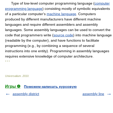
Type of low-level computer programming language (
computer
programming language
) consisting mostly of symbolic equivalents
of a particular computer's
machine language
. Computers
produced by different manufacturers have different machine
languages and require different assemblers and assembly
languages. Some assembly languages can be used to convert the
code that programmers write (
source code
) into machine language
(readable by the computer), and have functions to facilitate
programming (e.g., by combining a sequence of several
instructions into one entity). Programming in assembly languages
requires extensive knowledge of computer architecture.
* * *
Universalium
.
2010
.
Игры ⚽
Поможем написать курсовую
assembly district
assembly line