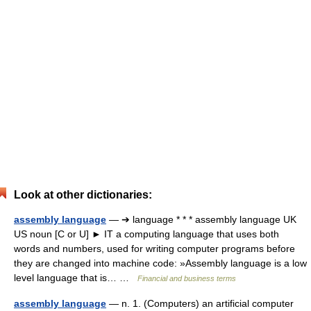
Look at other dictionaries:
assembly language
— ➔ language * * * assembly language UK
US noun [C or U] ► IT a computing language that uses both
words and numbers, used for writing computer programs before
they are changed into machine code: »Assembly language is a low
level language that is… …
Financial and business terms
assembly language
— n. 1. (Computers) an artificial computer