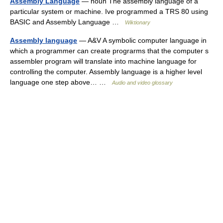
Assembly Language
— noun The assembly language of a
particular system or machine. Ive programmed a TRS 80 using
BASIC and Assembly Language …
Wiktionary
Assembly language
— A&V A symbolic computer language in
which a programmer can create prograrms that the computer s
assembler program will translate into machine language for
controlling the computer. Assembly language is a higher level
language one step above… …
Audio and video glossary