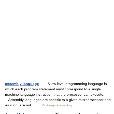
assembly language
— A low level programming language in
which each program statement must correspond to a single
machine language instruction that the processor can execute.
Assembly languages are specific to a given microprocessor and,
as such, are not… …
Dictionary of networking