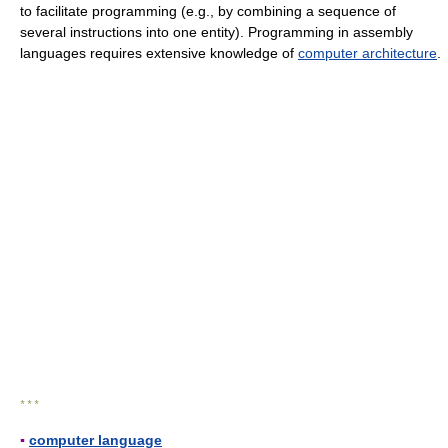
to facilitate programming (e.g., by combining a sequence of
several instructions into one entity). Programming in assembly
languages requires extensive knowledge of
computer architecture
.
* * *
▪
computer language