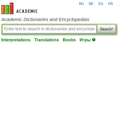
RU
DE
ES
FR
en-academic.com
Academic Dictionaries and Encyclopedias
Search!
Interpretations
Translations
Books
Игры ⚽