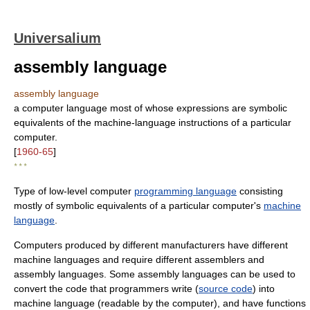
Universalium
assembly language
assembly language
a computer language most of whose expressions are symbolic
equivalents of the machine-language instructions of a particular
computer.
[
1960-65
]
* * *
Type of low-level computer
programming language
consisting
mostly of symbolic equivalents of a particular computer's
machine
language
.
Computers produced by different manufacturers have different
machine languages and require different assemblers and
assembly languages. Some assembly languages can be used to
convert the code that programmers write (
source code
) into
machine language (readable by the computer), and have functions