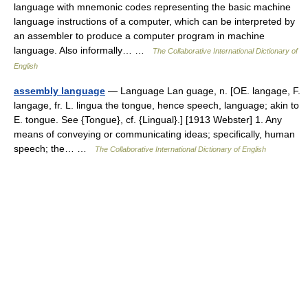
language with mnemonic codes representing the basic machine
language instructions of a computer, which can be interpreted by
an assembler to produce a computer program in machine
language. Also informally… …
The Collaborative International Dictionary of
English
assembly language
— Language Lan guage, n. [OE. langage, F.
langage, fr. L. lingua the tongue, hence speech, language; akin to
E. tongue. See {Tongue}, cf. {Lingual}.] [1913 Webster] 1. Any
means of conveying or communicating ideas; specifically, human
speech; the… …
The Collaborative International Dictionary of English