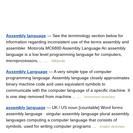
Assembly language
— See the terminology section below for
information regarding inconsistent use of the terms assembly and
assembler. Motorola MC6800 Assembly Language An assembly
language is a low level programming language for computers,
microprocessors,… …
Wikipedia
Assembly Language
— A very simple type of computer
programming language. Assembly language closely approximates
binary machine code and uses equivalent symbols to
communicate with the computer language of a specific machine. It
is one step removed from machine… …
Investment dictionary
assembly language
— UK / US noun [countable] Word forms
assembly language : singular assembly language plural assembly
languages computing a computer language that consists of
symbols, used for writing computer programs …
English dictionary