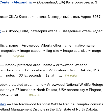
enter - Alexandria
— (Alexandria,США) Категория отеля: 3
xter,США) Категория отеля: 3 звездочный отель Адрес: 6967
r
— (Okoboji,США) Категория отеля: 3 звездочный отель Адрес:
fficial name = Arrowwood, Alberta other name = native name =
 imagesize = image caption = flag size = image seal size = image
ize =… …
Wikipedia
— Infobox protected area | name = Arrowwood Wetland
on = locator x = 129 locator y = 27 location = North Dakota, USA
 lat minutes = 33 lat seconds = 12 lat… …
Wikipedia
obox protected area | name = Arrowwood National Wildlife Refuge
locator y = 27 location = North Dakota, USA nearest city = Pingree,
econds = 28 lat… …
Wikipedia
plex
— The Arrowwood National Wildlife Refuge Complex consists
tland Management Districts in the U.S. state of North Dakota.