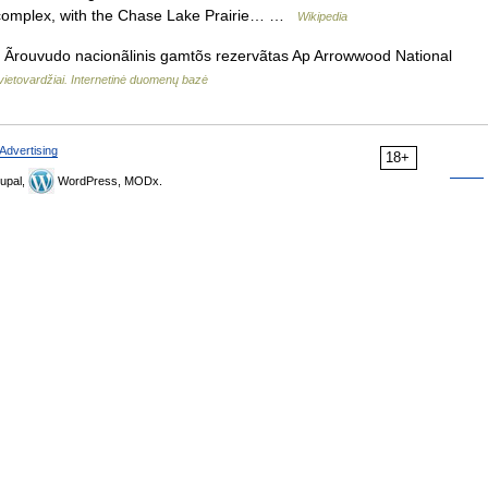
he complex, with the Chase Lake Prairie… …
Wikipedia
Ãrouvudo nacionãlinis gamtõs rezervãtas Ap Arrowwood National
vietovardžiai. Internetinė duomenų bazė
Advertising
18+
upal,
WordPress, MODx.