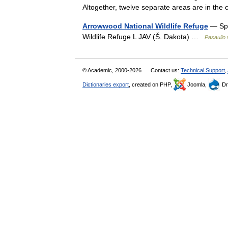
Altogether, twelve separate areas are in t
Arrowwood National Wildlife Refuge
— Sp 
Wildlife Refuge L JAV (Š. Dakota) …
Pasaulio 
© Academic, 2000-2026
Contact us:
Technical Support
,
Dictionaries export
, created on PHP,
Joomla,
Dr