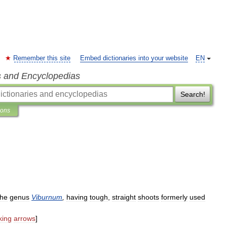
Remember this site
Embed dictionaries into your website
EN
s and Encyclopedias
Search!
ions
the
genus
Viburnum
,
having
tough
,
straight
shoots
formerly
used
ing
arrows
]