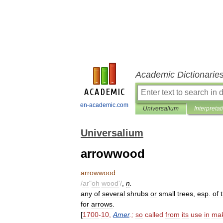
Academic Dictionarie
en-academic.com
Universalium
Interpretat
Universalium
arrowwood
arrowwood
/
ar
"
oh
wood
'/
,
n
.
any
of
several
shrubs
or
small
trees
,
esp
.
of
for
arrows
.
[
1700
-
10
,
Amer
.;
so
called
from
its
use
in
mak