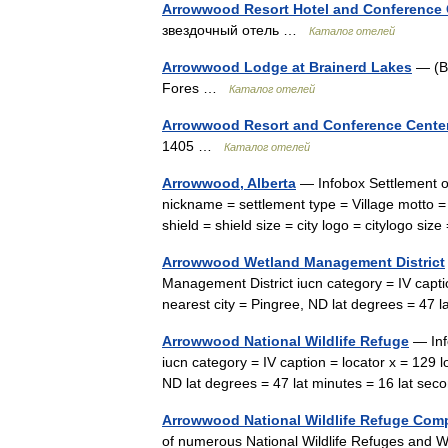
Arrowwood Resort Hotel and Conference C
звездочный отель …
Каталог отелей
Arrowwood Lodge at Brainerd Lakes
— (Ba
Fores …
Каталог отелей
Arrowwood Resort and Conference Cente
1405 …
Каталог отелей
Arrowwood, Alberta
— Infobox Settlement o
nickname = settlement type = Village motto =
shield = shield size = city logo = citylogo s
Arrowwood Wetland Management District
Management District iucn category = IV capti
nearest city = Pingree, ND lat degrees = 47
Arrowwood National Wildlife Refuge
— Inf
iucn category = IV caption = locator x = 129 
ND lat degrees = 47 lat minutes = 16 lat s
Arrowwood National Wildlife Refuge Com
of numerous National Wildlife Refuges and We