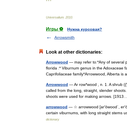
* * *
Universalium
.
2010
.
Игры ⚽
Нужна курсовая?
Arrowsmith
Look at other dictionaries:
Arrowwood
— may refer to:*Any of several p
florida :* Viburnum genus in the Adoxaceae f
Caprifoliaceae family*Arrowwood, Alberta 
Arrowwood
— Ar row*wood , n. 1. A shrub (
called from the long, straight, slender shoots.
shoots were used for making arrows. [19
arrowwood
— ☆ arrowwood [ar′ōwood΄, er′ōwo
certain viburnums, with long straight stem
dictionary