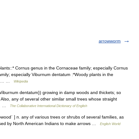
arrowworm
lants::* Cornus genus in the Cornaceae family; especially Cornus
amily; especially Viburnum dentatum :*Woody plants in the
is a… …
Wikipedia
{Viburnum dentatum}) growing in damp woods and thickets; so
 Also, any of several other similar small trees whose straight
13… …
The Collaborative International Dictionary of English
od΄ ] n. any of various trees or shrubs of several families, as
s used by North American Indians to make arrows …
English World