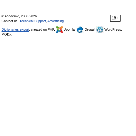
© Academic, 2000-2026
18+
Contact us:
Technical Support
,
Advertising
Dictionaries export
, created on PHP,
Joomla,
Drupal,
WordPress,
MODx.