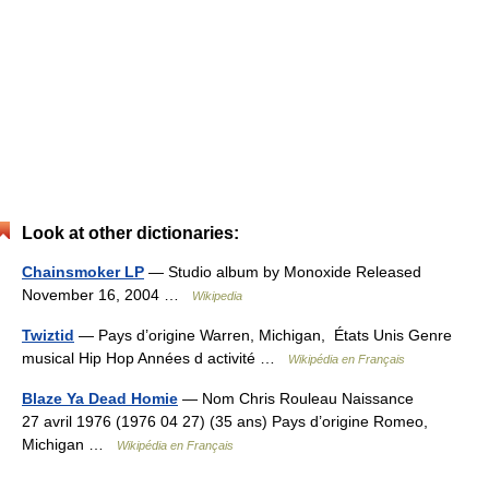
Look at other dictionaries:
Chainsmoker LP
— Studio album by Monoxide Released
November 16, 2004 …
Wikipedia
Twiztid
— Pays d’origine Warren, Michigan, États Unis Genre
musical Hip Hop Années d activité …
Wikipédia en Français
Blaze Ya Dead Homie
— Nom Chris Rouleau Naissance
27 avril 1976 (1976 04 27) (35 ans) Pays d’origine Romeo,
Michigan …
Wikipédia en Français