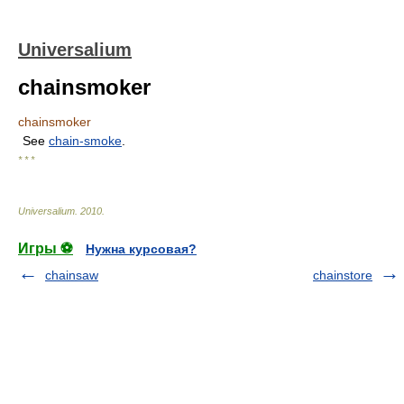
Universalium
chainsmoker
chainsmoker
See
chain-smoke
.
* * *
Universalium
.
2010
.
Игры ⚽
Нужна курсовая?
chainsaw
chainstore