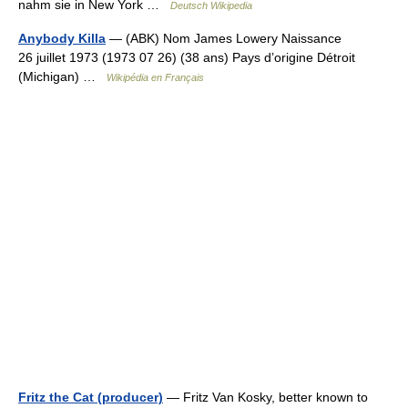
nahm sie in New York …
Deutsch Wikipedia
Anybody Killa
— (ABK) Nom James Lowery Naissance
26 juillet 1973 (1973 07 26) (38 ans) Pays d’origine Détroit
(Michigan) …
Wikipédia en Français
Fritz the Cat (producer)
— Fritz Van Kosky, better known to