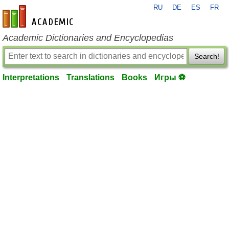
RU
DE
ES
FR
en-academic.com
Academic Dictionaries and Encyclopedias
Search!
Interpretations
Translations
Books
Игры ⚽