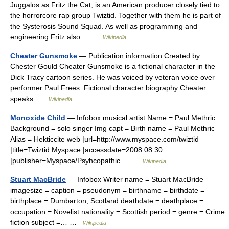
Juggalos as Fritz the Cat, is an American producer closely tied to
the horrorcore rap group Twiztid. Together with them he is part of
the Systerosis Sound Squad. As well as programming and
engineering Fritz also… …
Wikipedia
Cheater Gunsmoke
— Publication information Created by
Chester Gould Cheater Gunsmoke is a fictional character in the
Dick Tracy cartoon series. He was voiced by veteran voice over
performer Paul Frees. Fictional character biography Cheater
speaks …
Wikipedia
Monoxide Child
— Infobox musical artist Name = Paul Methric
Background = solo singer Img capt = Birth name = Paul Methric
Alias = Hekticcite web |url=http://www.myspace.com/twiztid
|title=Twiztid Myspace |accessdate=2008 08 30
|publisher=Myspace/Psyhcopathic… …
Wikipedia
Stuart MacBride
— Infobox Writer name = Stuart MacBride
imagesize = caption = pseudonym = birthname = birthdate =
birthplace = Dumbarton, Scotland deathdate = deathplace =
occupation = Novelist nationality = Scottish period = genre = Crime
fiction subject =… …
Wikipedia