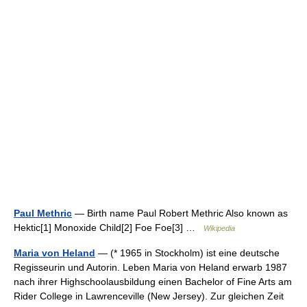
Paul Methric
— Birth name Paul Robert Methric Also known as
Hektic[1] Monoxide Child[2] Foe Foe[3] …
Wikipedia
Maria von Heland
— (* 1965 in Stockholm) ist eine deutsche
Regisseurin und Autorin. Leben Maria von Heland erwarb 1987
nach ihrer Highschoolausbildung einen Bachelor of Fine Arts am
Rider College in Lawrenceville (New Jersey). Zur gleichen Zeit