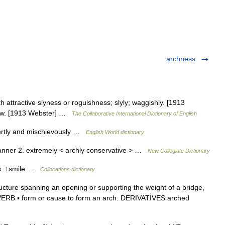
archness
h attractive slyness or roguishness; slyly; waggishly. [1913
low. [1913 Webster] …
The Collaborative International Dictionary of English
pertly and mischievously …
English World dictionary
anner 2. extremely < archly conservative > …
New Collegiate Dictionary
bs: ↑smile …
Collocations dictionary
cture spanning an opening or supporting the weight of a bridge,
. ► VERB ▪ form or cause to form an arch. DERIVATIVES arched