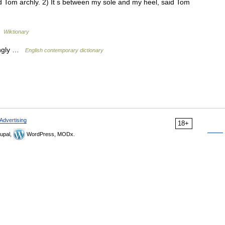
d Tom archly. 2) It s between my sole and my heel, said Tom
…
Wiktionary
ningly …
English contemporary dictionary
Advertising
18+
upal,
WordPress, MODx.