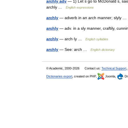
archly adv
— 1) Let s go to McDonald s, sai
archly …
English expressions
archly
— adverb in an arch manner; slyly 
archly
— adv. in a sly manner, craftily, cun
archly
— arch·ly …
English syllables
archly
— See: arch …
English dictionary
© Academic, 2000-2026
Contact us:
Technical Support
,
Dictionaries export
, created on PHP,
Joomla,
Dr