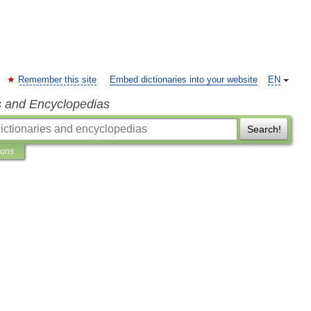
Remember this site
Embed dictionaries into your website
EN
s and Encyclopedias
Search!
ions