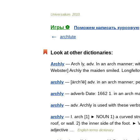
Universalium
.
2010
.
Игры ⚽
Поможем написать курсовую
archlute
Look at other dictionaries:
Archly
— Arch ly, adv. In an arch manner; wit
Webster] Archly the maiden smiled. Longfel
archly
— [ärch′lē] adv. in an arch manner; 
archly
— adverb Date: 1662 1. in an arch m
archly
— adv. Archly is used with these ver
archly
— Ⅰ. arch [1] ► NOUN 1) a curved stru
roof, or wall. 2) the inner side of the foot
adjective …
English terms dictionary