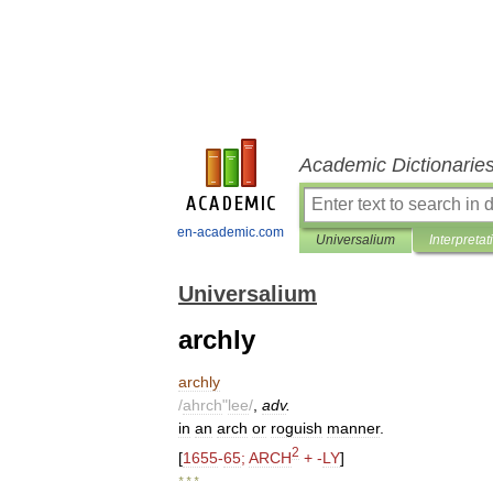
Academic Dictionarie
en-academic.com
Universalium
Interpretat
Universalium
archly
archly
/
ahrch
"
lee
/
,
adv
.
in
an
arch
or
roguish
manner
.
2
[
1655
-
65
;
ARCH
+ -
LY
]
* * *