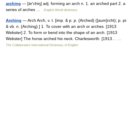
arching
— [är′chiŋ] adj. forming an arch n. 1. an arched part 2. a
series of arches …
English World dictionary
Arching
— Arch Arch, v. t. [imp. & p. p. {Arched} ([aum]rcht); p. pr.
& vb. n. {Arching}.] 1. To cover with an arch or arches. [1913
Webster] 2. To form or bend into the shape of an arch. [1913
Webster] The horse arched his neck. Charlesworth. [1913… …
The Collaborative International Dictionary of English