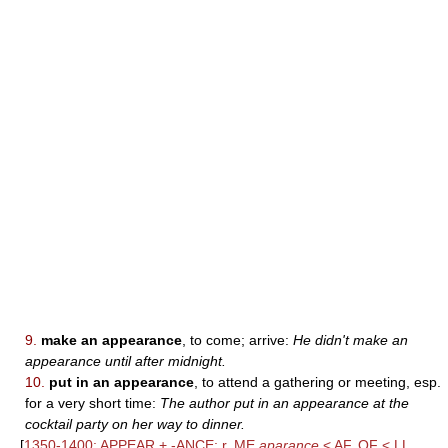
9.
make an appearance
, to come; arrive:
He didn't make an
appearance until after midnight.
10.
put in an appearance
, to attend a gathering or meeting, esp.
for a very short time:
The author put in an appearance at the
cocktail party on her way to dinner.
[
1350-1400; APPEAR + -ANCE; r. ME
aparance
< AF, OF < LL