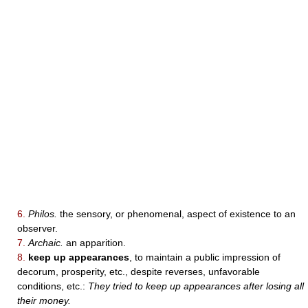
6.
Philos.
the sensory, or phenomenal, aspect of existence to an
observer.
7.
Archaic.
an apparition.
8.
keep up appearances
, to maintain a public impression of
decorum, prosperity, etc., despite reverses, unfavorable
conditions, etc.:
They tried to keep up appearances after losing all
their money.