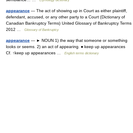
Etymology dictionary
appearance
— The act of showing up in Court as either plaintiff,
defendant, accused, or any other party to a Court (Dictionary of
Canadian Bankruptcy Terms) United Glossary of Bankruptcy Terms
2012 …
Glossary of Bankruptcy
appearance
— ► NOUN 1) the way that someone or something
looks or seems. 2) an act of appearing. ● keep up appearances
Cf. ↑keep up appearances …
English terms dictionary