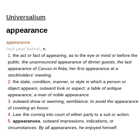
Universalium
appearance
appearance
/euh pear"euhns/
,
n.
1.
the act or fact of appearing, as to the eye or mind or before the
public:
the unannounced appearance of dinner guests; the last
appearance of Caruso in
Aïda;
her first appearance at a
stockholders' meeting.
2.
the state, condition, manner, or style in which a person or
object appears; outward look or aspect:
a table of antique
appearance; a man of noble appearance.
3.
outward show or seeming; semblance:
to avoid the appearance
of coveting an honor.
4.
Law.
the coming into court of either party to a suit or action.
5.
appearances
, outward impressions, indications, or
circumstances:
By all appearances, he enjoyed himself.