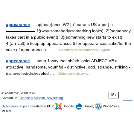
appearance
— ap|pear|ance W2 [əˈpıərəns US əˈpır ] n
▬▬▬▬▬▬▬ 1¦(way somebody/something looks)¦ 2¦(somebody
takes part in a public event)¦ 3¦(something new starts to exist)¦
4¦(arrival)¦ 5 keep up appearances 6 for appearances sake/for the
sake of appearances… …
Dictionary of contemporary English
appearance
— noun 1 way that sb/sth looks ADJECTIVE ▪
attractive, handsome, youthful ▪ distinctive, odd, strange, striking ▪
dishevelled/disheveled …
Collocations dictionary
© Academic, 2000-2026
18+
Contact us:
Technical Support
,
Advertising
Dictionaries export
, created on PHP,
Joomla,
Drupal,
WordPress,
MODx.