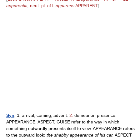
apparentia,
neut. pl. of L
apparens
APPARENT
]
Syn
. 1.
arrival, coming, advent.
2.
demeanor, presence.
APPEARANCE, ASPECT, GUISE refer to the way in which
something outwardly presents itself to view. APPEARANCE refers
to the outward look:
the shabby appearance of his car.
ASPECT