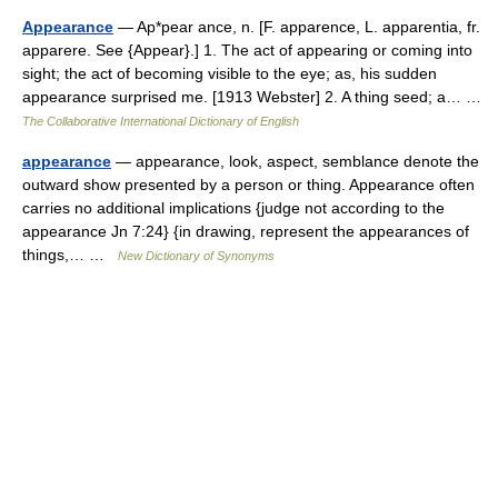
Appearance
— Ap*pear ance, n. [F. apparence, L. apparentia, fr.
apparere. See {Appear}.] 1. The act of appearing or coming into
sight; the act of becoming visible to the eye; as, his sudden
appearance surprised me. [1913 Webster] 2. A thing seed; a… …
The Collaborative International Dictionary of English
appearance
— appearance, look, aspect, semblance denote the
outward show presented by a person or thing. Appearance often
carries no additional implications {judge not according to the
appearance Jn 7:24} {in drawing, represent the appearances of
things,… …
New Dictionary of Synonyms