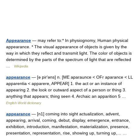
Appearance
— may refer to:* In physiognomy, Human physical
appearance. * The visual appearance of objects is given by the
way in which they reflect and transmit light. The color of objects is
determined by the parts of the spectrum of light that are reflected
…
Wikipedia
appearance
— [ə pir′əns] n. [ME aparaunce < OFr aparance < LL
apparentia < apparere, APPEAR] 1. the act or an instance of
appearing 2. the look or outward aspect of a person or thing 3.
anything that appears; thing seen 4. Archaic an apparition 5 …
English World dictionary
appearance
— [n1] coming into sight actualization, advent,
appearing, arrival, coming, debut, display, emergence, entrance,
exhibition, introduction, manifestation, materialization, presence,
presentation, representation, rise, showing up, turning up,… …