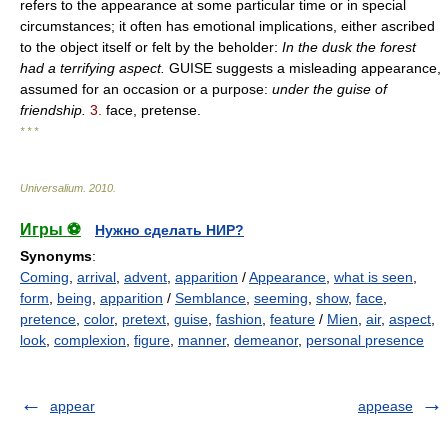
refers to the appearance at some particular time or in special
circumstances; it often has emotional implications, either ascribed
to the object itself or felt by the beholder:
In the dusk the forest
had a terrifying aspect.
GUISE suggests a misleading appearance,
assumed for an occasion or a purpose:
under the guise of
friendship.
3.
face, pretense.
* * *
Universalium
.
2010
.
Игры ⚽
Нужно сделать НИР?
Synonyms
:
Coming
,
arrival
,
advent
,
apparition
/
Appearance
,
what is seen
,
form
,
being
,
apparition
/
Semblance
,
seeming
,
show
,
face
,
pretence
,
color
,
pretext
,
guise
,
fashion
,
feature
/
Mien
,
air
,
aspect
,
look
,
complexion
,
figure
,
manner
,
demeanor
,
personal presence
appear
appease