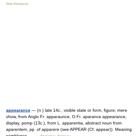
New thesaurus
appearance
— (n.) late 14c., visible state or form, figure; mere
show, from Anglo Fr. apparaunce, O.Fr. aparance appearance,
display, pomp (13c.), from L. apparentia, abstract noun from
aparentem, pp. of apparere (see APPEAR (Cf. appear)). Meaning
semblance… …