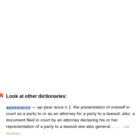
Look at other dictionaries:
appearance
— ap·pear·ance n 1: the presentation of oneself in
court as a party to or as an attorney for a party to a lawsuit; also: a
document filed in court by an attorney declaring his or her
representation of a party to a lawsuit see also general… …
Law
dictionary