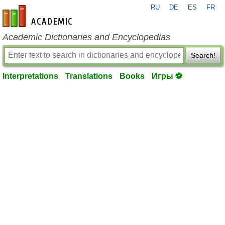
RU
DE
ES
FR
en-academic.com
Academic Dictionaries and Encyclopedias
Search!
Interpretations
Translations
Books
Игры ⚽