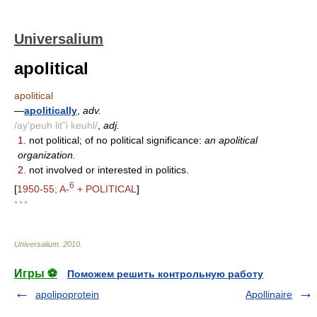
Universalium
apolitical
apolitical
—
apolitically
,
adv.
/ay'peuh lit"i keuhl/
,
adj.
1.
not political; of no political significance:
an apolitical
organization.
2.
not involved or interested in politics.
6
[
1950-55; A-
+ POLITICAL
]
* * *
Universalium
.
2010
.
Игры ⚽
Поможем решить контрольную работу
apolipoprotein
Apollinaire