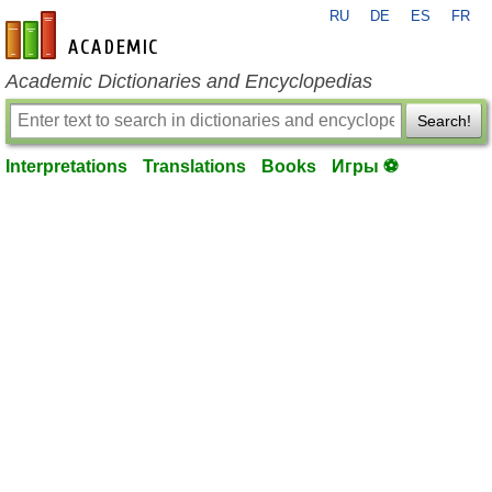
RU
DE
ES
FR
en-academic.com
Academic Dictionaries and Encyclopedias
Search!
Interpretations
Translations
Books
Игры ⚽