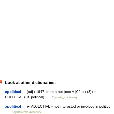
Look at other dictionaries:
apolitical
— (adj.) 1947, from a not (see A (Cf. a ) (3)) +
POLITICAL (Cf. political) …
Etymology dictionary
apolitical
— ► ADJECTIVE ▪ not interested or involved in politics
…
English terms dictionary