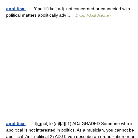
apolitical
— [ā΄pə lit′i kəl] adj. not concerned or connected with
political matters apolitically adv …
English World dictionary
apolitical
— [[t]e͟ɪpəlɪ̱tɪk(ə)l[/t]] 1) ADJ GRADED Someone who is
apolitical is not interested in politics. As a musician, you cannot be
apolitical. Ant: political 2) ADJ If you describe an organization or an