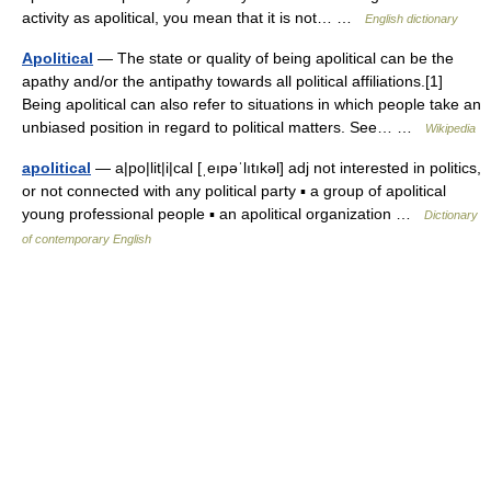
activity as apolitical, you mean that it is not… …
English dictionary
Apolitical
— The state or quality of being apolitical can be the
apathy and/or the antipathy towards all political affiliations.[1]
Being apolitical can also refer to situations in which people take an
unbiased position in regard to political matters. See… …
Wikipedia
apolitical
— a|po|lit|i|cal [ˌeıpəˈlıtıkəl] adj not interested in politics,
or not connected with any political party ▪ a group of apolitical
young professional people ▪ an apolitical organization …
Dictionary
of contemporary English