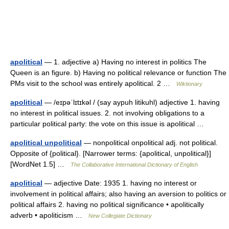
apolitical
— 1. adjective a) Having no interest in politics The
Queen is an figure. b) Having no political relevance or function The
PMs visit to the school was entirely apolitical. 2 …
Wiktionary
apolitical
— /eɪpəˈlɪtɪkəl / (say aypuh litikuhl) adjective 1. having
no interest in political issues. 2. not involving obligations to a
particular political party: the vote on this issue is apolitical …
apolitical unpolitical
— nonpolitical onpolitical adj. not political.
Opposite of {political}. [Narrower terms: {apolitical, unpolitical}]
[WordNet 1.5] …
The Collaborative International Dictionary of English
apolitical
— adjective Date: 1935 1. having no interest or
involvement in political affairs; also having an aversion to politics or
political affairs 2. having no political significance • apolitically
adverb • apoliticism …
New Collegiate Dictionary