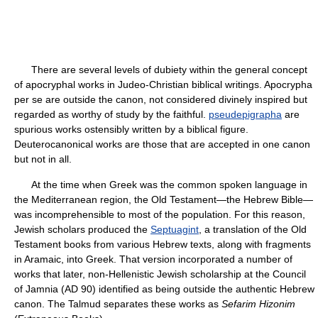
There are several levels of dubiety within the general concept
of apocryphal works in Judeo-Christian biblical writings. Apocrypha
per se are outside the canon, not considered divinely inspired but
regarded as worthy of study by the faithful.
pseudepigrapha
are
spurious works ostensibly written by a biblical figure.
Deuterocanonical works are those that are accepted in one canon
but not in all.
At the time when Greek was the common spoken language in
the Mediterranean region, the Old Testament—the Hebrew Bible—
was incomprehensible to most of the population. For this reason,
Jewish scholars produced the
Septuagint
, a translation of the Old
Testament books from various Hebrew texts, along with fragments
in Aramaic, into Greek. That version incorporated a number of
works that later, non-Hellenistic Jewish scholarship at the Council
of Jamnia (AD 90) identified as being outside the authentic Hebrew
canon. The Talmud separates these works as
Sefarim Hizonim