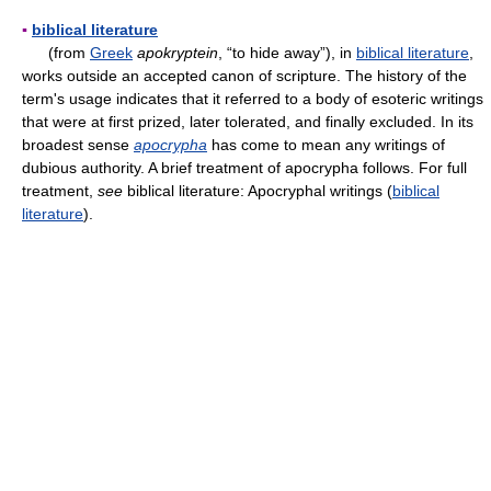
▪
biblical literature
(from
Greek
apokryptein
, “to hide away”), in
biblical literature
,
works outside an accepted canon of scripture. The history of the
term's usage indicates that it referred to a body of esoteric writings
that were at first prized, later tolerated, and finally excluded. In its
broadest sense
apocrypha
has come to mean any writings of
dubious authority. A brief treatment of apocrypha follows. For full
treatment,
see
biblical literature: Apocryphal writings (
biblical
literature
).