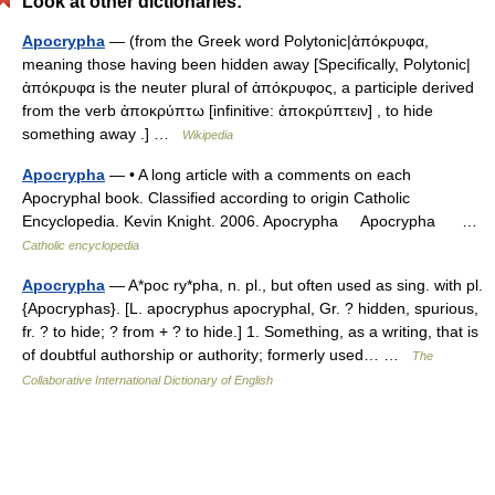
Look at other dictionaries:
Apocrypha
— (from the Greek word Polytonic|ἀπόκρυφα,
meaning those having been hidden away [Specifically, Polytonic|
ἀπόκρυφα is the neuter plural of ἀπόκρυφος, a participle derived
from the verb ἀποκρύπτω [infinitive: ἀποκρύπτειν] , to hide
something away .] …
Wikipedia
Apocrypha
— • A long article with a comments on each
Apocryphal book. Classified according to origin Catholic
Encyclopedia. Kevin Knight. 2006. Apocrypha Apocrypha …
Catholic encyclopedia
Apocrypha
— A*poc ry*pha, n. pl., but often used as sing. with pl.
{Apocryphas}. [L. apocryphus apocryphal, Gr. ? hidden, spurious,
fr. ? to hide; ? from + ? to hide.] 1. Something, as a writing, that is
of doubtful authorship or authority; formerly used… …
The
Collaborative International Dictionary of English