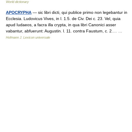
World dictionary
APOCRYPHA
— sic libri dicti, qui publice primo non legebantur in
Ecclesia. Ludovicus Vives, in l. 1.5. de Civ. Dei c. 23. Vel, quia
apud Iudaeos, a facra illa crypta, in qua libri Canonici asser
vabantur, abfuerunt: Augustin. l. 11. contra Faustum, c. 2.… …
Hofmann J. Lexicon universale