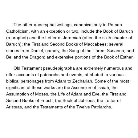
The other apocryphal writings, canonical only to Roman
Catholicism, with an exception or two, include the Book of Baruch
(a prophet) and the Letter of Jeremiah (often the sixth chapter of
Baruch); the First and Second Books of Maccabees; several
stories from Daniel, namely, the Song of the Three, Susanna, and
Bel and the Dragon; and extensive portions of the Book of Esther.
Old Testament pseudepigrapha are extremely numerous and
offer accounts of patriarchs and events, attributed to various
biblical personages from Adam to Zechariah. Some of the most
significant of these works are the Ascension of Isaiah, the
Assumption of Moses, the Life of Adam and Eve, the First and
Second Books of Enoch, the Book of Jubilees, the Letter of
Aristeas, and the Testaments of the Twelve Patriarchs.