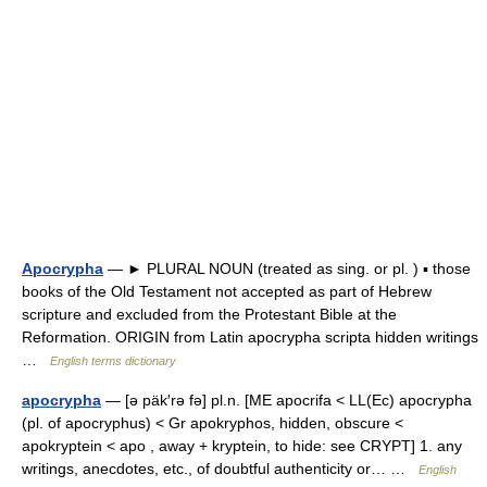
Apocrypha
— ► PLURAL NOUN (treated as sing. or pl. ) ▪ those
books of the Old Testament not accepted as part of Hebrew
scripture and excluded from the Protestant Bible at the
Reformation. ORIGIN from Latin apocrypha scripta hidden writings
…
English terms dictionary
apocrypha
— [ə päk′rə fə] pl.n. [ME apocrifa < LL(Ec) apocrypha
(pl. of apocryphus) < Gr apokryphos, hidden, obscure <
apokryptein < apo , away + kryptein, to hide: see CRYPT] 1. any
writings, anecdotes, etc., of doubtful authenticity or… …
English