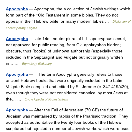
Apocrypha
— Apocrypha, the a collection of Jewish writings which
form part of the ↑Old Testament in some bibles. They do not
appear in the ↑Hebrew bible, or many modern bibles …
Dictionary of
contemporary English
Apocrypha
— late 14c., neuter plural of L.L. apocryphus secret,
not approved for public reading, from Gk. apokryphos hidden;
obscure, thus (books) of unknown authorship (especially those
included in the Septuagint and Vulgate but not originally written
in… …
Etymology dictionary
Apocrypha
— The term Apocrypha generally refers to those
ancient Hebrew books that were originally included in the Latin
Vulgate Bible compiled and edited by St. Jerome (c. 347 419/420),
even though they were not considered canonical by most Jews at
the… …
Encyclopedia of Protestantism
Apocrypha
— After the Fall of Jerusalem (70 CE) the future of
Judaism was maintained by rabbis of the Pharisaic tradition. They
accepted as authoritative the twenty four books of the Hebrew
scriptures but rejected a number of Jewish works which were used