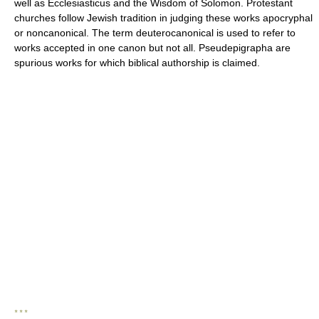
well as Ecclesiasticus and the Wisdom of Solomon. Protestant
churches follow Jewish tradition in judging these works apocryphal
or noncanonical. The term deuterocanonical is used to refer to
works accepted in one canon but not all. Pseudepigrapha are
spurious works for which biblical authorship is claimed.
* * *