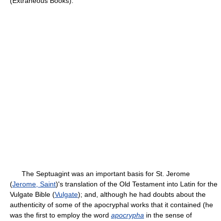
(Extraneous Books).
The Septuagint was an important basis for St. Jerome
(
Jerome, Saint
)'s translation of the Old Testament into Latin for the
Vulgate Bible (
Vulgate
); and, although he had doubts about the
authenticity of some of the apocryphal works that it contained (he
was the first to employ the word
apocrypha
in the sense of