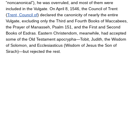
“noncanonical”), he was overruled, and most of them were
included in the Vulgate. On April 8, 1546, the Council of Trent
(
Trent, Council of
) declared the canonicity of nearly the entire
Vulgate, excluding only the Third and Fourth Books of Maccabees,
the Prayer of Manasseh, Psalm 151, and the First and Second
Books of Esdras. Eastern Christendom, meanwhile, had accepted
some of the Old Testament apocrypha—Tobit, Judith, the Wisdom
of Solomon, and Ecclesiasticus (Wisdom of Jesus the Son of
Sirach)—but rejected the rest.