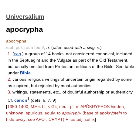
Universalium
apocrypha
apocrypha
/euh pok"reuh feuh/
,
n.
(
often used with a sing. v.
)
1.
(
cap
.
) a group of 14 books, not considered canonical, included
in the Septuagint and the Vulgate as part of the Old Testament,
but usually omitted from Protestant editions of the Bible. See table
under
Bible
.
2.
various religious writings of uncertain origin regarded by some
as inspired, but rejected by most authorities.
3.
writings, statements, etc., of doubtful authorship or authenticity.
1
Cf.
canon
(defs. 6, 7, 9).
[
1350-1400; ME < LL < Gk, neut. pl. of APÓKRYPHOS hidden,
unknown, spurious, equiv. to
apokryph-
(base of
apokrýptein
to
hide away; see APO-, CRYPT) +
-os
adj. suffix
]