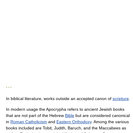
* * *
In biblical literature, works outside an accepted canon of
scripture
.
In modern usage the Apocrypha refers to ancient Jewish books
that are not part of the Hebrew
Bible
but are considered canonical
in
Roman Catholicism
and
Eastern Orthodoxy
. Among the various
books included are Tobit, Judith, Baruch, and the Maccabees as