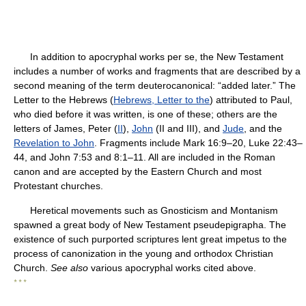
In addition to apocryphal works per se, the New Testament
includes a number of works and fragments that are described by a
second meaning of the term deuterocanonical: “added later.” The
Letter to the Hebrews (
Hebrews, Letter to the
) attributed to Paul,
who died before it was written, is one of these; others are the
letters of James, Peter (
II
),
John
(II and III), and
Jude
, and the
Revelation to John
. Fragments include Mark 16:9–20, Luke 22:43–
44, and John 7:53 and 8:1–11. All are included in the Roman
canon and are accepted by the Eastern Church and most
Protestant churches.
Heretical movements such as Gnosticism and Montanism
spawned a great body of New Testament pseudepigrapha. The
existence of such purported scriptures lent great impetus to the
process of canonization in the young and orthodox Christian
Church.
See also
various apocryphal works cited above.
* * *