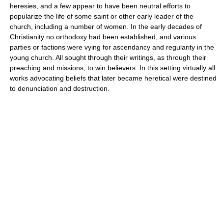
heresies, and a few appear to have been neutral efforts to
popularize the life of some saint or other early leader of the
church, including a number of women. In the early decades of
Christianity no orthodoxy had been established, and various
parties or factions were vying for ascendancy and regularity in the
young church. All sought through their writings, as through their
preaching and missions, to win believers. In this setting virtually all
works advocating beliefs that later became heretical were destined
to denunciation and destruction.