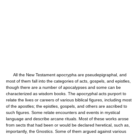
All the New Testament apocrypha are pseudepigraphal, and
most of them fall into the categories of acts, gospels, and epistles,
though there are a number of apocalypses and some can be
characterized as wisdom books. The apocryphal acts purport to
relate the lives or careers of various biblical figures, including most
of the apostles; the epistles, gospels, and others are ascribed to
such figures. Some relate encounters and events in mystical
language and describe arcane rituals. Most of these works arose
from sects that had been or would be declared heretical, such as,
importantly, the Gnostics. Some of them argued against various