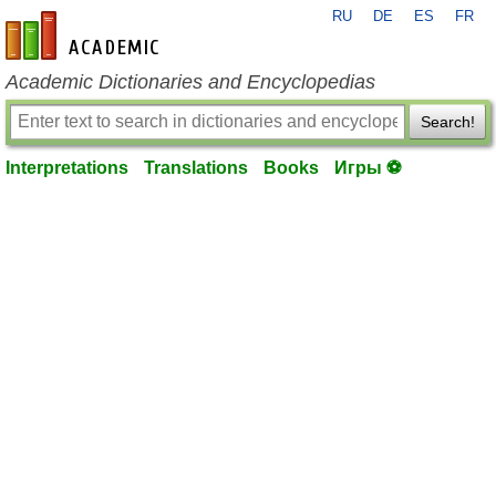
RU
DE
ES
FR
en-academic.com
Academic Dictionaries and Encyclopedias
Search!
Interpretations
Translations
Books
Игры ⚽