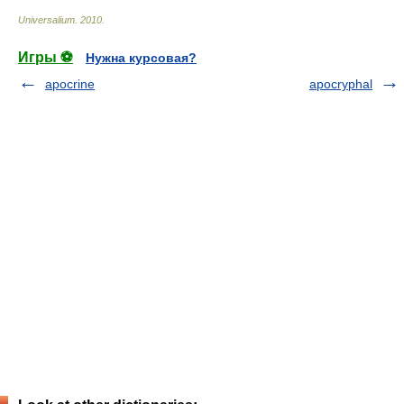
Universalium
.
2010
.
Игры ⚽
Нужна курсовая?
apocrine
apocryphal