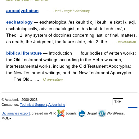
apocalypticism
— …
Useful english dictionary
eschatology
— eschatological /es keuh tl oj i keuhl, e skat l /, adj.
eschatologically, adv. eschatologist, n. /es keuh tol euh jee/, n.
Theol. 1. any system of doctrines concerning last, or final, matters,
as death, the Judgment, the future state, etc. 2. the …
Universalium
biblical literature
— Introduction four bodies of written works:
the Old Testament writings according to the Hebrew canon;
intertestamental works, including the Old Testament Apocrypha;
the New Testament writings; and the New Testament Apocrypha.
The Old… …
Universalium
© Academic, 2000-2026
18+
Contact us:
Technical Support
,
Advertising
Dictionaries export
, created on PHP,
Joomla,
Drupal,
WordPress,
MODx.