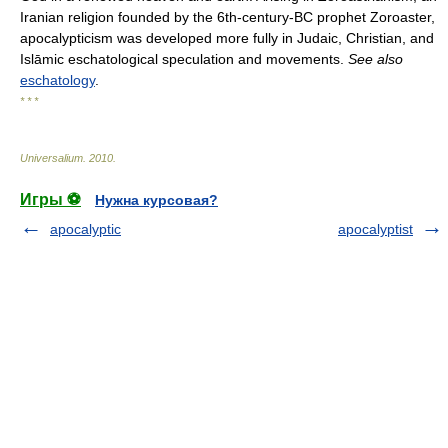
Iranian religion founded by the 6th-century-BC prophet Zoroaster,
apocalypticism was developed more fully in Judaic, Christian, and
Islāmic eschatological speculation and movements.
See also
eschatology
.
* * *
Universalium
.
2010
.
Игры ⚽
Нужна курсовая?
apocalyptic
apocalyptist