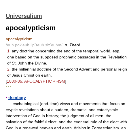
Universalium
apocalypticism
apocalypticism
/euh pok'euh lip"teuh siz'euhm/
,
n. Theol.
1.
any doctrine concerning the end of the temporal world, esp.
one based on the supposed prophetic passages in the Revelation
of St. John the Divine.
2.
the millennial doctrine of the Second Advent and personal reign
of Jesus Christ on earth.
[
1880-85; APOCALYPTIC + -ISM
]
* * *
▪
theology
eschatological (end-time) views and movements that focus on
cryptic revelations about a sudden, dramatic, and cataclysmic
intervention of God in history; the judgment of all men; the
salvation of the faithful elect; and the eventual rule of the elect with
God in a renewed heaven and earth. Arising in Zoroastrianism, an