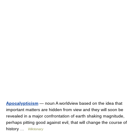
Apocalypticism
— noun A worldview based on the idea that
important matters are hidden from view and they will soon be
revealed in a major confrontation of earth shaking magnitude,
perhaps pitting good against evil, that will change the course of
history …
Wiktionary