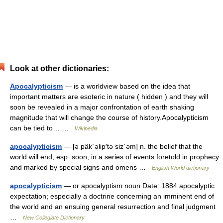
Look at other dictionaries:
Apocalypticism
— is a worldview based on the idea that
important matters are esoteric in nature ( hidden ) and they will
soon be revealed in a major confrontation of earth shaking
magnitude that will change the course of history.Apocalypticism
can be tied to… …
Wikipedia
apocalypticism
— [ə päk΄əlip′tə siz΄əm] n. the belief that the
world will end, esp. soon, in a series of events foretold in prophecy
and marked by special signs and omens …
English World dictionary
apocalypticism
— or apocalyptism noun Date: 1884 apocalyptic
expectation; especially a doctrine concerning an imminent end of
the world and an ensuing general resurrection and final judgment
…
New Collegiate Dictionary