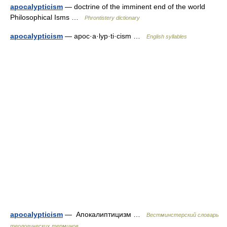
apocalypticism
— doctrine of the imminent end of the world
Philosophical Isms …
Phrontistery dictionary
apocalypticism
— apoc·a·lyp·ti·cism …
English syllables
apocalypticism
— Апокалиптицизм …
Вестминстерский словарь
теологических терминов