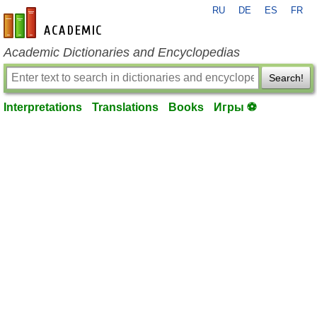
RU
DE
ES
FR
en-academic.com
Academic Dictionaries and Encyclopedias
Search!
Interpretations
Translations
Books
Игры ⚽