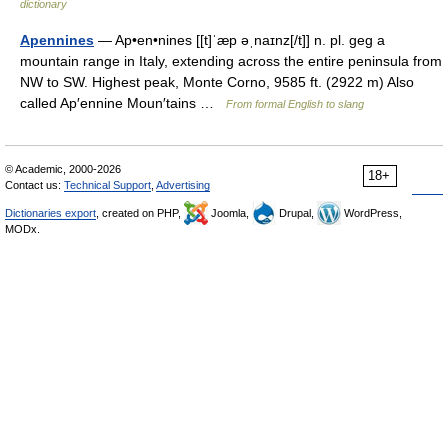
dictionary
Apennines
— Ap•en•nines [[t]ˈæp əˌnaɪnz[/t]] n. pl. geg a
mountain range in Italy, extending across the entire peninsula from
NW to SW. Highest peak, Monte Corno, 9585 ft. (2922 m) Also
called Ap′ennine Moun′tains …
From formal English to slang
© Academic, 2000-2026
18+
Contact us:
Technical Support
,
Advertising
Dictionaries export
, created on PHP,
Joomla,
Drupal,
WordPress,
MODx.