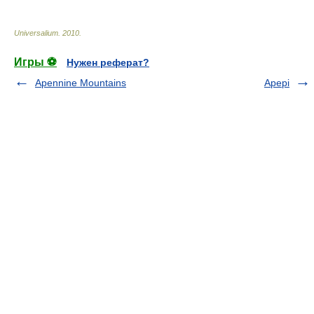
Universalium
.
2010
.
Игры ⚽
Нужен реферат?
Apennine Mountains
Apepi