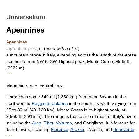
Universalium
Apennines
Apennines
/ap"euh nuynz'/
,
n.
(
used with a pl. v.
)
a mountain range in Italy, extending across the length of the entire
peninsula from NW to SW. Highest peak, Monte Corno, 9585 ft.
(2922 m).
* * *
Mountain range, central Italy.
It stretches some 840 mi (1,350 km) from near Savona in the
northwest to
Reggio di Calabria
in the south, its width varying from
25 to 80 mi (40–130 km). Monte Corno is its highest peak, at
9,560 ft (2,915 m). The range is the source of most of Italy's rivers,
including the
Arno
,
Tiber
,
Volturno
, and Garigliano. It is famous for
its hill towns, including
Florence
,
Arezzo
, L'Aquila, and
Benevento
.
* * *