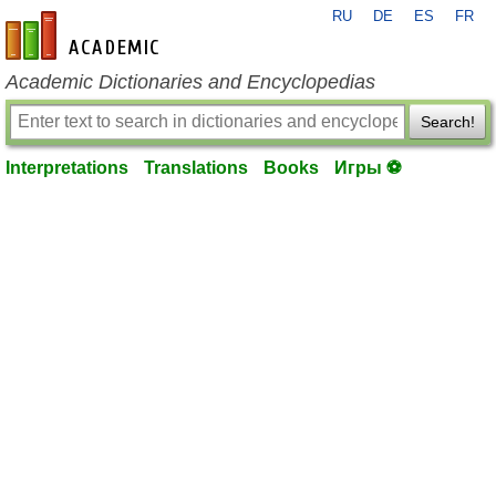
RU
DE
ES
FR
en-academic.com
Academic Dictionaries and Encyclopedias
Search!
Interpretations
Translations
Books
Игры ⚽