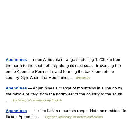
Apennines
— noun A mountain range stretching 1,200 km from
the north to the south of Italy along its east coast, traversing the
entire Apennine Peninsula, and forming the backbone of the
country. Syn: Apennine Mountains …
Wiktionary
Apennines
— Ap|en|nines a ↑range of mountains in a line down
the middle of Italy, from the northwest of the country to the south
…
Dictionary of contemporary English
Apennines
— for the Italian mountain range. Note nnin middle. In
Italian, Appennini …
Bryson’s dictionary for writers and editors