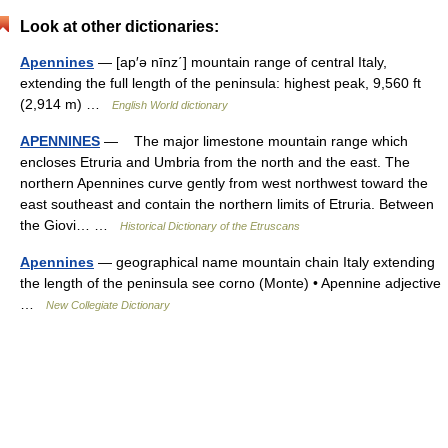
Look at other dictionaries:
Apennines
— [ap′ə nīnz΄] mountain range of central Italy,
extending the full length of the peninsula: highest peak, 9,560 ft
(2,914 m) …
English World dictionary
APENNINES
— The major limestone mountain range which
encloses Etruria and Umbria from the north and the east. The
northern Apennines curve gently from west northwest toward the
east southeast and contain the northern limits of Etruria. Between
the Giovi… …
Historical Dictionary of the Etruscans
Apennines
— geographical name mountain chain Italy extending
the length of the peninsula see corno (Monte) • Apennine adjective
…
New Collegiate Dictionary