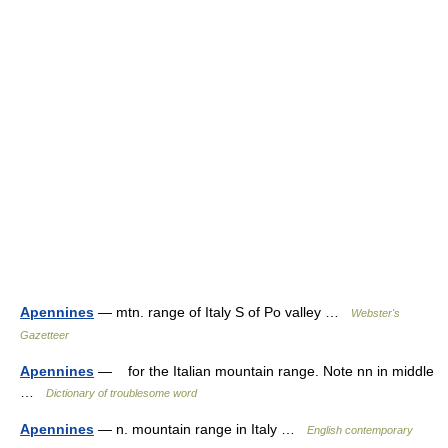
Apennines
— mtn. range of Italy S of Po valley …
Webster's
Gazetteer
Apennines
— for the Italian mountain range. Note nn in middle
…
Dictionary of troublesome word
Apennines
— n. mountain range in Italy …
English contemporary