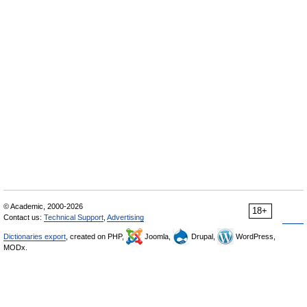
© Academic, 2000-2026
18+
Contact us:
Technical Support
,
Advertising
Dictionaries export
, created on PHP,
Joomla,
Drupal,
WordPress,
MODx.