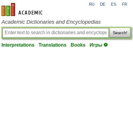
RU
DE
ES
FR
en-academic.com
Academic Dictionaries and Encyclopedias
Search!
Interpretations
Translations
Books
Игры ⚽