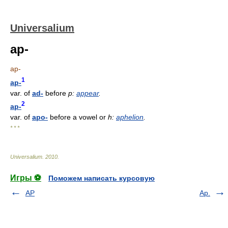
Universalium
ap-
ap-
1
ap-
var. of
ad-
before
p:
appear
.
2
ap-
var. of
apo-
before a vowel or
h:
aphelion
.
* * *
Universalium
.
2010
.
Игры ⚽
Поможем написать курсовую
AP
Ap.