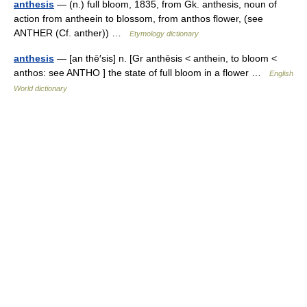
anthesis
— (n.) full bloom, 1835, from Gk. anthesis, noun of
action from antheein to blossom, from anthos flower, (see
ANTHER (Cf. anther)) …
Etymology dictionary
anthesis
— [an thē′sis] n. [Gr anthēsis < anthein, to bloom <
anthos: see ANTHO ] the state of full bloom in a flower …
English
World dictionary