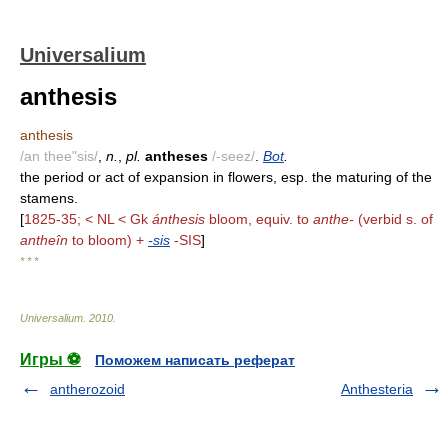
Universalium
anthesis
anthesis
/an thee"sis/
,
n.
,
pl.
antheses
/-seez/
.
Bot
.
the period or act of expansion in flowers, esp. the maturing of the
stamens.
[
1825-35; < NL < Gk
ánthesis
bloom, equiv. to
anthe-
(verbid s. of
antheîn
to bloom) +
-sis
-SIS
]
* * *
Universalium
.
2010
.
Игры ⚽
Поможем написать реферат
antherozoid
Anthesteria