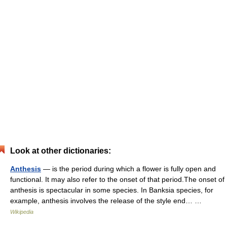
Look at other dictionaries:
Anthesis
— is the period during which a flower is fully open and
functional. It may also refer to the onset of that period.The onset of
anthesis is spectacular in some species. In Banksia species, for
example, anthesis involves the release of the style end… …
Wikipedia