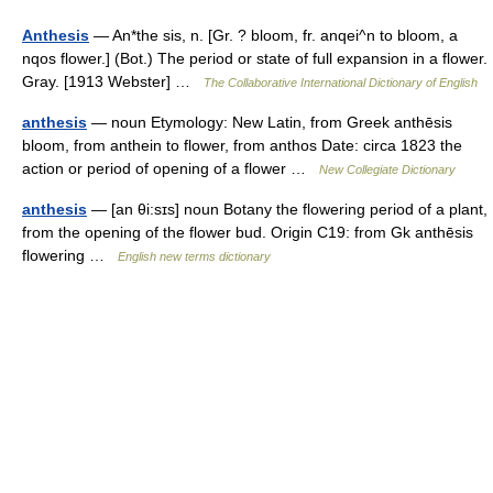
Anthesis
— An*the sis, n. [Gr. ? bloom, fr. anqei^n to bloom, a
nqos flower.] (Bot.) The period or state of full expansion in a flower.
Gray. [1913 Webster] …
The Collaborative International Dictionary of English
anthesis
— noun Etymology: New Latin, from Greek anthēsis
bloom, from anthein to flower, from anthos Date: circa 1823 the
action or period of opening of a flower …
New Collegiate Dictionary
anthesis
— [an θi:sɪs] noun Botany the flowering period of a plant,
from the opening of the flower bud. Origin C19: from Gk anthēsis
flowering …
English new terms dictionary