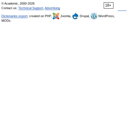
© Academic, 2000-2026
18+
Contact us:
Technical Support
,
Advertising
Dictionaries export
, created on PHP,
Joomla,
Drupal,
WordPress,
MODx.