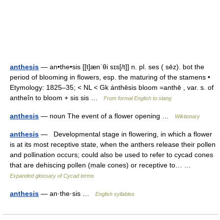
anthesis
— an•the•sis [[t]ænˈθi sɪs[/t]] n. pl. ses ( sēz). bot the
period of blooming in flowers, esp. the maturing of the stamens •
Etymology: 1825–35; < NL < Gk ánthēsis bloom =anthē , var. s. of
antheîn to bloom + sis sis …
From formal English to slang
anthesis
— noun The event of a flower opening …
Wiktionary
anthesis
— Developmental stage in flowering, in which a flower
is at its most receptive state, when the anthers release their pollen
and pollination occurs; could also be used to refer to cycad cones
that are dehiscing pollen (male cones) or receptive to… …
Expanded glossary of Cycad terms
anthesis
— an·the·sis …
English syllables