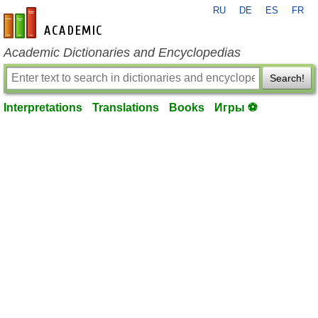
RU
DE
ES
FR
en-academic.com
Academic Dictionaries and Encyclopedias
Search!
Interpretations
Translations
Books
Игры ⚽