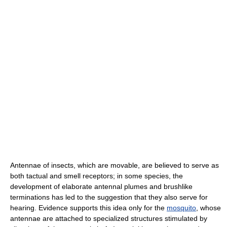
Antennae of insects, which are movable, are believed to serve as
both tactual and smell receptors; in some species, the
development of elaborate antennal plumes and brushlike
terminations has led to the suggestion that they also serve for
hearing. Evidence supports this idea only for the
mosquito
, whose
antennae are attached to specialized structures stimulated by