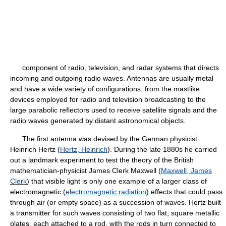
component of radio, television, and radar systems that directs
incoming and outgoing radio waves. Antennas are usually metal
and have a wide variety of configurations, from the mastlike
devices employed for radio and television broadcasting to the
large parabolic reflectors used to receive satellite signals and the
radio waves generated by distant astronomical objects.
The first antenna was devised by the German physicist
Heinrich Hertz (
Hertz, Heinrich
). During the late 1880s he carried
out a landmark experiment to test the theory of the British
mathematician-physicist James Clerk Maxwell (
Maxwell, James
Clerk
) that visible light is only one example of a larger class of
electromagnetic (
electromagnetic radiation
) effects that could pass
through air (or empty space) as a succession of waves. Hertz built
a transmitter for such waves consisting of two flat, square metallic
plates, each attached to a rod, with the rods in turn connected to