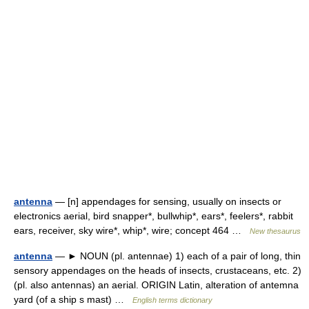
antenna
— [n] appendages for sensing, usually on insects or
electronics aerial, bird snapper*, bullwhip*, ears*, feelers*, rabbit
ears, receiver, sky wire*, whip*, wire; concept 464 …
New thesaurus
antenna
— ► NOUN (pl. antennae) 1) each of a pair of long, thin
sensory appendages on the heads of insects, crustaceans, etc. 2)
(pl. also antennas) an aerial. ORIGIN Latin, alteration of antemna
yard (of a ship s mast) …
English terms dictionary