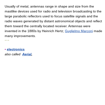
Usually of metal, antennas range in shape and size from the
mastlike devices used for radio and television broadcasting to the
large parabolic reflectors used to focus satellite signals and the
radio waves generated by distant astronomical objects and reflect
them toward the centrally located receiver. Antennas were
invented in the 1880s by Heinrich Hertz;
Guglielmo Marconi
made
many improvements.
* * *
▪
electronics
also called
Aerial
,