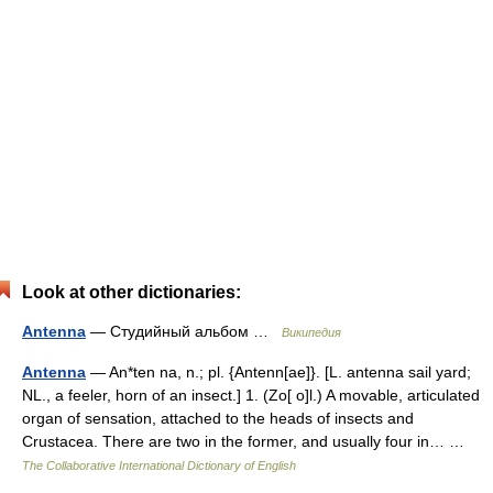
Look at other dictionaries:
Antenna
— Студийный альбом …
Википедия
Antenna
— An*ten na, n.; pl. {Antenn[ae]}. [L. antenna sail yard;
NL., a feeler, horn of an insect.] 1. (Zo[ o]l.) A movable, articulated
organ of sensation, attached to the heads of insects and
Crustacea. There are two in the former, and usually four in… …
The Collaborative International Dictionary of English