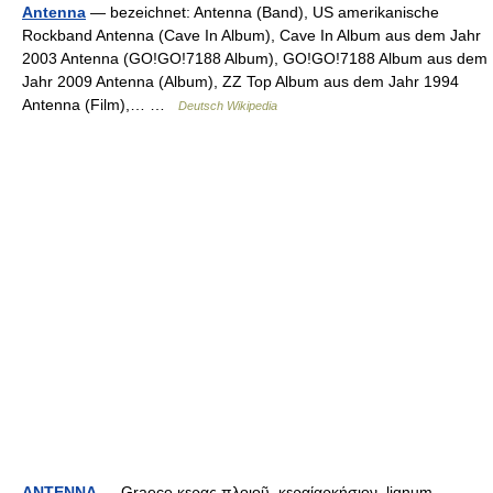
Antenna
— bezeichnet: Antenna (Band), US amerikanische
Rockband Antenna (Cave In Album), Cave In Album aus dem Jahr
2003 Antenna (GO!GO!7188 Album), GO!GO!7188 Album aus dem
Jahr 2009 Antenna (Album), ZZ Top Album aus dem Jahr 1994
Antenna (Film),… …
Deutsch Wikipedia
ANTENNA
— Graece κερας πλοιοῦ, κεραίαρκήσιον, lignum