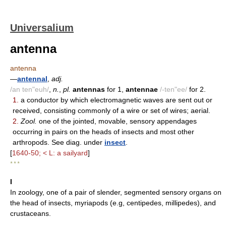
Universalium
antenna
antenna
—
antennal
,
adj.
/an ten"euh/
,
n.
,
pl.
antennas
for 1,
antennae
/-ten"ee/
for 2.
1.
a conductor by which electromagnetic waves are sent out or
received, consisting commonly of a wire or set of wires; aerial.
2.
Zool.
one of the jointed, movable, sensory appendages
occurring in pairs on the heads of insects and most other
arthropods. See diag. under
insect
.
[
1640-50; < L: a sailyard
]
* * *
I
In zoology, one of a pair of slender, segmented sensory organs on
the head of insects, myriapods (e.g, centipedes, millipedes), and
crustaceans.