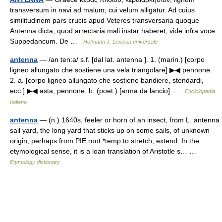
transversum in navi ad malum, cui velum alligatur. Ad cuius
similitudinem pars crucis apud Veteres transversaria quoque
Antenna dicta, quod arrectaria mali instar haberet, vide infra voce
Suppedancum. De …
Hofmann J. Lexicon universale
antenna
— /an ten:a/ s.f. [dal lat. antenna ]. 1. (marin.) [corpo
ligneo allungato che sostiene una vela triangolare] ▶◀ pennone.
2. a. [corpo ligneo allungato che sostiene bandiere, stendardi,
ecc.] ▶◀ asta, pennone. b. (poet.) [arma da lancio] …
Enciclopedia
Italiana
antenna
— (n.) 1640s, feeler or horn of an insect, from L. antenna
sail yard, the long yard that sticks up on some sails, of unknown
origin, perhaps from PIE root *temp to stretch, extend. In the
etymological sense, it is a loan translation of Aristotle s… …
Etymology dictionary