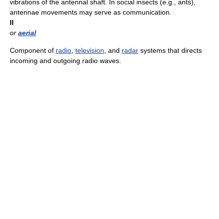
vibrations of the antennal shaft. In social insects (e.g., ants),
antennae movements may serve as communication.
II
or
aerial
Component of
radio
,
television
, and
radar
systems that directs
incoming and outgoing radio waves.