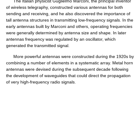
The Italian physicist Guglielmo Marconi, the principal inventor
of wireless telegraphy, constructed various antennas for both
sending and receiving, and he also discovered the importance of
tall antenna structures in transmitting low-frequency signals. In the
early antennas built by Marconi and others, operating frequencies
were generally determined by antenna size and shape. In later
antennas frequency was regulated by an oscillator, which
generated the transmitted signal.
More powerful antennas were constructed during the 1920s by
combining a number of elements in a systematic array. Metal horn
antennas were devised during the subsequent decade following
the development of waveguides that could direct the propagation
of very high-frequency radio signals.