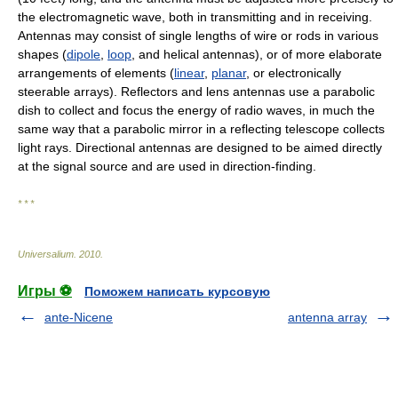
the electromagnetic wave, both in transmitting and in receiving.
Antennas may consist of single lengths of wire or rods in various
shapes (
dipole
,
loop
, and helical antennas), or of more elaborate
arrangements of elements (
linear
,
planar
, or electronically
steerable arrays). Reflectors and lens antennas use a parabolic
dish to collect and focus the energy of radio waves, in much the
same way that a parabolic mirror in a reflecting telescope collects
light rays. Directional antennas are designed to be aimed directly
at the signal source and are used in direction-finding.
* * *
Universalium
.
2010
.
Игры ⚽
Поможем написать курсовую
ante-Nicene
antenna array