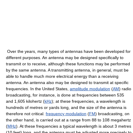
Over the years, many types of antennas have been developed for
different purposes. An antenna may be designed specifically to
transmit or to receive, although these functions may be performed
by the same antenna. A transmitting antenna, in general, must be
able to handle much more electrical energy than a receiving
antenna. An antenna also may be designed to transmit at specific
frequencies. In the United States,
amplitude modulation
(
AM
) radio
broadcasting, for instance, is done at frequencies between 535
and 1,605 kilohertz (
kHz
); at these frequencies, a wavelength is
hundreds of metres or yards long, and the size of the antenna is
therefore not critical.
frequency modulation
(
FM
) broadcasting, on
the other hand, is carried out at a range from 88 to 108 megahertz
(
MHz
). At these frequencies a typical wavelength is about 3 metres
(10 feet) long, and the antenna must be adjusted more precisely to