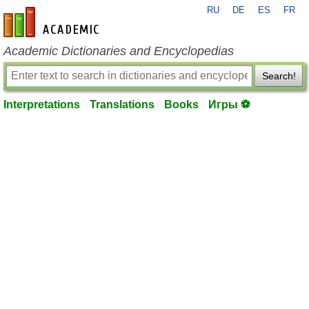
RU
DE
ES
FR
en-academic.com
Academic Dictionaries and Encyclopedias
Search!
Interpretations
Translations
Books
Игры ⚽