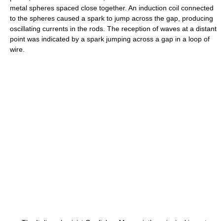
metal spheres spaced close together. An induction coil connected
to the spheres caused a spark to jump across the gap, producing
oscillating currents in the rods. The reception of waves at a distant
point was indicated by a spark jumping across a gap in a loop of
wire.