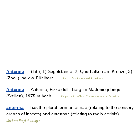
Antenna
— (lat.), 1) Segelstange; 2) Querbalken am Kreuze; 3)
(Zool.), so v.w. Fühlhorn …
Pierer's Universal-Lexikon
Antenna
— Antenna, Pizzo dell , Berg im Madoniegebirge
(Sizilien), 1975 m hoch …
Meyers Großes Konversations-Lexikon
antenna
— has the plural form antennae (relating to the sensory
organs of insects) and antennas (relating to radio aerials) …
Modern English usage