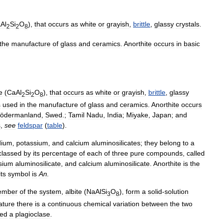
Al
Si
O
),
that
occurs
as
white
or
grayish
,
brittle
,
glassy
crystals
.
2
2
8
the
manufacture
of
glass
and
ceramics
.
Anorthite
occurs
in
basic
e
(
CaAl
Si
O
),
that
occurs
as
white
or
grayish
,
brittle
,
glassy
2
2
8
s
used
in
the
manufacture
of
glass
and
ceramics
.
Anorthite
occurs
ödermanland
,
Swed
.;
Tamil
Nadu
,
India
;
Miyake
,
Japan
;
and
s
,
see
feldspar
(
table
).
dium
,
potassium
,
and
calcium
aluminosilicates
;
they
belong
to
a
classed
by
its
percentage
of
each
of
three
pure
compounds
,
called
sium
aluminosilicate
,
and
calcium
aluminosilicate
.
Anorthite
is
the
its
symbol
is
An
.
ember
of
the
system
,
albite
(
NaAlSi
O
),
form
a
solid
-
solution
3
8
ature
there
is
a
continuous
chemical
variation
between
the
two
led
a
plagioclase
.