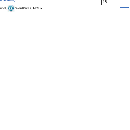
18+
upal,
WordPress, MODx.