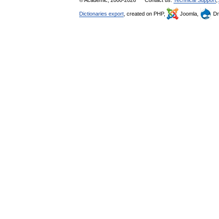
Dictionaries export
, created on PHP,
Joomla,
Dr