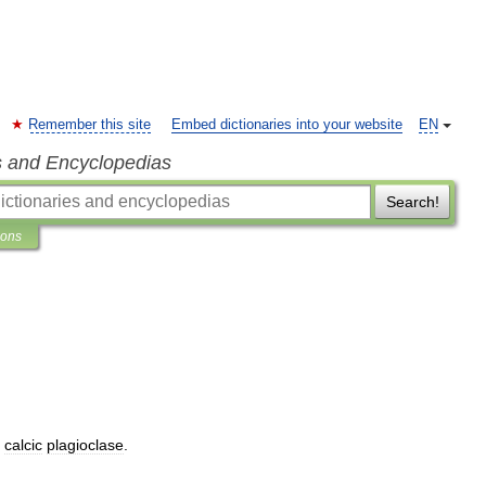
Remember this site
Embed dictionaries into your website
EN
s and Encyclopedias
Search!
ions
,
calcic
plagioclase
.