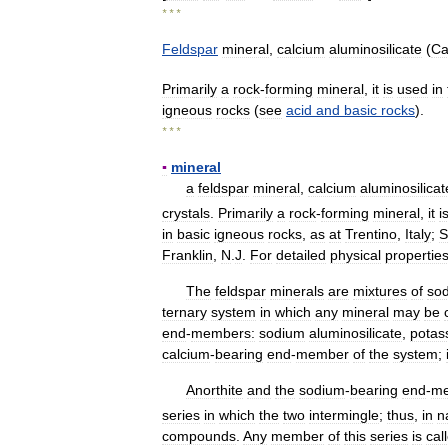
* * *
Feldspar
mineral
,
calcium
aluminosilicate
(
Ca
Primarily
a
rock
-
forming
mineral
,
it
is
used
in
igneous
rocks
(
see
acid
and
basic
rocks
).
* * *
▪
mineral
a
feldspar
mineral
,
calcium
aluminosilicat
crystals
.
Primarily
a
rock
-
forming
mineral
,
it
i
in
basic
igneous
rocks
,
as
at
Trentino
,
Italy
;
S
Franklin
,
N
.
J
.
For
detailed
physical
propertie
The
feldspar
minerals
are
mixtures
of
so
ternary
system
in
which
any
mineral
may
be
end
-
members:
sodium
aluminosilicate
,
potas
calcium
-
bearing
end
-
member
of
the
system
;
Anorthite
and
the
sodium
-
bearing
end
-
m
series
in
which
the
two
intermingle
;
thus
,
in
n
compounds
.
Any
member
of
this
series
is
cal