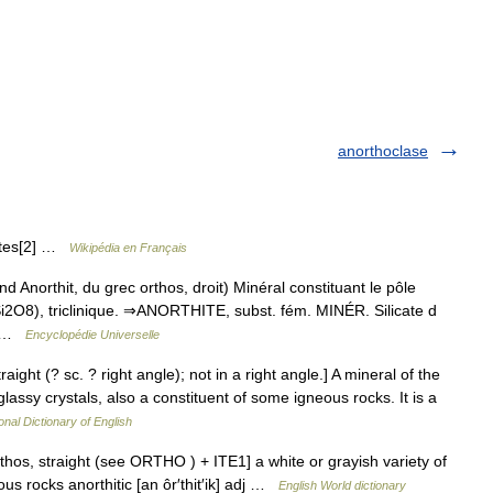
anorthoclase
cates[2] …
Wikipédia en Français
 Anorthit, du grec orthos, droit) Minéral constituant le pôle
Si2O8), triclinique. ⇒ANORTHITE, subst. fém. MINÉR. Silicate d
a… …
Encyclopédie Universelle
raight (? sc. ? right angle); not in a right angle.] A mineral of the
lassy crystals, also a constituent of some igneous rocks. It is a
onal Dictionary of English
orthos, straight (see ORTHO ) + ITE1] a white or grayish variety of
us rocks anorthitic [an ôr′thit′ik] adj …
English World dictionary