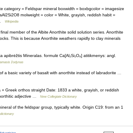
e category = Feldspar mineral boxwidth = boxbgcolor = imagesize
aAl2Si2O8 molweight = color = White, grayish, reddish habit =
… …
Wikipedia
inal member of the Albite Anorthite solid solution series. Anorthite
ocks. This is because Anorthite weathers rapidly to clay minerals
a apibrėžtis Mineralas. formulė Ca[Al₂Si₂O₈] atitikmenys: angl.
namasis žodynas
f a basic variety of basalt with anorthite instead of labradorite …
 Greek orthos straight Date: 1833 a white, grayish, or reddish
northitic adjective …
New Collegiate Dictionary
neral of the feldspar group, typically white. Origin C19: from an 1
dictionary
Advertising