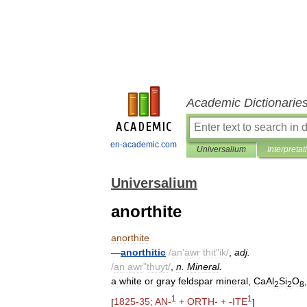
Academic Dictionarie
en-academic.com
Universalium
Interpretat
Universalium
anorthite
anorthite
—
anorthitic
/
an
'
awr
thit
"
ik
/
,
adj
.
/
an
awr
"
thuyt
/
,
n
.
Mineral
.
a
white
or
gray
feldspar
mineral
,
CaAl
Si
O
2
2
8
1
1
[
1825
-
35
;
AN
-
+
ORTH
- + -
ITE
]