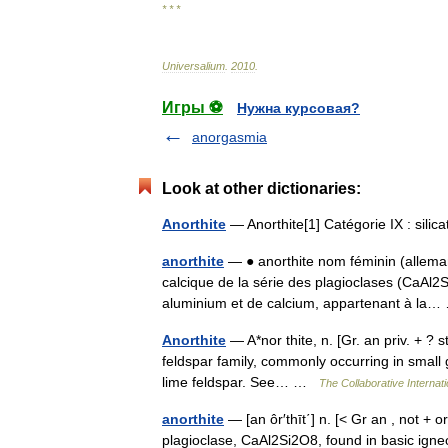
* * *
Universalium
.
2010
.
Игры ⚽
Нужна курсовая?
anorgasmia
Look at other dictionaries:
Anorthite
— Anorthite[1] Catégorie IX : sili
anorthite
— ● anorthite nom féminin (allemand
calcique de la série des plagioclases (CaAl2
aluminium et de calcium, appartenant à l
Anorthite
— A*nor thite, n. [Gr. an priv. + ? st
feldspar family, commonly occurring in small g
lime feldspar. See… …
The Collaborative Internati
anorthite
— [an ôr′thīt΄] n. [< Gr an , not + 
plagioclase, CaAl2Si2O8, found in basic igneo