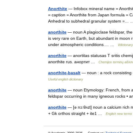
Anorthite
— Infobox mineral name = Anorthit
= caption = Anorthite from Japan formula = C
Anhedral to subhedral granular system =
anorthite
— noun A plagioclase feldspar, the f
is very rare on Earth, but abundant in moon r
under atmospheric conditions.… …
Wiktionary
anorthite
— anortitas statusas T sritis chemij
anorthite rus. анортит …
Chemijos terminų aiški
anorthite-basalt
— noun : a rock consisting o
Useful english dictionary
anorthite
— noun Etymology: French, from a +
feldspar occurring in many igneous rocks • a
anorthite
— [ə nɔ:θʌɪt] noun a calcium rich mi
+ Gk orthos straight + ite1 …
English new terms 
© Academic, 2000-2026
Contact us:
Technical Support
,