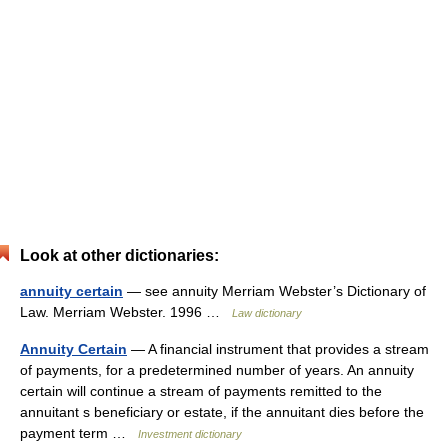
Look at other dictionaries:
annuity certain
— see annuity Merriam Webster’s Dictionary of
Law. Merriam Webster. 1996 …
Law dictionary
Annuity Certain
— A financial instrument that provides a stream
of payments, for a predetermined number of years. An annuity
certain will continue a stream of payments remitted to the
annuitant s beneficiary or estate, if the annuitant dies before the
payment term …
Investment dictionary