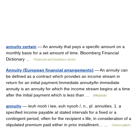
annuity certain
— An annuity that pays a specific amount on a
monthly basis for a set amount of time. Bloomberg Financial
Dictionary …
Financial and business terms
Annuity (European financial arrangements)
— An annuity can
be defined as a contract which provides an income stream in
return for an initial payment.Immediate annuityAn immediate
annuity is an annuity for which the income stream begins at a time
after the initial payment which is less than …
Wikipedia
annuity
— /euh nooh i tee, euh nyooh /, n., pl. annuities. 1. a
specified income payable at stated intervals for a fixed or a
contingent period, often for the recipient s life, in consideration of a
stipulated premium paid either in prior installment… …
Universalium