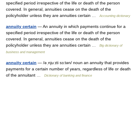
specified period irrespective of the life or death of the person
covered. In general, annuities cease on the death of the
policyholder unless they are annuities certain …
Accounting dictionary
annuity certain
— An annuity in which payments continue for a
specified period irrespective of the life or death of the person
covered. In general, annuities cease on the death of the
policyholder unless they are annuities certain …
Big dictionary of
business and management
annuity certain
— /əˌnju:ɪti sɜ:tən/ noun an annuity that provides
payments for a certain number of years, regardless of life or death
of the annuitant …
Dictionary of banking and finance