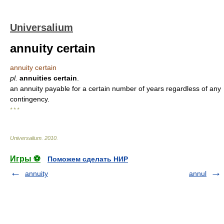
Universalium
annuity certain
annuity certain
pl.
annuities certain
.
an annuity payable for a certain number of years regardless of any
contingency.
* * *
Universalium
.
2010
.
Игры ⚽
Поможем сделать НИР
annuity
annul