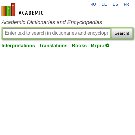
RU
DE
ES
FR
en-academic.com
Academic Dictionaries and Encyclopedias
Search!
Interpretations
Translations
Books
Игры ⚽