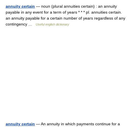
annuity certain
— noun (plural annuities certain) : an annuity
payable in any event for a term of years * * * pl. annuities certain.
an annuity payable for a certain number of years regardless of any
contingency …
Useful english dictionary
annuity certain
— An annuity in which payments continue for a