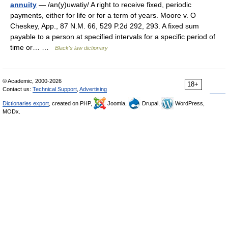
annuity
— /an(y)uwatiy/ A right to receive fixed, periodic
payments, either for life or for a term of years. Moore v. O
Cheskey, App., 87 N.M. 66, 529 P.2d 292, 293. A fixed sum
payable to a person at specified intervals for a specific period of
time or… …
Black's law dictionary
© Academic, 2000-2026
18+
Contact us:
Technical Support
,
Advertising
Dictionaries export
, created on PHP,
Joomla,
Drupal,
WordPress,
MODx.