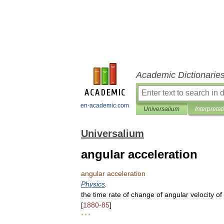
Academic Dictionarie
en-academic.com
Universalium
Interpretat
Universalium
angular acceleration
angular
acceleration
Physics
.
the
time
rate
of
change
of
angular
velocity
of
[
1880
-
85
]
* * *