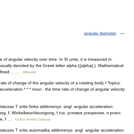
angular diameter
 of angular velocity over time. In SI units, it is measured in
sually denoted by the Greek letter alpha ({alpha},). Mathematical
e defined… …
Wikipedia
te of change of the angular velocity of a rotating body • Topics:
cceleration * * * noun : the time rate of change of angular velocity
atusas T sritis fizika atitikmenys: angl. angular acceleration;
ung, f; Winkelbeschleunigung, f rus. угловое ускорение, n pranc.
oire, f …
Fizikos terminų žodynas
atusas T sritis automatika atitikmenys: angl. angular acceleration