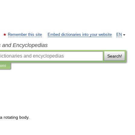
Remember this site
Embed dictionaries into your website
EN
s and Encyclopedias
Search!
ions
a
rotating
body
.