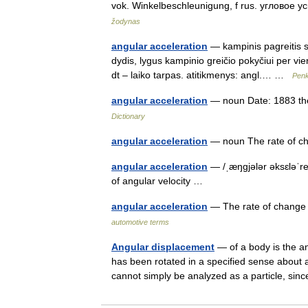
vok. Winkelbeschleunigung, f rus. угловое у
žodynas
angular acceleration
— kampinis pagreitis sta
dydis, lygus kampinio greičio pokyčiui per vien
dt – laiko tarpas. atitikmenys: angl.… …
Penk
angular acceleration
— noun Date: 1883 the
Dictionary
angular acceleration
— noun The rate of ch
angular acceleration
— /ˌæŋgjələr əksɛləˈre
of angular velocity …
angular acceleration
— The rate of change o
automotive terms
Angular displacement
— of a body is the an
has been rotated in a specified sense about a
cannot simply be analyzed as a particle, 