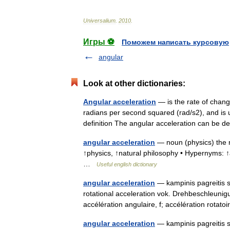
Universalium
.
2010
.
Игры ⚽
Поможем написать курсовую
angular
Look at other dictionaries:
Angular acceleration
— is the rate of change
radians per second squared (rad/s2), and is u
definition The angular acceleration can b
angular acceleration
— noun (physics) the ra
↑physics, ↑natural philosophy • Hypernyms: ↑a
…
Useful english dictionary
angular acceleration
— kampinis pagreitis st
rotational acceleration vok. Drehbeschleunig
accélération angulaire, f; accélération rotat
angular acceleration
— kampinis pagreitis st