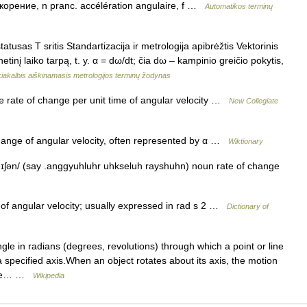
скорение, n pranc. accélération angulaire, f …
Automatikos terminų
tusas T sritis Standartizacija ir metrologija apibrėžtis Vektorinis
etinį laiko tarpą, t. y. α = dω/dt; čia dω – kampinio greičio pokytis,
iakalbis aiškinamasis metrologijos terminų žodynas
 rate of change per unit time of angular velocity …
New Collegiate
ange of angular velocity, often represented by α …
Wiktionary
ɪʃən/ (say .anggyuhluhr uhkseluh rayshuhn) noun rate of change
f angular velocity; usually expressed in rad s 2 …
Dictionary of
gle in radians (degrees, revolutions) through which a point or line
 specified axis.When an object rotates about its axis, the motion
since… …
Wikipedia