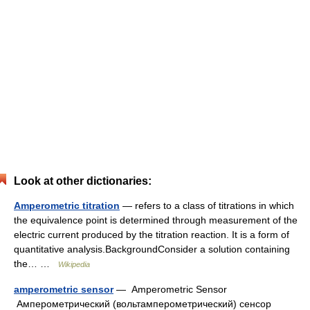
Look at other dictionaries:
Amperometric titration
— refers to a class of titrations in which
the equivalence point is determined through measurement of the
electric current produced by the titration reaction. It is a form of
quantitative analysis.BackgroundConsider a solution containing
the… …
Wikipedia
amperometric sensor
— Amperometric Sensor
Амперометрический (вольтамперометрический) сенсор