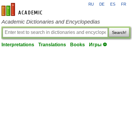
RU
DE
ES
FR
en-academic.com
Academic Dictionaries and Encyclopedias
Search!
Interpretations
Translations
Books
Игры ⚽