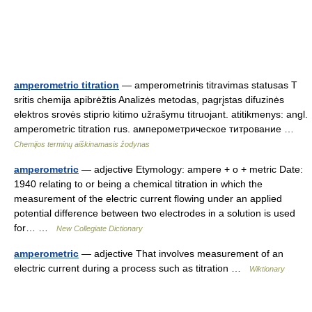
amperometric titration
— amperometrinis titravimas statusas T
sritis chemija apibrėžtis Analizės metodas, pagrįstas difuzinės
elektros srovės stiprio kitimo užrašymu titruojant. atitikmenys: angl.
amperometric titration rus. амперометрическое титрование …
Chemijos terminų aiškinamasis žodynas
amperometric
— adjective Etymology: ampere + o + metric Date:
1940 relating to or being a chemical titration in which the
measurement of the electric current flowing under an applied
potential difference between two electrodes in a solution is used
for… …
New Collegiate Dictionary
amperometric
— adjective That involves measurement of an
electric current during a process such as titration …
Wiktionary