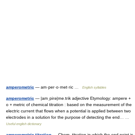
amperometric
— am·per·o·met·ric …
English syllables
amperometric
— |amˌpirə|me.trik adjective Etymology: ampere +
o + metric of chemical titration : based on the measurement of the
electric current that flows when a potential is applied between two
electrodes in a solution for the purpose of detecting the end… …
Useful english dictionary
amperometric titration
— Chem. titration in which the end point is