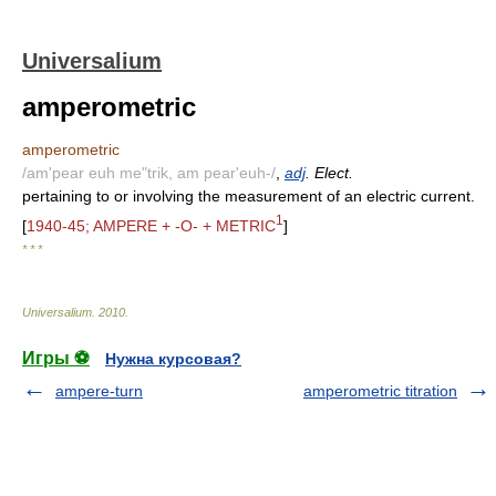
Universalium
amperometric
amperometric
/am'pear euh me"trik, am pear'euh-/
,
adj
. Elect.
pertaining to or involving the measurement of an electric current.
1
[
1940-45; AMPERE + -O- + METRIC
]
* * *
Universalium
.
2010
.
Игры ⚽
Нужна курсовая?
ampere-turn
amperometric titration