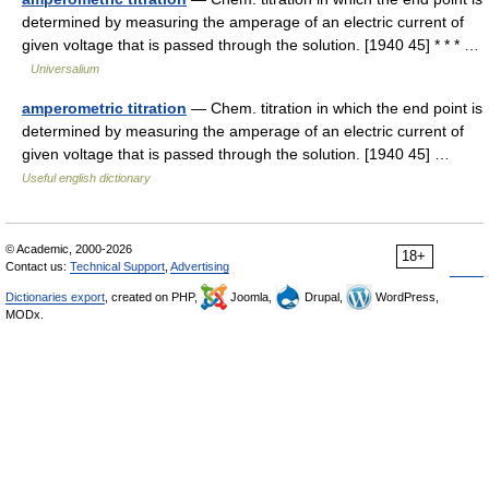
determined by measuring the amperage of an electric current of
given voltage that is passed through the solution. [1940 45] * * * …
Universalium
amperometric titration
— Chem. titration in which the end point is
determined by measuring the amperage of an electric current of
given voltage that is passed through the solution. [1940 45] …
Useful english dictionary
© Academic, 2000-2026
18+
Contact us:
Technical Support
,
Advertising
Dictionaries export
, created on PHP,
Joomla,
Drupal,
WordPress,
MODx.