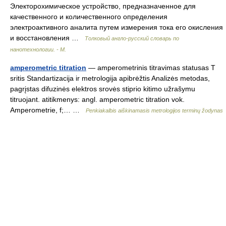
Электорохимическое устройство, предназначенное для
качественного и количественного определения
электроактивного аналита путем измерения тока его окисления
и восстановления …
Толковый англо-русский словарь по
нанотехнологии. - М.
amperometric titration
— amperometrinis titravimas statusas T
sritis Standartizacija ir metrologija apibrėžtis Analizės metodas,
pagrįstas difuzinės elektros srovės stiprio kitimo užrašymu
titruojant. atitikmenys: angl. amperometric titration vok.
Amperometrie, f;… …
Penkiakalbis aiškinamasis metrologijos terminų žodynas